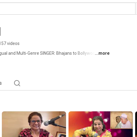
l
157 videos
ual and Multi-Genre SINGER: Bhajans to Bollywood - Sufi 
...more
s