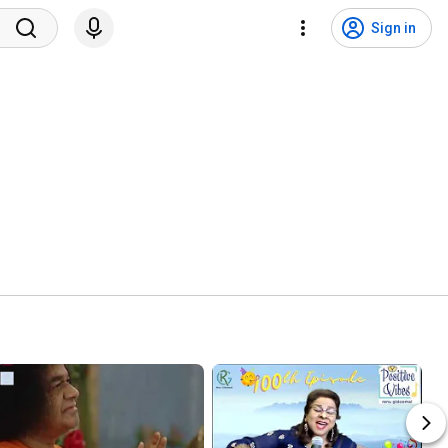
Sign in