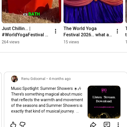
Just Chillin... | 
The World Yoga 
#WorldYogaFestival 
Festival 2026… what a 
#RenuGidoomalOfficial 
beautiful beginning. 🌕
264 views
15 views
#JustChillin
🙏 | 
#RenuGidoomalOfficial
Renu Gidoomal
•
4 months ago
Music Spotlight: Summer Showers ☀️🎶
There’s something magical about music
that reflects the warmth and movement
of the seasons and Summer Showers is
exactly that kind of musical journey.
This album was created to uplift your
spirit, soothe your senses and transport