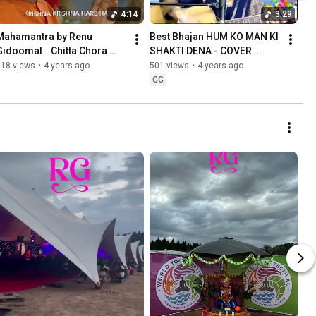
4:14
3:29
Mahamantra by Renu 
Best Bhajan HUM KO MAN KI 
Gidoomal    Chitta Chora 
SHAKTI DENA - COVER 
Album   HD 1080p
VERSION by RENU 
818 views
•
4 years ago
501 views
•
4 years ago
GIDOOMAL - HOLISTIC 
CC
SINGER ENTERTAINER