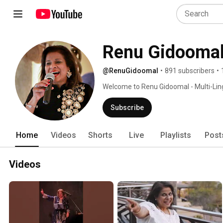
Renu Gidooma
@RenuGidoomal
•
891 subscribers
•
Welcome to Renu Gidoomal - Multi-Ling
to Soul. 
Subscribe
Home
Videos
Shorts
Live
Playlists
Post
Videos