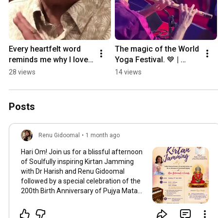
Every heartfelt word 
The magic of the World 
reminds me why I love 
Yoga Festival. 💙 | 
what I do. 💛 | 
#RenuGidoomalOfficial 
28 views
14 views
#RenuGidoomal 
#Community 
#LiveMusic
#MusicAndConnection
Posts
Renu Gidoomal
•
1 month ago
Hari Om! Join us for a blissful afternoon
of Soulfully inspiring Kirtan Jamming
with Dr Harish and Renu Gidoomal
followed by a special celebration of the
200th Birth Anniversary of Pujya Mata
Sahib Hasi Devi Ji. Date : Sunday, 19th
July 2026 Time : 12:30 pm – 2:00 pm