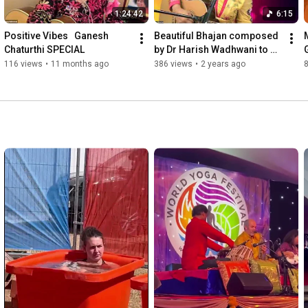
1:24:42
6:15
Positive Vibes   Ganesh 
Beautiful Bhajan composed 
Chaturthi SPECIAL
by Dr Harish Wadhwani to 
Beloved Dada J.P. Vaswani, 
116 views
•
11 months ago
386 views
•
2 years ago
sung by Renu Gidoomal.