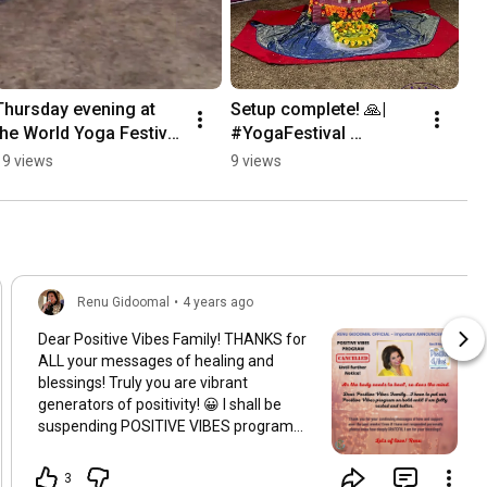
Thursday evening at 
Setup complete! 🙏| 
the World Yoga Festival 
#YogaFestival 
2026. ✨🎶 | 
#CommunitySpirit 
19 views
9 views
#AtmasphereEvents 
#Gratitude 
#RenuGidoomalOfficial
#AtmasphereEvents 
#RenuGidoomalOfficial
Renu Gidoomal
•
4 years ago
Dear Positive Vibes Family! THANKS for
ALL your messages of healing and
blessings! Truly you are vibrant
generators of positivity! 😀 I shall be
suspending POSITIVE VIBES program
for now and focus on resting and
strengthening myself in mind, body and
3