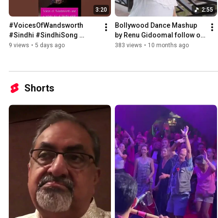
3:20
2:55
#VoicesOfWandsworth 
Bollywood Dance Mashup 
#Sindhi #SindhiSong 
by Renu Gidoomal follow on 
#SindhiCulture 
www.renugidoomal.com 
9 views
•
5 days ago
383 views
•
10 months ago
#renugidoomal
#renugidoomalofficial
Shorts