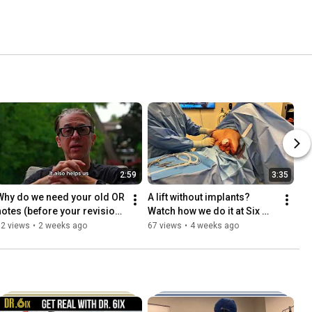
2:59
3:35
Why do we need your old OR 
A lift without implants? 
notes (before your revision 
Watch how we do it at Six 
surgery)?
Surgery
52 views
•
2 weeks ago
67 views
•
4 weeks ago