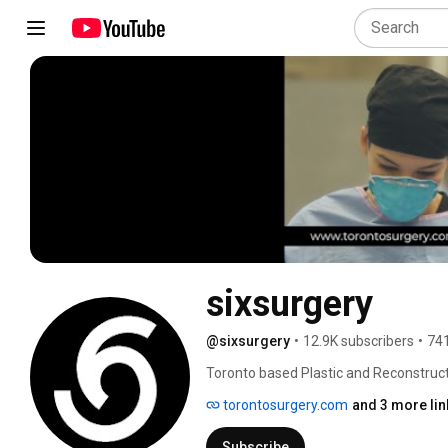
sixsurgery
@sixsurgery
•
12.9K subscribers
•
741
Toronto based Plastic and Reconstructi
120K Instagram and Snapchat (realdr6ix
torontosurgery.com
and 3 more lin
masses about the reality of plastic surg
operative care, and surgical expectation
Subscribe