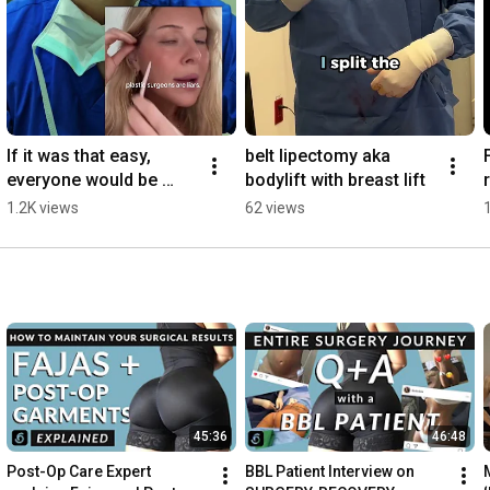
If it was that easy, 
belt lipectomy aka 
everyone would be 
bodylift with breast lift
doing it
1.2K views
62 views
45:36
46:48
Post-Op Care Expert 
BBL Patient Interview on 