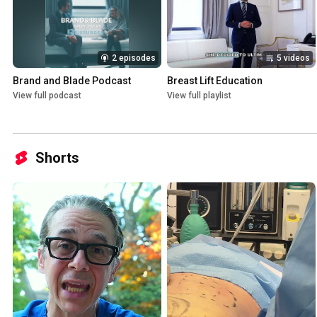
2 episodes
5 videos
Brand and Blade Podcast
Breast Lift Education
View full podcast
View full playlist
Shorts