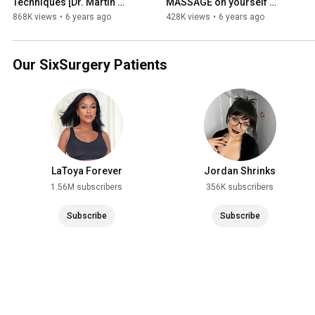
Techniques [Dr. Martin 
MASSAGE on yourself 
Jugenburg aka Dr Six]
[Guide and FAQ's] | Dr Martin 
868K views
•
6 years ago
428K views
•
6 years ago
Jugenburg (aka Dr Six)
Our SixSurgery Patients
LaToya Forever
Jordan Shrinks
1.56M subscribers
356K subscribers
Subscribe
Subscribe