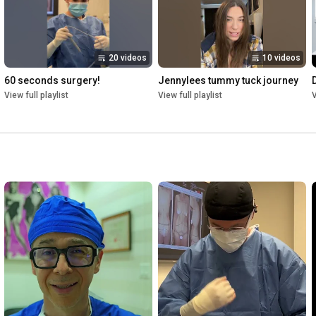
20 videos
10 videos
60 seconds surgery!
Jennylees tummy tuck journey
D
View full playlist
View full playlist
V