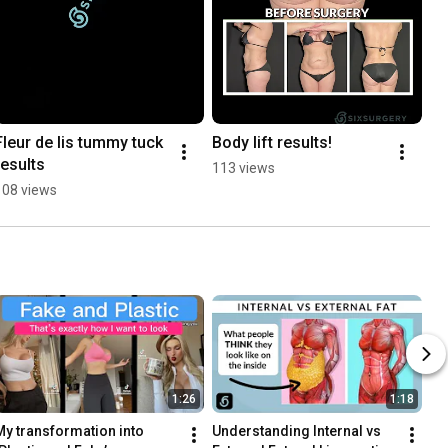
Fleur de lis tummy tuck 
Body lift results!
results
113 views
108 views
1:26
1:18
My transformation into 
Understanding Internal vs 