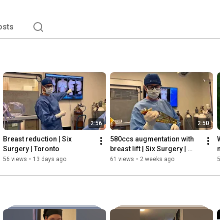
osts
2:56
2:50
Breast reduction | Six 
580ccs augmentation with 
Surgery | Toronto
breast lift | Six Surgery | 
Toronto
56 views
•
13 days ago
61 views
•
2 weeks ago