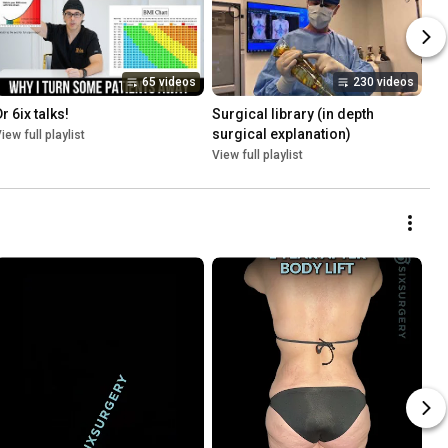
65 videos
230 videos
r 6ix talks!
Surgical library (in depth 
surgical explanation)
iew full playlist
View full playlist