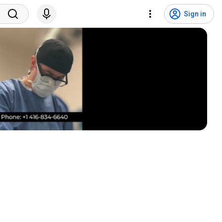
Sign in