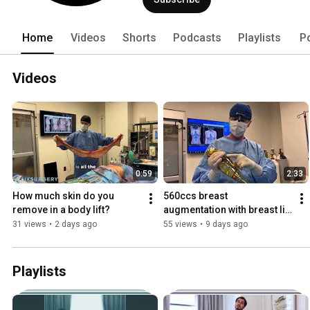
Home
Videos
Shorts
Podcasts
Playlists
P
Videos
0:59
2:33
How much skin do you 
560ccs breast 
remove in a body lift?
augmentation with breast lift 
| Six Surgery | Toronto
31 views
•
2 days ago
55 views
•
9 days ago
Playlists