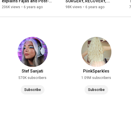
explains Fajas and Post-
SURGERY, RECOVERY, 
Lipo Garments | 
FAJA’S + EVERYTHING you 
206K views
•
6 years ago
98K views
•
6 years ago
SIXSURGERY
need to know | SIXSURGERY
Stef Sanjati
PiinkSparkles
570K subscribers
1.09M subscribers
Subscribe
Subscribe