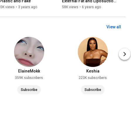
‘Plastic and Fake’
External Fat and Liposuction 
[VISUAL GUIDE]
70K views
•
3 years ago
58K views
•
6 years ago
View all
ElaineMokk
Keshia
359K subscribers
223K subscribers
Subscribe
Subscribe