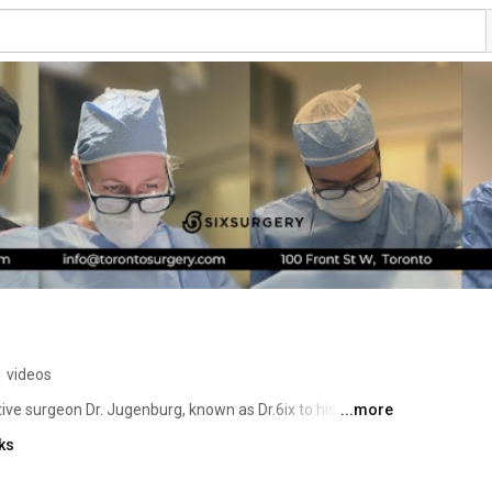
 videos
ve surgeon Dr. Jugenburg, known as Dr.6ix to his over 
...more
) followers, is using social media to educate the 
ks
ery. He also talks openly about the risks of surgery, post 
s vs. reality. 