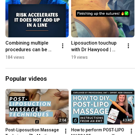
Combining multiple 
Liposuction touchup 
procedures can be 
with Dr Hawyood | 
dangerous.  This is 
Toronto
184 views
19 views
where I draw the line.
Popular videos
2:04
43:45
Post-Liposuction Massage 
How to perform POST-LIPO 