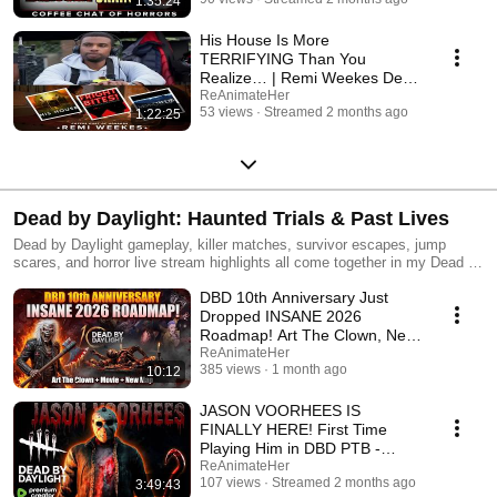
1:35:24
His House Is More
TERRIFYING Than You
Realize… | Remi Weekes Deep
Dive
ReAnimateHer
53 views
Streamed 2 months ago
1:22:25
Dead by Daylight: Haunted Trials & Past Lives
Dead by Daylight gameplay, killer matches, survivor escapes, jump
scares, and horror live stream highlights all come together in my Dead by
Daylight: Past Lives playlist. This collection features some of my most
DBD 10th Anniversary Just
intense trials, clutch saves, terrifying killer encounters, chaotic 2v8
madness, and unforgettable moments inside The Fog.
Dropped INSANE 2026
Roadmap! Art The Clown, New
Map, Movie & MORE!
ReAnimateHer
385 views
1 month ago
10:12
JASON VOORHEES IS
FINALLY HERE! First Time
Playing Him in DBD PTB -
MASSACRE TIME!
ReAnimateHer
107 views
Streamed 2 months ago
3:49:43