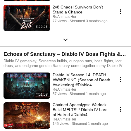
2v8 Chaos! Survivors Don’t
Stand a Chance
ReAnimateHer
77 views
Streamed 3 months ago
3:55:53
Echoes of Sanctuary – Diablo IV Boss Fights &
Loot Drops
Diablo IV gameplay, Sorceress builds, dungeon runs, boss fights, loot
drops, and endgame grind in Sanctuary come together in my Diablo IV:
Past Lives playlist. This collection features my journey through the
Diablo IV Season 14: DEATH
darkness — from early campaign progression to Nightmare Dungeons,
world events, seasonal content, and build experimentation.
AWAKENING (Season of Death
Awakening) #Diablo4
#DiabloPartner
ReAnimateHer
57 views
Streamed 1 month ago
4:01:59
Chained Apocalypse Warlock
Build MELTS!!! DIablo IV Lord
of Hatred #Diablo4
#DiabloPartner
ReAnimateHer
145 views
Streamed 1 month ago
4:02:52