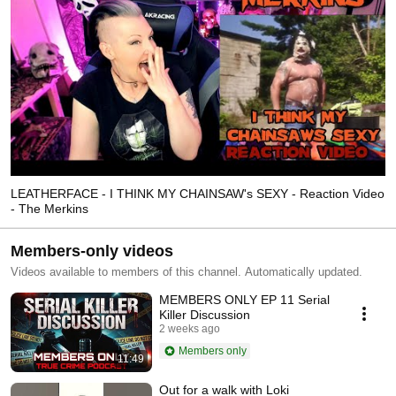
LEATHERFACE - I THINK MY CHAINSAW's SEXY - Reaction Video
- The Merkins
Members-only videos
Videos available to members of this channel. Automatically updated.
MEMBERS ONLY EP 11 Serial
Killer Discussion
2 weeks ago
Members only
11:49
Out for a walk with Loki