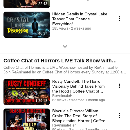
22:43
Hidden Details in Crystal Lake
Teaser That Change
Everything!
185 views
2 weeks ago
40:37
Coffee Chat of Horrors LIVE Talk Show with
ReAnimateHer
Coffee Chat of Horrors is a LIVE Webshow hosted by ReAnimateHer.
Join ReAnimateHer on Coffee Chat of Horrors every Sunday at 11:00 am
mnt. Dive into the spooky side of your favourite scary movies.
Rusty Cundieff: The Horror
#horrordiscussion #movie
Visionary Behind Tales From
the Hood | Coffee Chat of
Horrors S8 Finale
ReAnimateHer
63 views
Streamed 1 month ago
1:29:18
Blacula's Director William
Crain: The Real Story of
Blaxploitation Horror | Coffee
Chat of Horrors
ReAnimateHer
90 views
Streamed 2 months ago