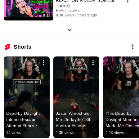
REACTION VIDEO!! | (Official
Trailer)
ReAnimateHer
8.3K views
5 years ago
5:44
Shorts
Dead by Daylight 
Jason Almost Got 
This Dead by 
Intense Escape 
Me #fridaythe13th 
Daylight Moment 
Attempt #horror 
#horror #shorts
Made Me Obsess
#dbd  #twitch
#gaming #dbd 
14 views
1.3K views
2.2K views
#horror