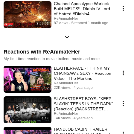
Chained Apocalypse Warlock
Build MELTS!!! DIablo IV Lord
of Hatred #Diablo4
#DiabloPartner
ReAnimateHer
87 views
Streamed 1 month ago
3:59:01
Reactions with ReAnimateHer
My first time reaction to movie trailers, music and more.
LEATHERFACE - I THINK MY
CHAINSAW's SEXY - Reaction
Video - The Merkins
ReAnimateHer
22K views
4 years ago
8:02
SLASHSTREET BOYS- "KEEP
SLAYIN' TEENS IN THE DARK"
(Reaction) (BACKSTREET
BOYS PARODY)
ReAnimateHer
14K views
4 years ago
6:54
HANDJOB CABIN: TRAILER