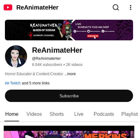
ReAnimateHer
ReAnimateHer
@ReAnimateHer
6.04K subscribers
•
2K videos
Horror Educator & Content Creator. 
...more
Twitch
and 5 more links
Subscribe
Home
Videos
Shorts
Live
Podcasts
Playlist