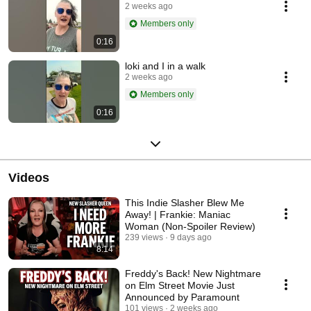
2 weeks ago
Members only
0:16
loki and I in a walk
2 weeks ago
Members only
0:16
Videos
This Indie Slasher Blew Me
Away! | Frankie: Maniac
Woman (Non-Spoiler Review)
239 views
9 days ago
8:14
Freddy's Back! New Nightmare
on Elm Street Movie Just
Announced by Paramount
101 views
2 weeks ago