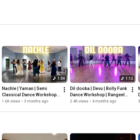
1:04
1:12
Nachle | Yaman | Semi 
Dil dooba | Devu | Bolly Funk 
Classical Dance Workshop | 
Dance Workshop | Rangeela 
Rangeela Dance Company |
Dance Company |
1.6K views
•
3 months ago
2.4K views
•
4 months ago