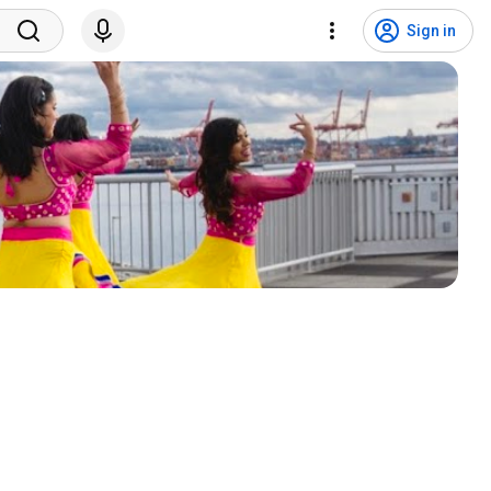
Sign in