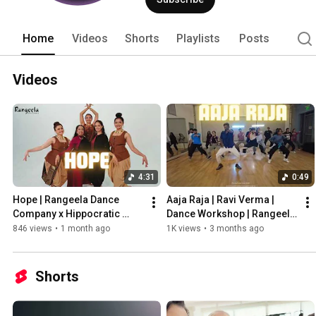
Home
Videos
Shorts
Playlists
Posts
Videos
4:31
0:49
Hope | Rangeela Dance 
Aaja Raja | Ravi Verma | 
Company x Hippocratic 
Dance Workshop | Rangeela 
Collective | Semi-Classical 
Dance Company |
846 views
•
1 month ago
1K views
•
3 months ago
Indian Dance
Shorts