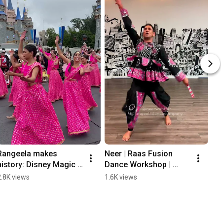
Rangeela makes 
Neer | Raas Fusion 
history: Disney Magic 
Dance Workshop | 
Kingdom Parade for 
Rangeela Dance 
2.8K views
1.6K views
Diwali
Company |