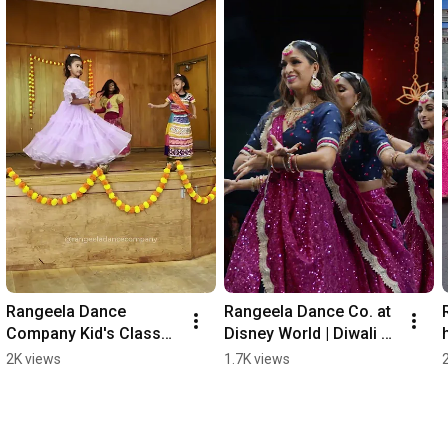
Rangeela Dance 
Rangeela Dance Co. at 
Company Kid's Classes 
Disney World | Diwali 
Coming Soon!
Dance Fest 2025 | 
2K views
1.7K views
Showcase 
Performance