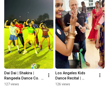
Dai Dai | Shakira | 
Los Angeles Kids 
Rangeela Dance Co.  
Dance Recital | 
#fifaworldcup2026
Rangeela Dance 
127 views
126 views
Company