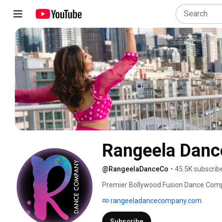
Rangeela Dan
@RangeelaDanceCo
•
45.5K subscrib
Premier Bollywood Fusion Dance Com
rangeeladancecompany.com
Subscribe