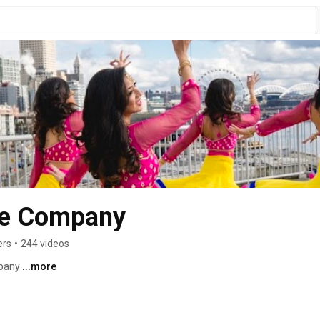
ce Company
ers
•
244 videos
pany 
...more