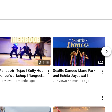
1:18
3:25
Mehboob | Tejas | Bolly Hop 
Seattle Dances |Jane Park 
Dance Workshop | Rangeela 
and Eshita Jayaswal | 
Dance Company |
Rangeela Dance Company
311 views
•
4 months ago
322 views
•
4 months ago