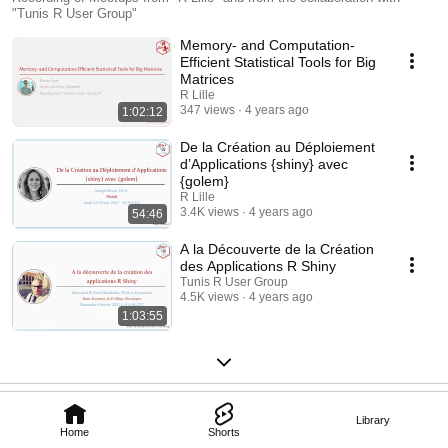
"Tunis R User Group"
Memory- and Computation-
Efficient Statistical Tools for Big
Matrices
R Lille
347 views
4 years ago
1:02:12
De la Création au Déploiement
d’Applications {shiny} avec
{golem}
R Lille
3.4K views
4 years ago
54:46
A la Découverte de la Création
des Applications R Shiny
Tunis R User Group
4.5K views
4 years ago
1:03:55
Library
Home
Shorts