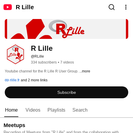
R Lille
R Lille
@RLille
334 subscribers
•
7 videos
Youtube channel for the R Lille R User Group. 
...more
rlille.fr
and 2 more links
Subscribe
Home
Videos
Playlists
Search
Meetups
Recording of Meetups from "R Lille" and from the collaboration with