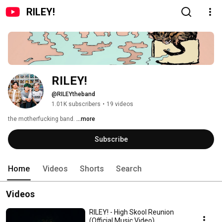
RILEY!
RILEY!
@RILEYtheband
1.01K subscribers
•
19 videos
the motherfucking band. 
...more
Subscribe
Home
Videos
Shorts
Search
Videos
RILEY! - High Skool Reunion
(Official Music Video)