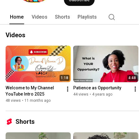
Home
Videos
Shorts
Playlists
Videos
1:18
4:48
Welcome to My Channel 
Patience as Opportunity
YouTube Intro 2025
44 views
•
4 years ago
48 views
•
11 months ago
Shorts