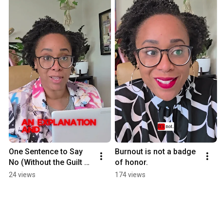
One Sentence to Say 
Burnout is not a badge 
No (Without the Guilt 
of honor.
Spiral)
24 views
174 views