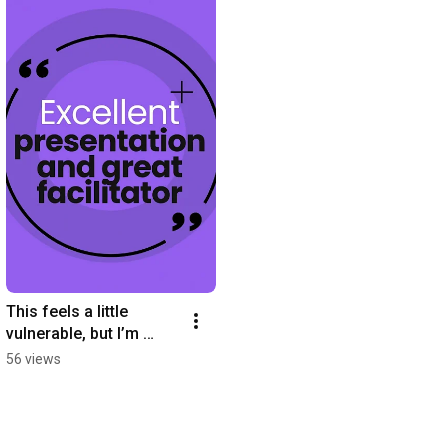
This feels a little 
vulnerable, but I’m 
leaning into it…
56 views