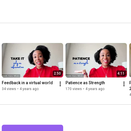
2:50
4:11
Feedback in a virtual world
Patience as Strength
34 views
•
4 years ago
170 views
•
4 years ago