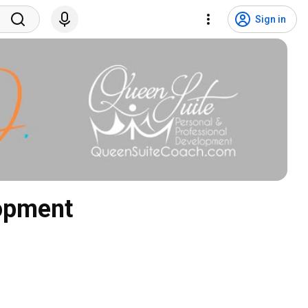
Sign in
lopment