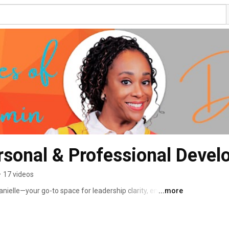
rsonal & Professional Deve
•
17 videos
ielle—your go-to space for leadership clarity, energy, 
...more