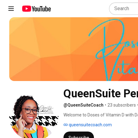
QueenSuite Pe
@QueenSuiteCoach
•
23 subscribers
Welcome to Doses of Vitamin D with Dan
and growth. 
queensuitecoach.com
Subscribe