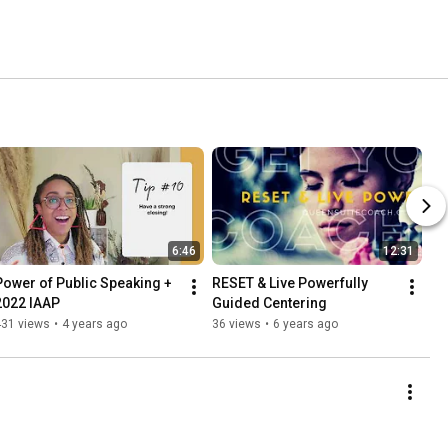
6:46
12:31
Power of Public Speaking + 
RESET & Live Powerfully 
2022 IAAP
Guided Centering
431 views
•
4 years ago
36 views
•
6 years ago