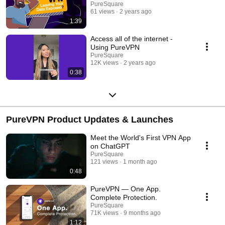
PureSquare
61 views
2 years ago
1:39
Access all of the internet -
Using PureVPN
PureSquare
12K views
2 years ago
0:38
PureVPN Product Updates & Launches
Meet the World's First VPN App
on ChatGPT
PureSquare
121 views
1 month ago
0:48
PureVPN — One App.
Complete Protection.
PureSquare
71K views
9 months ago
1:12