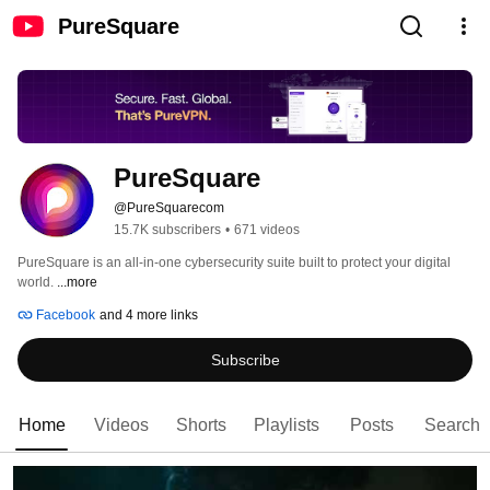
PureSquare
PureSquare
@PureSquarecom
15.7K subscribers
•
671 videos
PureSquare is an all-in-one cybersecurity suite built to protect your digital 
world. 
...more
Facebook
and 4 more links
Subscribe
Home
Videos
Shorts
Playlists
Posts
Search