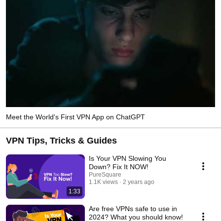
Meet the World's First VPN App on ChatGPT
VPN Tips, Tricks & Guides
Is Your VPN Slowing You
Down? Fix It NOW!
PureSquare
1.1K views
2 years ago
1:33
Are free VPNs safe to use in
2024? What you should know!