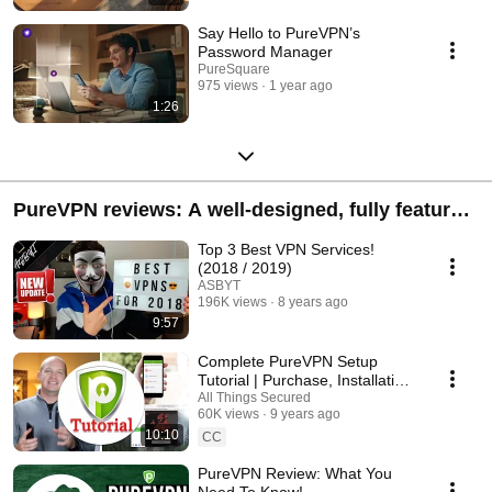
Say Hello to PureVPN’s
Password Manager
PureSquare
975 views
1 year ago
1:26
PureVPN reviews: A well-designed, fully featured
VPN
Top 3 Best VPN Services!
(2018 / 2019)
ASBYT
196K views
8 years ago
9:57
Complete PureVPN Setup
Tutorial | Purchase, Installation
& Setup
All Things Secured
60K views
9 years ago
10:10
CC
PureVPN Review: What You
Need To Know!