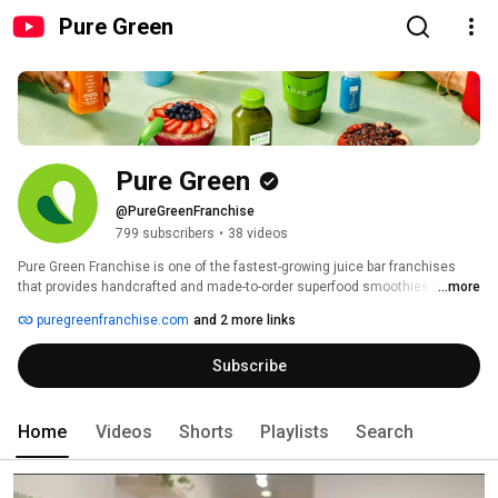
Pure Green
Pure Green
@PureGreenFranchise
799 subscribers
•
38 videos
Pure Green Franchise is one of the fastest-growing juice bar franchises 
that provides handcrafted and made-to-order superfood smoothies and 
...more
acai bowls as well as cold pressed juice and shots. We are on a mission to 
puregreenfranchise.com
and 2 more links
build healthier communities around the globe by connecting people with 
superfoods. 
Subscribe
Home
Videos
Shorts
Playlists
Search