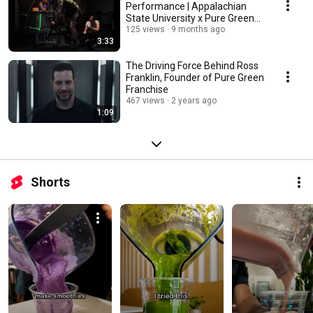
Performance | Appalachian
State University x Pure Green
Study
125 views
9 months ago
3:33
The Driving Force Behind Ross
Franklin, Founder of Pure Green
Franchise
467 views
2 years ago
1:09
Shorts