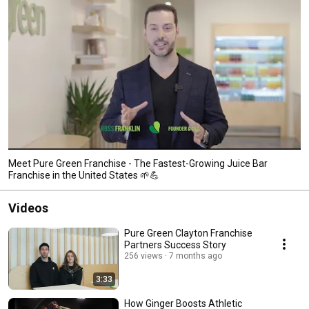
Meet Pure Green Franchise - The Fastest-Growing Juice Bar
Franchise in the United States 🌱💪
Videos
Pure Green Clayton Franchise
Partners Success Story
256 views
7 months ago
3:33
How Ginger Boosts Athletic