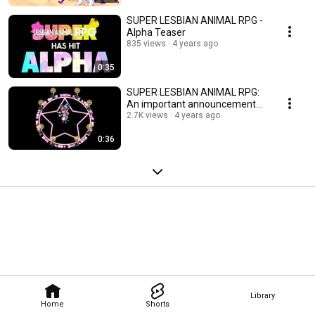
SUPER LESBIAN ANIMAL RPG -
Alpha Teaser
835 views
4 years ago
0:35
SUPER LESBIAN ANIMAL RPG:
An important announcement...
2.7K views
4 years ago
0:36
Library
Home
Shorts