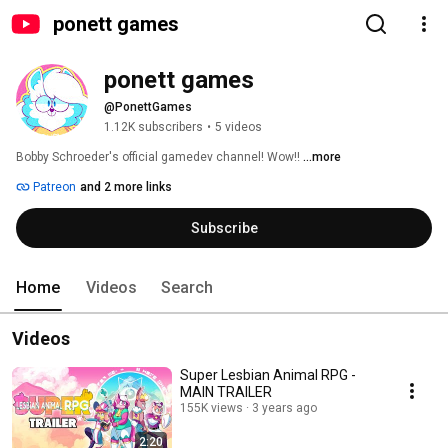
ponett games
ponett games
@PonettGames
1.12K subscribers
•
5 videos
Bobby Schroeder's official gamedev channel! Wow!! 
...more
Patreon
and 2 more links
Subscribe
Home
Videos
Search
Videos
Super Lesbian Animal RPG -
MAIN TRAILER
155K views
3 years ago
2:20