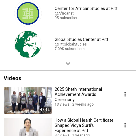
Center for African Studies at Pitt
@Africanst
95 subscribers
Global Studies Center at Pitt
@PittGlobalStudies
7.09K subscribers
Videos
2025 Sheth International
Achievement Awards
Ceremony
13 views
2 weeks ago
47:42
How a Global Health Certificate
Shaped Vidya Surti's
Experience at Pitt
87 views
1 year ago