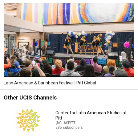
Latin American & Caribbean Festival | Pitt Global
Other UCIS Channels
Center for Latin American Studies at
Pitt
@CLASPITT
285 subscribers