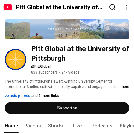
Pitt Global at the University of
Pittsburgh
Pitt Global at the University of 
Pittsburgh
@PittGlobal
833 subscribers
•
247 videos
The University of Pittsburgh’s award-winning University Center for 
International Studies cultivates globally capable and engaged students 
...more
and serves as the hub for global learning, programs, and partnerships 
ucis.pitt.edu
and 4 more links
around the world. The unit oversees 7 academic centers, global operations 
support, international student services, study abroad programs, and 
Subscribe
acclaimed Nationality & Heritage Rooms in the Cathedral of Learning. 
#PittGlobal 
Home
Videos
Shorts
Live
Podcasts
Playli