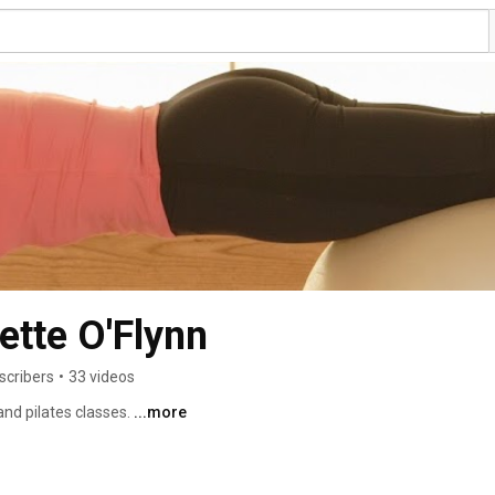
tte O'Flynn
scribers
•
33 videos
nd pilates classes. 
...more