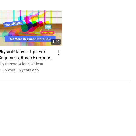
4:10
PhysioPilates - Tips For 
Beginners, Basic Exercises 
4
hysioNow Colette O'Flynn
380 views
•
6 years ago