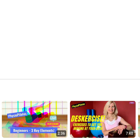
2:36
7:40