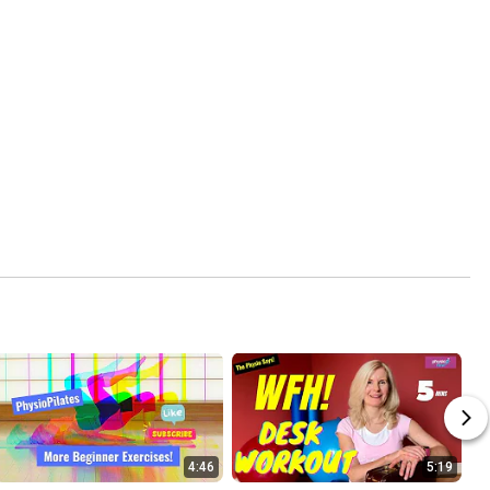
4:46
5:19