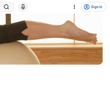
Sign in