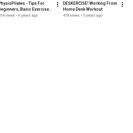
PhysioPilates - Tips For 
DESKERCISE! Working From 
Beginners, Basic Exercises 
Home Desk Workout
2
504 views
•
6 years ago
478 views
•
5 years ago