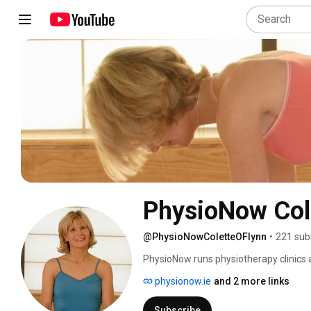
PhysioNow Cole
@PhysioNowColetteOFlynn
•
221 sub
PhysioNow runs physiotherapy clinics a
physionow.ie
and 2 more links
Subscribe