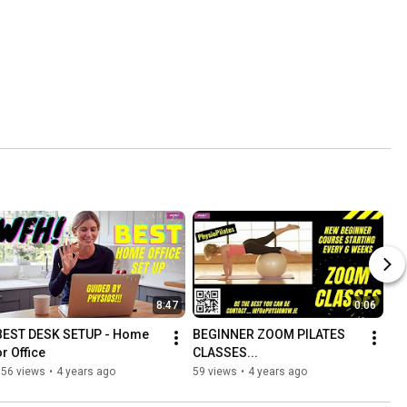
8:47
0:06
BEST DESK SETUP - Home 
BEGINNER ZOOM PILATES 
or Office
CLASSES...
156 views
•
4 years ago
59 views
•
4 years ago