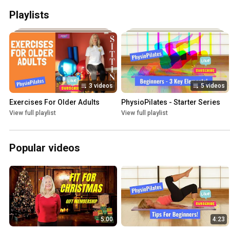
Playlists
3 videos
5 videos
Exercises For Older Adults
PhysioPilates - Starter Series
View full playlist
View full playlist
Popular videos
5:00
4:23