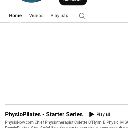
Home
Videos
Playlists
PhysioPilates - Starter Series
Play all
PhysioNow.com Chief Physiotherapist Colette O'Flynn, B.Physio, MISCP, guides a starter seri
PhysioPilates. Stay Safe! If you’re new to exercise, please consult a medical professional before