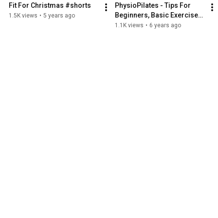
Fit For Christmas #shorts
PhysioPilates - Tips For 
Beginners, Basic Exercises 
1.5K views
•
5 years ago
1
1.1K views
•
6 years ago