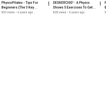
PhysioPilates - Tips For 
DESKERCISE! - A Physio 
Beginners (The 3 Key 
Shows 5 Exercises To Get 
Elements)
You Moving Throughout 
833 views
•
6 years ago
828 views
•
5 years ago
Your WFH Day