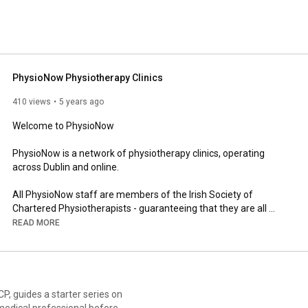
PhysioNow Physiotherapy Clinics
410 views
5 years ago
Welcome to PhysioNow

PhysioNow is a network of physiotherapy clinics, operating 
across Dublin and online.

All PhysioNow staff are members of the Irish Society of 
Chartered Physiotherapists - guaranteeing that they are all 
highly qualified university graduates, who have completed 
READ MORE
years of full-time medical-based study with hospital training.

All chartered physiotherapists are trained in the assessment 
and treatment of joint and soft tissue injuries. They can help 
prevent and treat back and neck problems, and assist the 
es on
rehabilitation of damaged muscles, tendons, ligaments and 