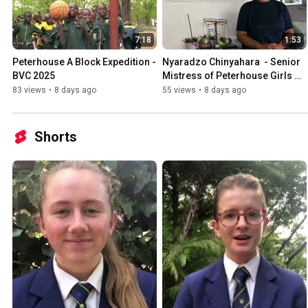
7:18
1:53
Peterhouse A Block Expedition - 
Nyaradzo Chinyahara  - Senior 
BVC 2025
Mistress of Peterhouse Girls 
2026
83 views
•
8 days ago
55 views
•
8 days ago
Shorts