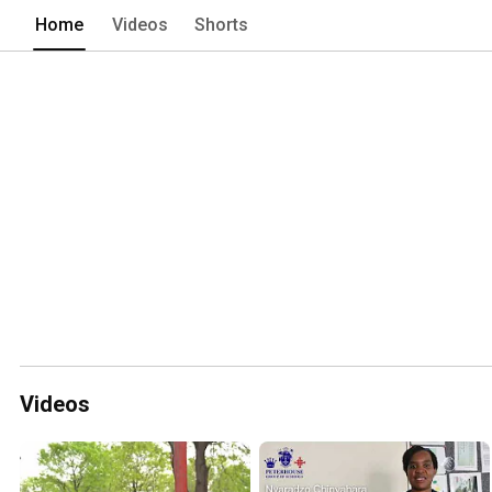
Peterhouse has built its reputation o
Home
Videos
Shorts
and of course the highest level of educ
Videos