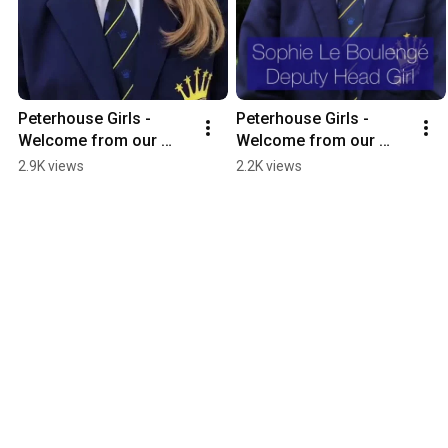
Peterhouse Girls - 
Peterhouse Girls - 
Welcome from our 
Welcome from our 
Head of D Block (Form 
Deputy Head Girl 2021
2.9K views
2.2K views
1) 2021