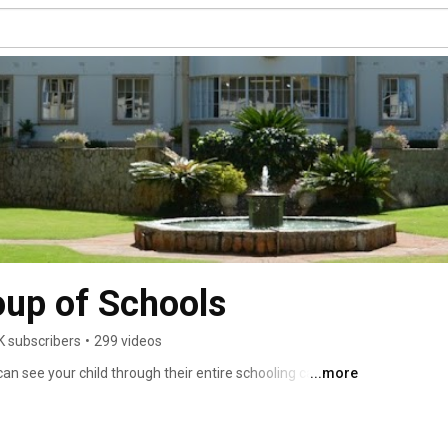
oup of Schools
K subscribers
•
299 videos
an see your child through their entire schooling career. 
...more
hools including Peterhouse Boys, Peterhouse Girls, 
ry. Set just outside the quaint farming town of 
ith 96 hectares of pristine fields and gardens, 