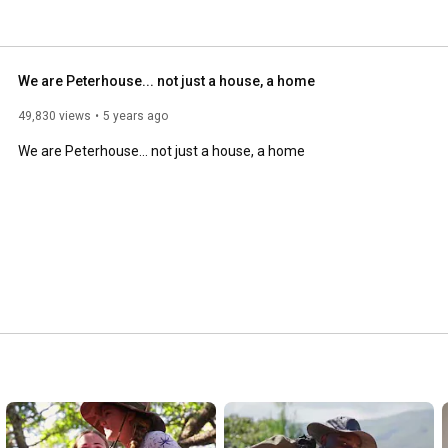
n producing young men and women with courage, integrity 
ation. 
We are Peterhouse... not just a house, a home
49,830 views
5 years ago
We are Peterhouse... not just a house, a home