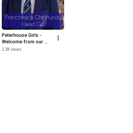
Peterhouse Girls - 
Welcome from our 
Head Girl 2021
2.3K views