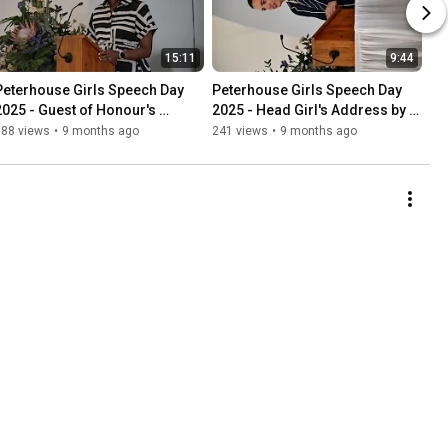
15:11
9:44
Peterhouse Girls Speech Day 
Peterhouse Girls Speech Day 
2025 - Guest of Honour's 
2025 - Head Girl's Address by 
Address by Rufaro Maunze-
Miss Stephanie Rundle
188 views
•
9 months ago
241 views
•
9 months ago
Bhebhe