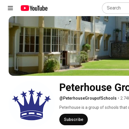
Peterhouse Gr
@PeterhouseGroupofSchools
•
2.74
Peterhouse is a group of schools that c
The Group consists of a family of 4 sc
Springvale House and Peterhouse Nurse
Subscribe
Marondera, on a 1060 hectare estate, w