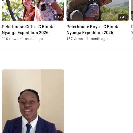
4:42
2:43
Peterhouse Girls - C Block 
Peterhouse Boys - C Block 
Nyanga Expedition 2026
Nyanga Expedition 2026
116 views
•
1 month ago
157 views
•
1 month ago