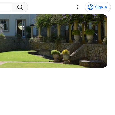
Sign in