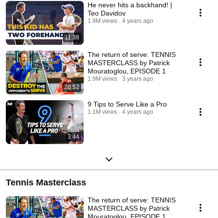
He never hits a backhand! |
Teo Davidov
1.9M views
4 years ago
11:38
The return of serve: TENNIS
MASTERCLASS by Patrick
Mouratoglou, EPISODE 1
1.9M views
3 years ago
20:52
9 Tips to Serve Like a Pro
1.1M views
4 years ago
3:44
Tennis Masterclass
The return of serve: TENNIS
MASTERCLASS by Patrick
Mouratoglou, EPISODE 1