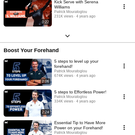
Kick Serve with Serena
Williams
Patrick Mouratoglou
231K views
4 years ago
0:22
Boost Your Forehand
5 steps to level up your
forehand!
Patrick Mouratoglou
674K views
4 years ago
2:06
5 steps to Effortless Power!
Patrick Mouratoglou
334K views
4 years ago
2:24
Essential Tip to Have More
Power on your Forehand!
Patrick Mouratoglou