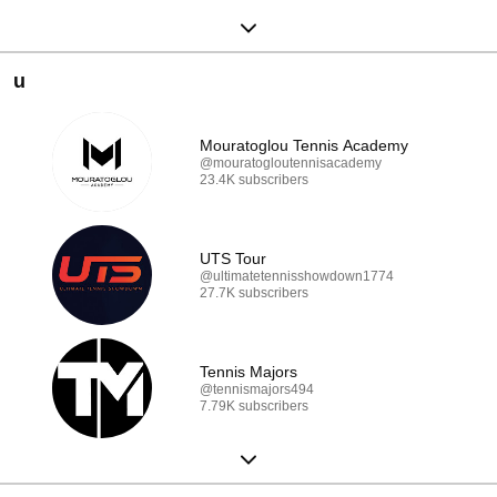
u
Mouratoglou Tennis Academy
@mouratogloutennisacademy
23.4K subscribers
UTS Tour
@ultimatetennisshowdown1774
27.7K subscribers
Tennis Majors
@tennismajors494
7.79K subscribers