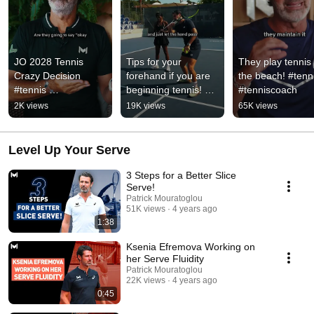
JO 2028 Tennis 
Tips for your 
They play tennis 
Crazy Decision 
forehand if you are 
the beach! #tenni
#tennis 
beginning tennis! 
#tenniscoach
#tenniscoach
#tennis 
2K views
19K views
65K views
#tenniscoach
Level Up Your Serve
3 Steps for a Better Slice
Serve!
Patrick Mouratoglou
51K views
4 years ago
1:38
Ksenia Efremova Working on
her Serve Fluidity
Patrick Mouratoglou
22K views
4 years ago
0:45