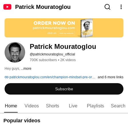
Patrick Mouratoglou
Patrick Mouratoglou
@patrickmouratoglou_official
700K subscribers
•
2K videos
Hey guys, 
...more
patrickmouratoglou.com/en/champion-mindset-pre-order
and 6 more links
Subscribe
Home
Videos
Shorts
Live
Playlists
Search
Popular videos