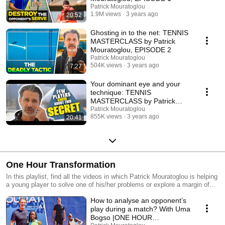
Patrick Mouratoglou
1.9M views
3 years ago
20:52
Ghosting in to the net: TENNIS
MASTERCLASS by Patrick
Mouratoglou, EPISODE 2
Patrick Mouratoglou
504K views
3 years ago
7:27
Your dominant eye and your
technique: TENNIS
MASTERCLASS by Patrick
Mouratoglou, EPISODE 3
Patrick Mouratoglou
855K views
3 years ago
20:41
One Hour Transformation
In this playlist, find all the videos in which Patrick Mouratoglou is helping
a young player to solve one of his/her problems or explore a margin of
progression they did not even consider. Great tennis tips inside, usable
How to analyse an opponent’s
at any level.
play during a match? With Uma
Bogso |ONE HOUR