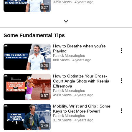
339K views
4 years ago
0:27
Some Fundamental Tips
How to Breathe when you're
Playing
Patrick Mouratoglou
88K views
4 years ago
0:28
How to Optimize Your Cross-
Court Angle Shots with Ksenia
Effremova
Patrick Mouratoglou
456K views
4 years ago
0:57
Mobility, Wrist and Grip : Some
Keys to Get More Power!
Patrick Mouratoglou
317K views
4 years ago
3:49