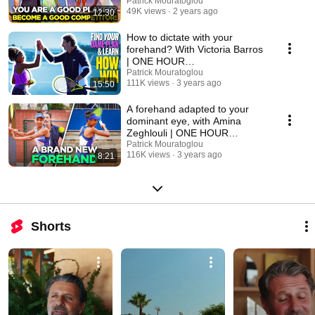
TRANSFORMATION -Episode
Patrick Mouratoglou
49K views
2 years ago
12:30
7
How to dictate with your
forehand? With Victoria Barros
| ONE HOUR
TRANSFORMATION - Episode
Patrick Mouratoglou
111K views
3 years ago
15:50
1
A forehand adapted to your
dominant eye, with Amina
Zeghlouli | ONE HOUR
TRANSFORMATION - Episode
Patrick Mouratoglou
116K views
3 years ago
8:21
2
Shorts