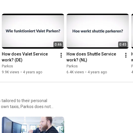
0:46
0:45
How does Valet Service 
How does Shuttle Service 
work? (DE)
work? (NL)
Parkos
Parkos
9.9K views
•
4 years ago
6.4K views
•
4 years ago
4
 tailored to their personal
 own taxis, Parkos does not
et between supply and
est-
e work hard to conquer the