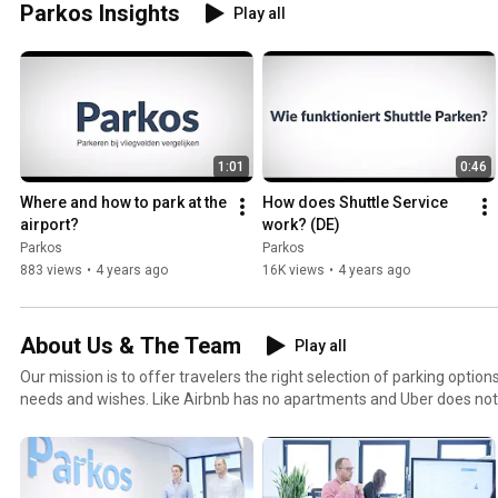
Parkos Insights
Play all
1:01
0:46
Where and how to park at the 
How does Shuttle Service 
airport?
work? (DE)
Parkos
Parkos
883 views
•
4 years ago
16K views
•
4 years ago
About Us & The Team
Play all
Our mission is to offer travelers the right selection of parking options
needs and wishes. Like Airbnb has no apartments and Uber does not
have its own parking spaces. We fulfill a mediating role in the mark
demand. By doing this we want to create enjoyable travel experiences. We are one of the fast
growing e-commerce platforms in the Netherlands and of course, w
rest of the world. Parkos is an international organization with big ambitions! Join the team by