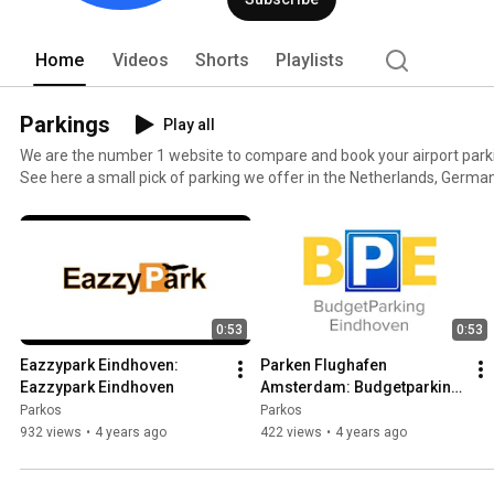
Home
Videos
Shorts
Playlists
Parkings
Play all
We are the number 1 website to compare and book your airport park
See here a small pick of parking we offer in the Netherlands, Germany, Italy
out all of our more than 400 parkings, have a look at https://eu.park
0:53
0:53
Eazzypark Eindhoven: 
Parken Flughafen 
Eazzypark Eindhoven
Amsterdam: Budgetparking 
Eindhoven
Parkos
Parkos
932 views
•
4 years ago
422 views
•
4 years ago