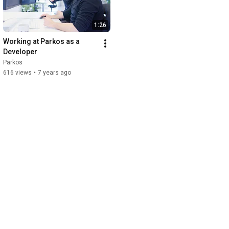
1:26
Working at Parkos as a 
Developer
Parkos
616 views
•
7 years ago