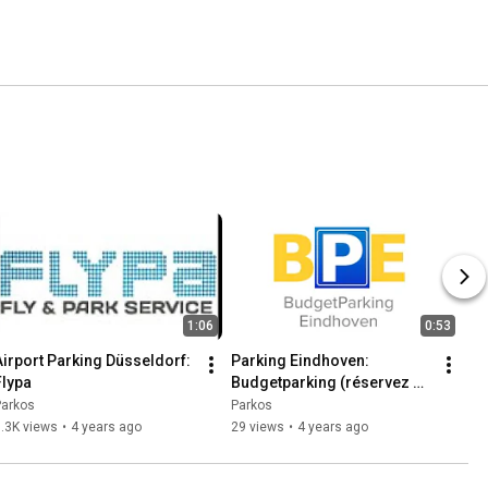
1:06
0:53
Airport Parking Düsseldorf: 
Parking Eindhoven: 
Flypa
Budgetparking (réservez 
maintenant avec Parkos)
Parkos
Parkos
.3K views
•
4 years ago
29 views
•
4 years ago