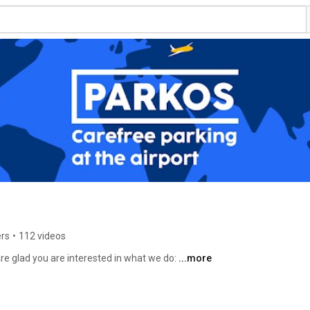
ers
•
112 videos
e glad you are interested in what we do: 
...more