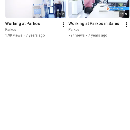
checking out our open vacancies: https://jobs.parkos.com/
1:12
1:19
Working at Parkos
Working at Parkos in Sales
Parkos
Parkos
1.9K views
•
7 years ago
794 views
•
7 years ago