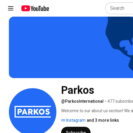
Parkos
@ParkosInternational
•
477 subscrib
Welcome to our about us section! We ar
Instagram
and 3 more links
Subscribe