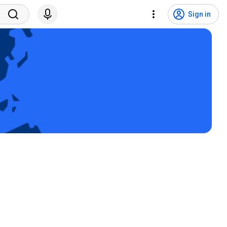
Sign in