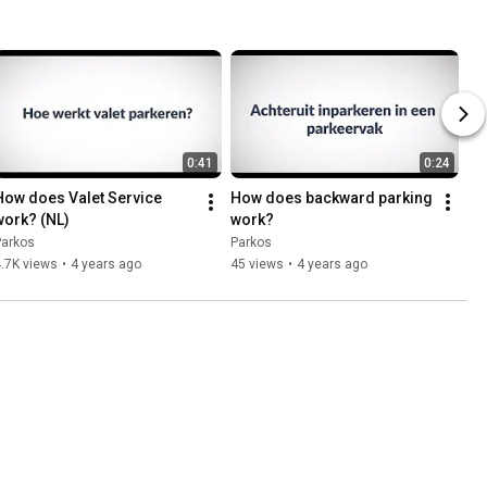
0:41
0:24
How does Valet Service 
How does backward parking 
work? (NL)
work?
Parkos
Parkos
.7K views
•
4 years ago
45 views
•
4 years ago