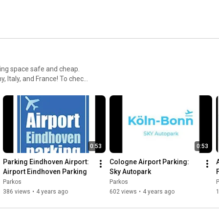
ing space safe and cheap.
, and France! To check
os.com/!
0:53
0:53
Parking Eindhoven Airport: 
Cologne Airport Parking: 
Airport Eindhoven Parking
Sky Autopark
Parkos
Parkos
386 views
•
4 years ago
602 views
•
4 years ago
1