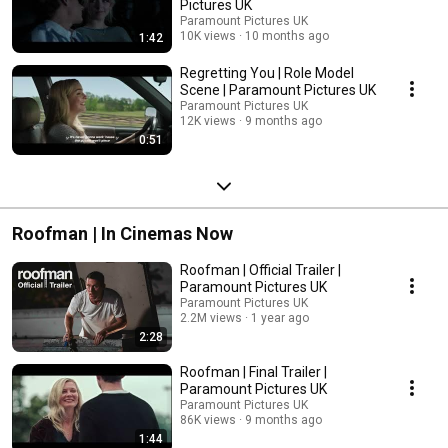
Pictures UK
Paramount Pictures UK
10K views
10 months ago
1:42
Regretting You | Role Model
Scene | Paramount Pictures UK
Paramount Pictures UK
12K views
9 months ago
0:51
Roofman | In Cinemas Now
Roofman | Official Trailer |
Paramount Pictures UK
Paramount Pictures UK
2.2M views
1 year ago
2:28
Roofman | Final Trailer |
Paramount Pictures UK
Paramount Pictures UK
86K views
9 months ago
1:44