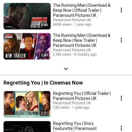
The Running Man | Download &
Keep Now | Official Trailer |
Paramount Pictures UK
Paramount Pictures UK
665K views
1 year ago
2:40
The Running Man | Download &
Keep Now | New Trailer |
Paramount Pictures UK
Paramount Pictures UK
2.9M views
9 months ago
2:30
Regretting You | In Cinemas Now
Regretting You | Official Trailer |
Paramount Pictures UK
Paramount Pictures UK
72K views
1 year ago
2:21
Regretting You | Story
Featurette | Paramount