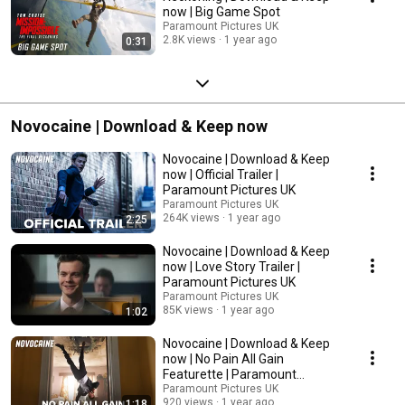
now | Big Game Spot
Paramount Pictures UK
2.8K views
1 year ago
0:31
Novocaine | Download & Keep now
Novocaine | Download & Keep
now | Official Trailer |
Paramount Pictures UK
Paramount Pictures UK
264K views
1 year ago
2:25
Novocaine | Download & Keep
now | Love Story Trailer |
Paramount Pictures UK
Paramount Pictures UK
85K views
1 year ago
1:02
Novocaine | Download & Keep
now | No Pain All Gain
Featurette | Paramount
Pictures UK
Paramount Pictures UK
920 views
1 year ago
1:18