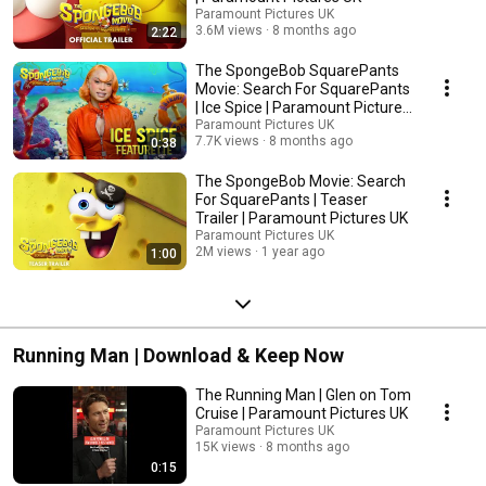
Paramount Pictures UK
3.6M views
8 months ago
2:22
The SpongeBob SquarePants
Movie: Search For SquarePants
| Ice Spice | Paramount Pictures
UK
Paramount Pictures UK
7.7K views
8 months ago
0:38
The SpongeBob Movie: Search
For SquarePants | Teaser
Trailer | Paramount Pictures UK
Paramount Pictures UK
2M views
1 year ago
1:00
Running Man | Download & Keep Now
The Running Man | Glen on Tom
Cruise | Paramount Pictures UK
Paramount Pictures UK
15K views
8 months ago
0:15