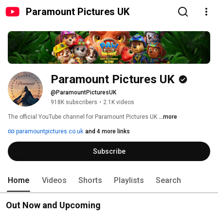
Paramount Pictures UK
Paramount Pictures UK
@ParamountPicturesUK
918K subscribers
•
2.1K videos
The official YouTube channel for Paramount Pictures UK 
...more
paramountpictures.co.uk
and 4 more links
Subscribe
Home
Videos
Shorts
Playlists
Search
Out Now and Upcoming