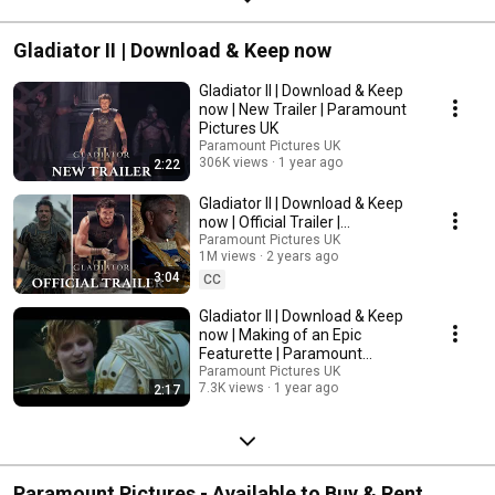
Gladiator II | Download & Keep now
Gladiator II | Download & Keep
now | New Trailer | Paramount
Pictures UK
Paramount Pictures UK
306K views
1 year ago
2:22
Gladiator II | Download & Keep
now | Official Trailer |
Paramount Pictures UK
Paramount Pictures UK
1M views
2 years ago
3:04
CC
Gladiator II | Download & Keep
now | Making of an Epic
Featurette | Paramount
Pictures UK
Paramount Pictures UK
7.3K views
1 year ago
2:17
Paramount Pictures - Available to Buy & Rent