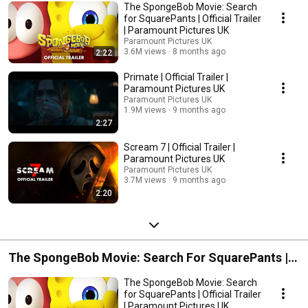
The SpongeBob Movie: Search
for SquarePants | Official Trailer
| Paramount Pictures UK
Paramount Pictures UK
3.6M views
8 months ago
2:22
Primate | Official Trailer |
Paramount Pictures UK
Paramount Pictures UK
1.9M views
9 months ago
2:27
Scream 7 | Official Trailer |
Paramount Pictures UK
Paramount Pictures UK
3.7M views
9 months ago
2:20
The SpongeBob Movie: Search For SquarePants |
In Cinemas Now
The SpongeBob Movie: Search
for SquarePants | Official Trailer
| Paramount Pictures UK