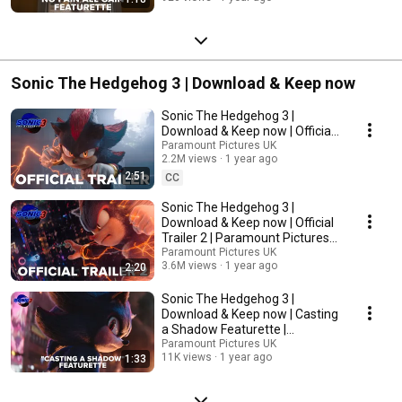
Sonic The Hedgehog 3 | Download & Keep now
Sonic The Hedgehog 3 |
Download & Keep now | Official
Trailer | Paramount Pictures UK
Paramount Pictures UK
2.2M views
1 year ago
2:51
CC
Sonic The Hedgehog 3 |
Download & Keep now | Official
Trailer 2 | Paramount Pictures
UK
Paramount Pictures UK
3.6M views
1 year ago
2:20
Sonic The Hedgehog 3 |
Download & Keep now | Casting
a Shadow Featurette |
Paramount Pictures UK
Paramount Pictures UK
11K views
1 year ago
1:33