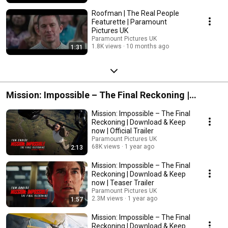
Roofman | The Real People
Featurette | Paramount
Pictures UK
Paramount Pictures UK
1.8K views
10 months ago
1:31
Mission: Impossible – The Final Reckoning |
Download & Keep Now
Mission: Impossible – The Final
Reckoning | Download & Keep
now | Official Trailer
Paramount Pictures UK
68K views
1 year ago
2:13
Mission: Impossible – The Final
Reckoning | Download & Keep
now | Teaser Trailer
Paramount Pictures UK
2.3M views
1 year ago
1:57
Mission: Impossible – The Final
Reckoning | Download & Keep