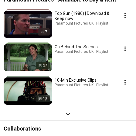
Top Gun (1986) | Download &
Keep now
Paramount Pictures UK · Playlist
7
Go Behind The Scenes
Paramount Pictures UK · Playlist
27
10-Min Exclusive Clips
Paramount Pictures UK · Playlist
12
Collaborations