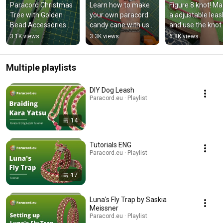
Paracord Christmas 
Learn how to make 
Figure 8 knot! Ma
Tree with Golden 
your own paracord 
a adjustable leash
Bead Accessories 🎄
candy cane with us
and use the knot 
✨ #diy 
🎄
an alternative to 
3.1K views
3.3K views
6.8K views
#christmasdiy 
#paracordchristmas 
stop/bar ring. 🔥
#paracordchristmas
#candycaneparacor
d
Multiple playlists
DIY Dog Leash
Paracord.eu · Playlist
14
Tutorials ENG
Paracord.eu · Playlist
17
Luna's Fly Trap by Saskia
Meissner
Paracord.eu · Playlist