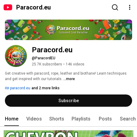
Paracord.eu
Paracord.eu
@ParacordEU
25.7K subscribers
•
146 videos
Get creative with paracord, rope, leather and biothane! Learn techniques 
and get inspired with our tutorials. 
...more
paracord.eu
and 2 more links
Subscribe
Home
Videos
Shorts
Playlists
Posts
Search