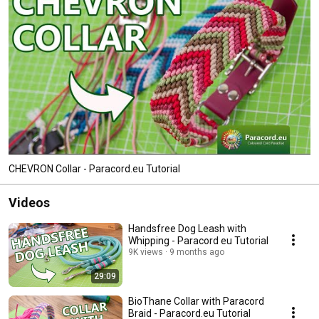
CHEVRON Collar - Paracord.eu Tutorial
Videos
Handsfree Dog Leash with
Whipping - Paracord eu Tutorial
9K views
9 months ago
29:09
BioThane Collar with Paracord
Braid - Paracord.eu Tutorial