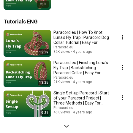
3
Tutorials ENG
Paracord.eu | How To Knot
Luna's Fly Trap | Paracord Dog
Collar Tutorial | Easy For
Beginners
Paracord.eu
32K views
4 years ago
12:19
Paracord.eu | Finishing Luna's
Fly Trap | Backstitching
Paracord Collar | Easy For
Beginners
Paracord.eu
21K views
4 years ago
13:25
Single Set-up Paracord | Start
of your Paracord Project |
Three Methods | Easy For
Beginners
Paracord.eu
46K views
4 years ago
9:31