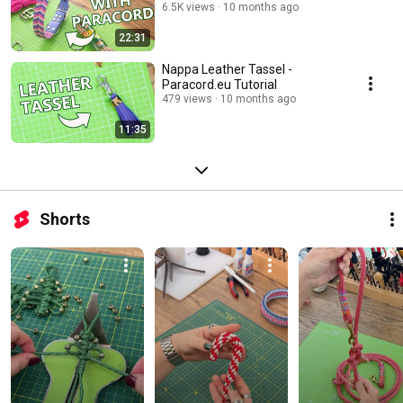
6.5K views
10 months ago
22:31
Nappa Leather Tassel -
Paracord.eu Tutorial
479 views
10 months ago
11:35
Shorts