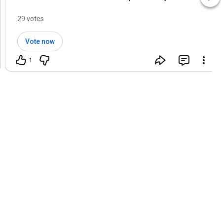
29 votes
Vote now
1