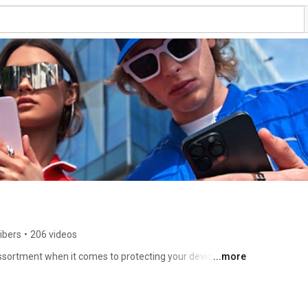
ibers
•
206 videos
sortment when it comes to protecting your device 
...more
e or multiple devices for international business 