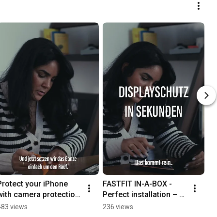
Protect your iPhone 
FASTFIT IN-A-BOX - 
with camera protection 
Perfect installation – 
from PanzerGlass®
every time.
483 views
236 views