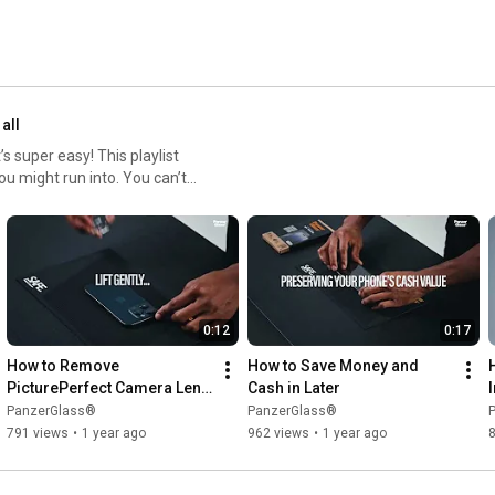
 all
 super easy! This playlist
ou might run into. You can’t
tor can be re-installed up
0:12
0:17
How to Remove 
How to Save Money and 
PicturePerfect Camera Lens 
Cash in Later
Protector
PanzerGlass®
PanzerGlass®
791 views
•
1 year ago
962 views
•
1 year ago