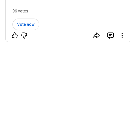
96 votes
Vote now