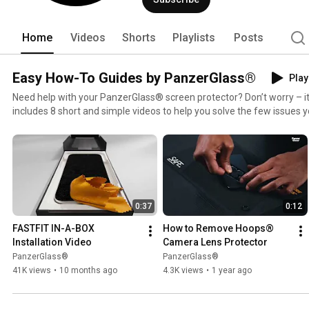
Home
Videos
Shorts
Playlists
Posts
Easy How-To Guides by PanzerGlass®
Play
Need help with your PanzerGlass® screen protector? Don’t worry – it’s
includes 8 short and simple videos to help you solve the few issues y
do anything wrong – and remember, your PanzerGlass® screen protec
to 200 times!
0:37
0:12
FASTFIT IN-A-BOX 
How to Remove Hoops® 
Installation Video
Camera Lens Protector
PanzerGlass®
PanzerGlass®
41K views
•
10 months ago
4.3K views
•
1 year ago