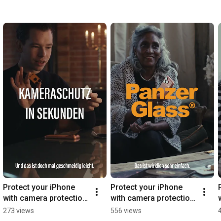
Protect your iPhone 
Protect your iPhone 
with camera protection 
with camera protection 
from PanzerGlass®
from PanzerGlass®
273 views
556 views