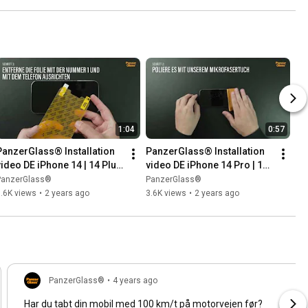
1:04
0:57
PanzerGlass® Installation 
PanzerGlass® Installation 
video DE iPhone 14 | 14 Plus 
video DE iPhone 14 Pro | 14 
 Classic Fit
Pro Max | Classic Fit
PanzerGlass®
PanzerGlass®
.6K views
•
2 years ago
3.6K views
•
2 years ago
PanzerGlass®
•
4 years ago
Har du tabt din mobil med 100 km/t på motorvejen før?