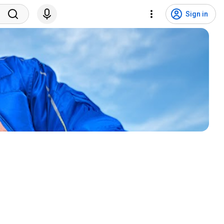
Sign in