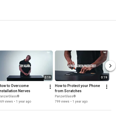
0:19
0:19
How to Overcome 
How to Protect your Phone 
Installation Nerves
from Scratches
PanzerGlass®
PanzerGlass®
869 views
•
1 year ago
799 views
•
1 year ago