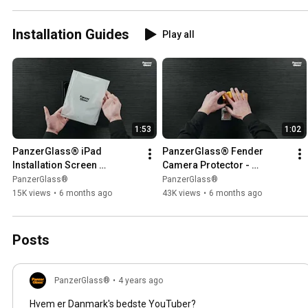
Installation Guides
Play all
1:53
1:02
PanzerGlass® iPad 
PanzerGlass® Fender 
Installation Screen 
Camera Protector - 
Protector w. Fastfit tool -
Installation
PanzerGlass®
PanzerGlass®
15K views
•
6 months ago
43K views
•
6 months ago
Posts
PanzerGlass®
•
4 years ago
Hvem er Danmark's bedste YouTuber?