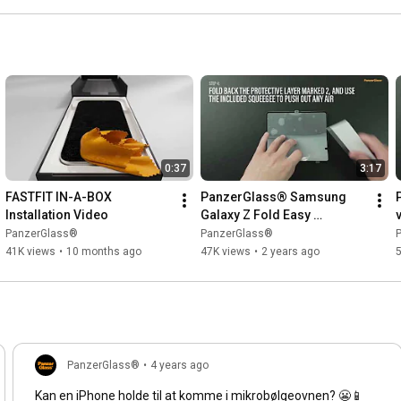
0:37
3:17
FASTFIT IN-A-BOX 
PanzerGlass® Samsung 
Installation Video
Galaxy Z Fold Easy 
Installation
|
PanzerGlass®
PanzerGlass®
41K views
•
10 months ago
47K views
•
2 years ago
5
PanzerGlass®
•
4 years ago
Kan en iPhone holde til at komme i mikrobølgeovnen? 😬📱