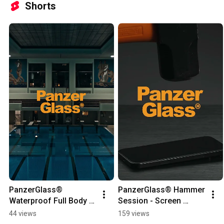
Shorts
PanzerGlass® 
PanzerGlass® Hammer 
Waterproof Full Body 
Session - Screen 
Case
protection you can 
44 views
159 views
trust 🔨