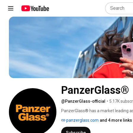
PanzerGlass®
@PanzerGlass-official
•
5.17K subscr
PanzerGlass® has a market leading as
regardless if it is your own mobile phon
panzerglass.com
and 4 more links
solutions. 
Subscribe