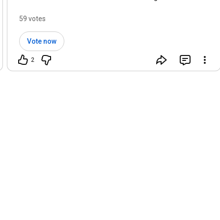
59 votes
Vote now
2