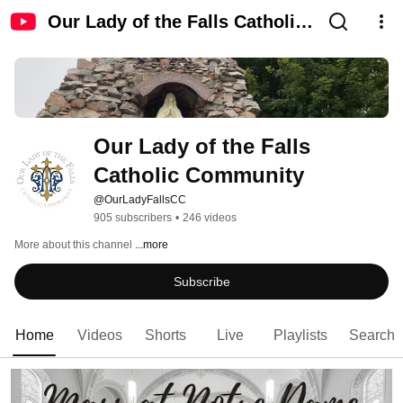
Our Lady of the Falls Catholic
Community
Our Lady of the Falls 
Catholic Community
@OurLadyFallsCC
905 subscribers
•
246 videos
More about this channel
...more
Subscribe
Home
Videos
Shorts
Live
Playlists
Search