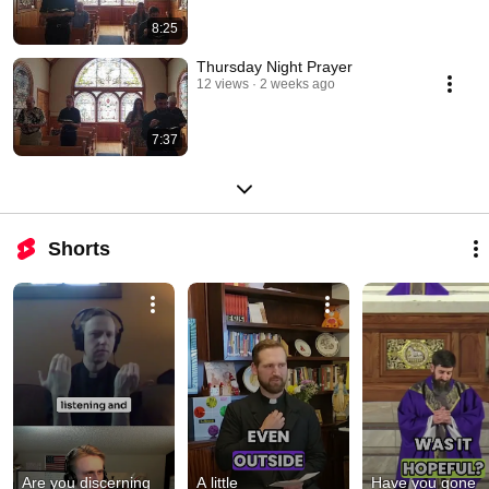
8:25
Thursday Night Prayer
12 views
2 weeks ago
7:37
Shorts
Are you discerning 
A little 
Have you gone 