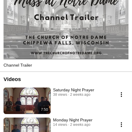
Channel Trailer
Videos
Saturday Night Prayer
38 views
2 weeks ago
7:50
Monday Night Prayer
14 views
2 weeks ago