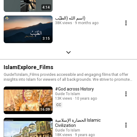
4:14
اسم الله (الطيّب)
38K views
9 months ago
3:15
IslamExplore_Films
GuideToIslam_Films provides accessible and engaging films that offer
insights into Islam for viewers of all backgrounds. We strive to promote
accurate information and combat misconceptions about the faith.
#God across History
Guide To Islam
13K views
10 years ago
CC
16:09
الحضارة الإسلامية Islamic
Civilization
Guide To Islam
18K views
9 years ago