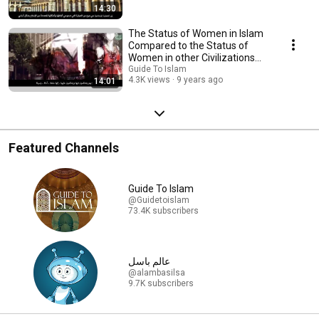
14:30
The Status of Women in Islam
Compared to the Status of
Women in other Civilizations
and Religions
Guide To Islam
4.3K views
9 years ago
14:01
Featured Channels
Guide To Islam
@Guidetoislam
73.4K subscribers
عالم باسل
@alambasilsa
9.7K subscribers