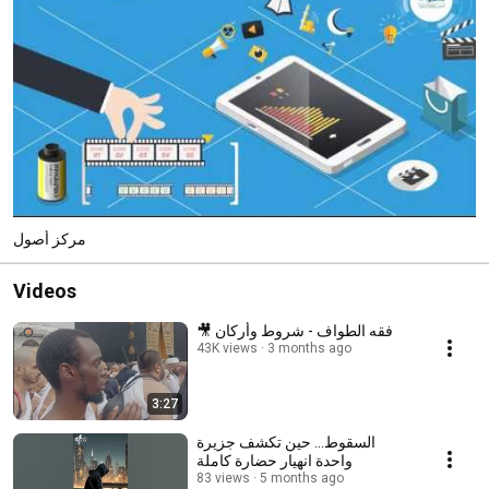
مركز أصول
Videos
🎥 فقه الطواف - شروط وأركان
43K views
3 months ago
3:27
السقوط… حين تكشف جزيرة
واحدة انهيار حضارة كاملة
83 views
5 months ago