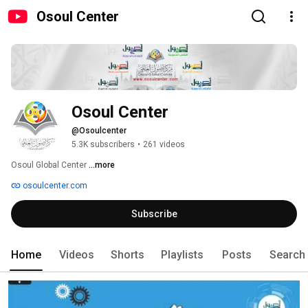
Osoul Center
Osoul Center
@Osoulcenter
5.3K subscribers
•
261 videos
Osoul Global Center 
...more
osoulcenter.com
Subscribe
Home
Videos
Shorts
Playlists
Posts
Search