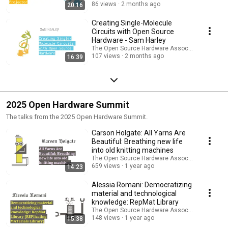
86 views
2 months ago
20:16
Creating Single-Molecule
Circuits with Open Source
Hardware - Sam Harley
The Open Source Hardware Association
107 views
2 months ago
16:39
2025 Open Hardware Summit
The talks from the 2025 Open Hardware Summit.
Carson Holgate: All Yarns Are
Beautiful: Breathing new life
into old knitting machines
The Open Source Hardware Association
659 views
1 year ago
14:23
Alessia Romani: Democratizing
material and technological
knowledge: RepMat Library
The Open Source Hardware Association
148 views
1 year ago
15:38