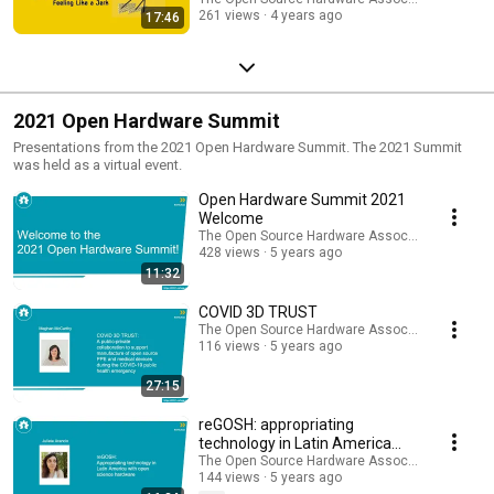
261 views
4 years ago
17:46
2021 Open Hardware Summit
Presentations from the 2021 Open Hardware Summit. The 2021 Summit
was held as a virtual event.
Open Hardware Summit 2021
Welcome
The Open Source Hardware Association
428 views
5 years ago
11:32
COVID 3D TRUST
The Open Source Hardware Association
116 views
5 years ago
27:15
reGOSH: appropriating
technology in Latin America
with open science hardware
The Open Source Hardware Association
144 views
5 years ago