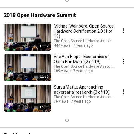
2018 Open Hardware Summit
Michael Weinberg: Open Source
Hardware Certification 2.0 (1 of
19)
The Open Source Hardware Association
444 views
7 years ago
13:32
Eric Von Hippel: Economics of
Open Hardware (2 of 19)
The Open Source Hardware Association
109 views
7 years ago
22:50
Surya Mattu: Approaching
adversarial research (3 of 19)
The Open Source Hardware Association
76 views
7 years ago
16:33