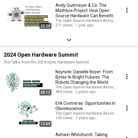
Andy Quitmeyer & Co: The
Mothbox Project: How Open
Source Hardware Can Benefit
Conservation Research
The Open Source Hardware Association
271 views
1 year ago
20:30
2024 Open Hardware Summit
The Talks from the 2024 Open Hardware Summit
Keynote: Danielle Boyer: From
Bytes to Bright Futures: The
Robots Changing the World
The Open Source Hardware Association
483 views
2 years ago
48:12
Erik Contreras: Opportunities In
Obsolescence
The Open Source Hardware Association
143 views
2 years ago
12:49
Ashwin Whitchurch: Taking