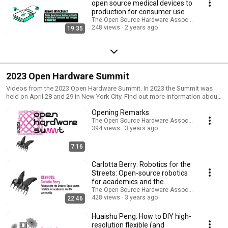
open source medical devices to
production for consumer use
The Open Source Hardware Association
248 views
2 years ago
19:35
2023 Open Hardware Summit
Videos from the 2023 Open Hardware Summit. In 2023 the Summit was
held on April 28 and 29 in New York City. Find out more information about
the Summit at https://2023.oshwa.org/
Opening Remarks
The Open Source Hardware Association
394 views
3 years ago
7:16
Carlotta Berry: Robotics for the
Streets: Open-source robotics
for academics and the
community
The Open Source Hardware Association
428 views
3 years ago
22:46
Huaishu Peng: How to DIY high-
resolution flexible (and