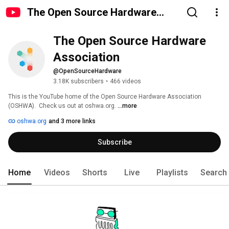
The Open Source Hardware
Association
The Open Source Hardware 
Association
@OpenSourceHardware
3.18K subscribers
•
466 videos
This is the YouTube home of the Open Source Hardware Association 
(OSHWA).  Check us out at oshwa.org. 
...more
oshwa.org
and 3 more links
Subscribe
Home
Videos
Shorts
Live
Playlists
Search