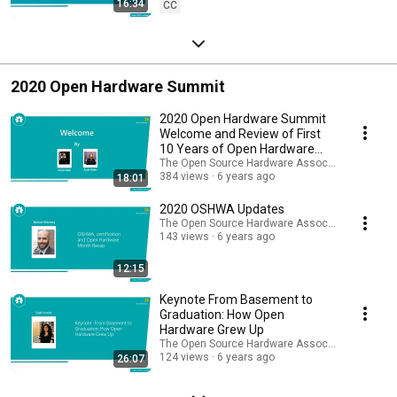
16:34
CC
2020 Open Hardware Summit
2020 Open Hardware Summit
Welcome and Review of First
10 Years of Open Hardware
Summits
The Open Source Hardware Association
384 views
6 years ago
18:01
2020 OSHWA Updates
The Open Source Hardware Association
143 views
6 years ago
12:15
Keynote From Basement to
Graduation: How Open
Hardware Grew Up
The Open Source Hardware Association
124 views
6 years ago
26:07