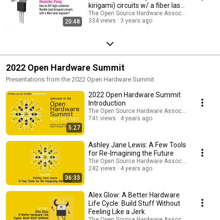
kirigami) circuits w/ a fiber laser
engraver?
The Open Source Hardware Association
334 views
3 years ago
20:48
2022 Open Hardware Summit
Presentations from the 2022 Open Hardware Summit
2022 Open Hardware Summit
Introduction
The Open Source Hardware Association
741 views
4 years ago
5:27
Ashley Jane Lewis: A Few Tools
for Re-Imagining the Future
The Open Source Hardware Association
242 views
4 years ago
36:33
Alex Glow: A Better Hardware
Life Cycle: Build Stuff Without
Feeling Like a Jerk
The Open Source Hardware Association