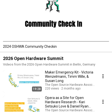
2024 OSHWA Community Checkin
2026 Open Hardware Summit
Videos from the 2026 Open Hardware Summit in Berlin, Germany
Maker Emergency Kit - Victoria
Wenzelmann, Timm Wille, &
Susan Long
The Open Source Hardware Association
220 views
2 months ago
19:28
Opera as a Site for Open
Hardware Research - Kari
Setsuko Love & Daniel Ryan
Johnston
The Open Source Hardware Association