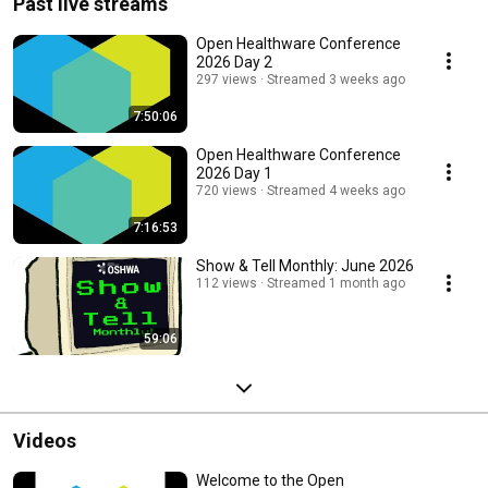
Past live streams
Open Healthware Conference
2026 Day 2
297 views
Streamed 3 weeks ago
7:50:06
Open Healthware Conference
2026 Day 1
720 views
Streamed 4 weeks ago
7:16:53
Show & Tell Monthly: June 2026
112 views
Streamed 1 month ago
59:06
Videos
Welcome to the Open