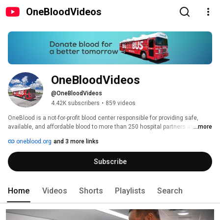
OneBloodVideos
OneBloodVideos
@OneBloodVideos
4.42K subscribers
•
859 videos
OneBlood is a not-for-profit blood center responsible for providing safe, 
available, and affordable blood to more than 250 hospital partners and their 
...more
patients throughout Florida, North Carolina, South Carolina, Georgia and 
oneblood.org
and 3 more links
Alabama. OneBlood distributes more than one million blood products 
annually, operates more than 90 donor centers and deploys nearly 250 of 
Subscribe
its signature Big Red Buses throughout its service area for blood drives. 
Home
Videos
Shorts
Playlists
Search