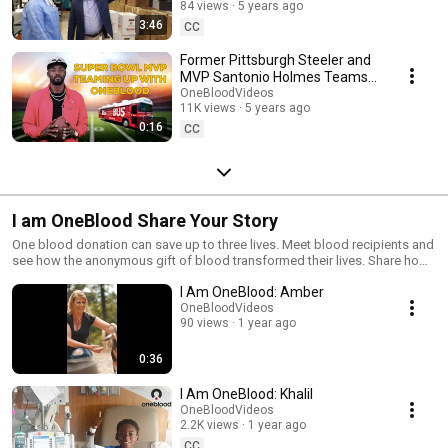
84 views
5 years ago
3:46
CC
Former Pittsburgh Steeler and
MVP Santonio Holmes Teams
Up With OneBlood For Sickle
OneBloodVideos
11K views
5 years ago
Cell Awareness
0:16
CC
I am OneBlood Share Your Story
One blood donation can save up to three lives. Meet blood recipients and
see how the anonymous gift of blood transformed their lives. Share how
blood donations have touched your life at OneBlood.org or call
I Am OneBlood: Amber
1.888.9.DONATE (1.888.936.6283) for more information about donating
blood.
OneBloodVideos
90 views
1 year ago
0:36
I Am OneBlood: Khalil
OneBloodVideos
2.2K views
1 year ago
CC