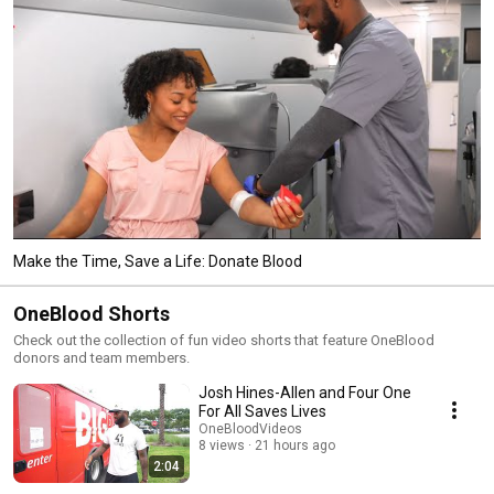
Make the Time, Save a Life: Donate Blood
OneBlood Shorts
Check out the collection of fun video shorts that feature OneBlood
donors and team members.
Josh Hines-Allen and Four One
For All Saves Lives
OneBloodVideos
8 views
21 hours ago
2:04