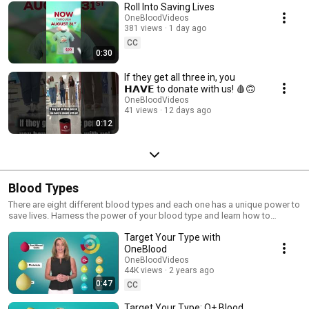
Roll Into Saving Lives
OneBloodVideos
381 views
1 day ago
CC
0:30
If they get all three in, you
𝗛𝗔𝗩𝗘 to donate with us! 🩸🙃
OneBloodVideos
41 views
12 days ago
0:12
Blood Types
There are eight different blood types and each one has a unique power to
save lives. Harness the power of your blood type and learn how to
maximize your next blood donation to save more lives. For more
Target Your Type with
information please visit OneBlood.org or call 1.888.9.DONATE
(1.888.936.6283)
OneBlood
OneBloodVideos
44K views
2 years ago
0:47
CC
Target Your Type: O+ Blood