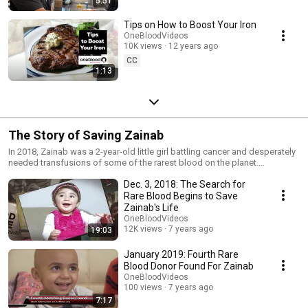
5:51
Tips on How to Boost Your Iron
OneBloodVideos
10K views
12 years ago
CC
1:13
The Story of Saving Zainab
In 2018, Zainab was a 2-year-old little girl battling cancer and desperately
needed transfusions of some of the rarest blood on the planet.
OneBlood takes you step-by-step through the worldwide search to find
Dec. 3, 2018: The Search for
five incredibly rare donors who helped save Zainab's life. Click to learn
more. https://www.oneblood.org/zainab/
Rare Blood Begins to Save
Zainab's Life
OneBloodVideos
12K views
7 years ago
19:03
January 2019: Fourth Rare
Blood Donor Found For Zainab
OneBloodVideos
100 views
7 years ago
7:17