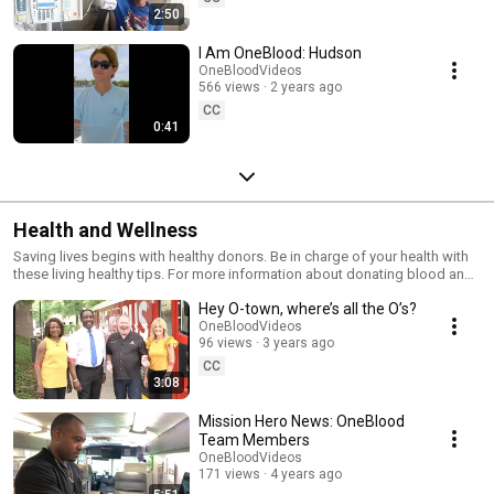
2:50
I Am OneBlood: Hudson
OneBloodVideos
566 views
2 years ago
CC
0:41
Health and Wellness
Saving lives begins with healthy donors. Be in charge of your health with
these living healthy tips. For more information about donating blood and
pre and post donation tips visit OneBlood.org or call 1.888.9.DONATE
Hey O-town, where’s all the O’s?
(1.888.936.6283)
OneBloodVideos
96 views
3 years ago
CC
3:08
Mission Hero News: OneBlood
Team Members
OneBloodVideos
171 views
4 years ago