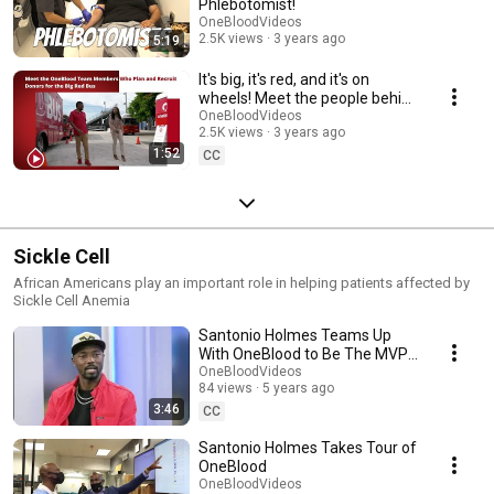
Phlebotomist!
OneBloodVideos
2.5K views
3 years ago
5:19
It's big, it's red, and it's on
wheels! Meet the people behind
the Big Red Bus blood drives.
OneBloodVideos
2.5K views
3 years ago
1:52
CC
Sickle Cell
African Americans play an important role in helping patients affected by
Sickle Cell Anemia
Santonio Holmes Teams Up
With OneBlood to Be The MVP
of Your Community
OneBloodVideos
84 views
5 years ago
3:46
CC
Santonio Holmes Takes Tour of
OneBlood
OneBloodVideos