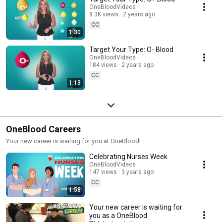
OneBloodVideos
8.3K views
2 years ago
CC
1:30
Target Your Type: O- Blood
OneBloodVideos
184 views
2 years ago
CC
1:13
OneBlood Careers
Your new career is waiting for you at OneBlood!
Celebrating Nurses Week
OneBloodVideos
147 views
3 years ago
CC
1:58
Your new career is waiting for
you as a OneBlood