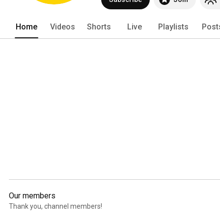
Home
Videos
Shorts
Live
Playlists
Post
Our members
Thank you, channel members!