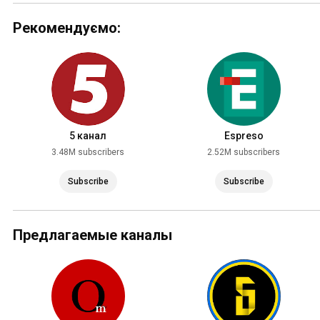
Рекомендуємо:
5 канал
Espreso
3.48M subscribers
2.52M subscribers
Subscribe
Subscribe
Предлагаемые каналы