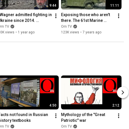
9:44
11:11
"Wagner admitted fighting in 
Exposing those who aren't 
Ukraine since 2014. 
there. The 61st Marine 
Ihtamnets' were finally 
Brigade of the Russian 
Om TV
Om TV
exposed."
Armed Forces in Donbas, 
60K views
•
1 year ago
123K views
•
7 years ago
P...
4:50
2:12
Facts not found in Russian 
Mythology of the "Great 
history textbooks
Patriotic" war
Om TV
Om TV