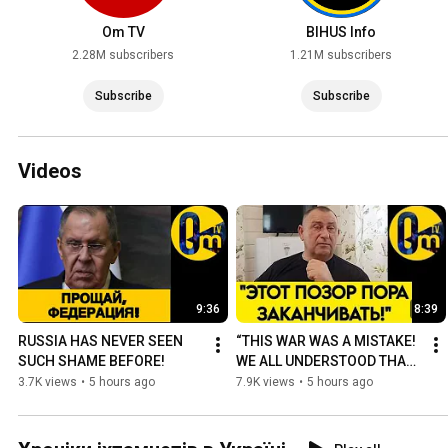
Om TV
BIHUS Info
2.28M subscribers
1.21M subscribers
Subscribe
Subscribe
Videos
9:36
8:39
RUSSIA HAS NEVER SEEN 
“THIS WAR WAS A MISTAKE! 
SUCH SHAME BEFORE!
WE ALL UNDERSTOOD THAT 
LONG AGO❗️”
3.7K views
•
5 hours ago
7.9K views
•
5 hours ago