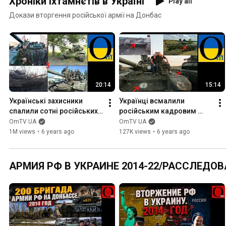
Хроніки іхтамнєтів в Україні
Play all
Докази вторгення російської армії на Донбас
20:14
15:14
Українські захисники 
Українці всмалили 
спалили сотні російських 
російським кадровим 
танків на Донбасі
військовим на Донбасі
OmTV UA
OmTV UA
1M views
•
6 years ago
127K views
•
6 years ago
АРМИЯ РФ В УКРАИНЕ 2014-22/РАССЛЕДОВ