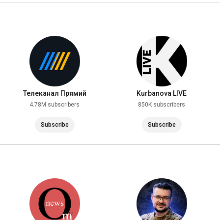
https://youtube.com/@Popularpolitics?...
https://youtube.com/@NEXTALive?si=H1F...
https://youtube.com/@FREEDOM_TV?si=fZ...
Telegram FREEDOM! SUBSCRIBE: 
https://t.me/tv_freedom
https://youtube.com/@user-nm1yw1mf2t?...
Телеканал Прямий
Kurbanova LIVE
4.78M subscribers
850K subscribers
https://youtube.com/@i_gryanul_grem?s...
Channel VOT TAK: 
https://youtube.com/@vot_tak?si=mr7XB...
Subscribe
Subscribe
https://youtube.com/@YaninaSokolova?s...
ZSU StratCom channel: 
https://youtu.be/8a4Omz8dbZk
Subscribe to the BELSAT NEWS channel: 
https://youtu.be/4yWbnBfBhXw
SAVROMAT channel: 
https://youtube.com/@savromat?si=sael...
https://youtube.com/@CurrentTimeTV?si...
Subscribe to Channel 5: 
https://youtu.be/XfX8dfuiZaM