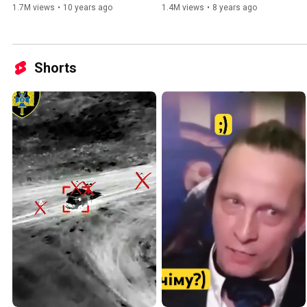
1.7M views
•
10 years ago
1.4M views
•
8 years ago
Shorts