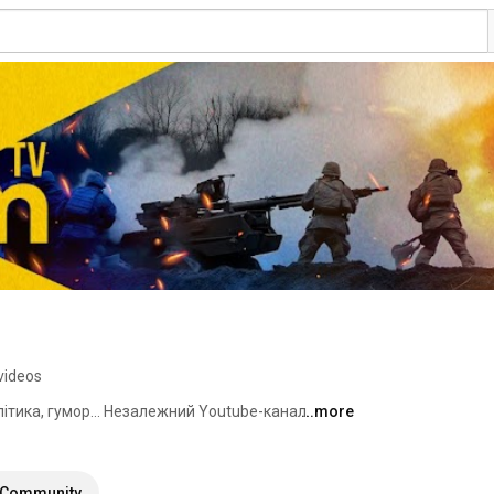
videos
алітика, гумор... Незалежний Youtube-канал. 
...more
Community