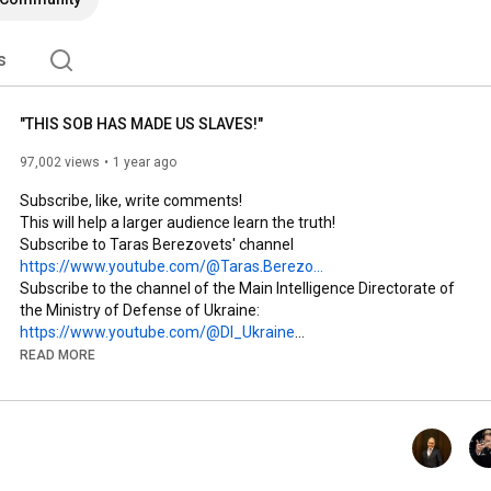
s
"THIS SOB HAS MADE US SLAVES!"
97,002 views
1 year ago
Subscribe, like, write comments! 

This will help a larger audience learn the truth!

Subscribe to Taras Berezovets' channel 
https://www.youtube.com/@Taras.Berezo...
Subscribe to the channel of the Main Intelligence Directorate of 
the Ministry of Defense of Ukraine: 
https://www.youtube.com/@DI_Ukraine
Subscribe to the Grunt channel: 
READ MORE
https://www.youtube.com/@grntmedia
Subscribe to Ukraїner 
www.youtube.com/@ukrainernet
Subscribe to Ukraїner Q 
http://www.youtube.com/@UkrainerQ
Subscribe to partner channels!

Subscribe to the Military Television of Ukraine channel: 
https://youtu.be/NydVyyNpAUU?si=qhOWf...
 POPULAR 