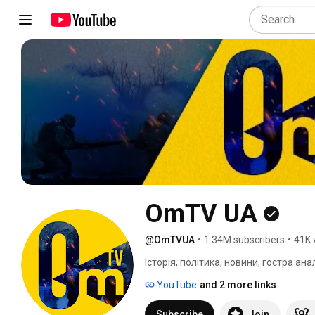
OmTV UA
@OmTVUA
•
1.34M subscribers
•
41K 
Історія, політика, новини, гостра ан
YouTube
and 2 more links
Subscribe
Join