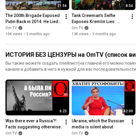
21:56
8:04
The 200th Brigade Exposed 
Tank Crewman's Selfie 
Putin Back in 2014. He Lied 
Exposes Kremlin Lies: 
All These Years
Russia Fought in Donbas 
Om TV
Om TV
Since 2014
10K views
•
3 months ago
13K views
•
3 months ago
ИСТОРИЯ БЕЗ ЦЕНЗУРЫ на OmTV (список ви
Вы также можете создать плейлист(на главной его можно помес
канале и добавить в него в нужной для вас последовательност
для этого кликайте под нашим видео "ДОБАВИТЬ В", а далее чи
Youtube.
6:25
42:00
Was there ever a Russia?! 
Ukraine, which the Russian 
Facts suggesting otherwise.
media is silent about
Om TV
Om TV