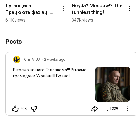
Луганщина! 
Goyda? Moscow!? The 
Працюють фахівці 
funniest thing!
СБУ та дуже цікавого 
6.1K views
347K views
підрозділу! МВГ 
ворога мінус!
Posts
OmTV UA
•
2 weeks ago
Вітаємо нашого Головкома!!! Вітаємо,
громадяни України!!!! Браво!!
20K
229