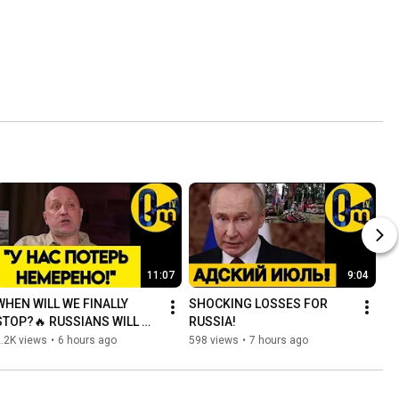
11:07
9:04
WHEN WILL WE FINALLY 
SHOCKING LOSSES FOR 
STOP?🔥 RUSSIANS WILL 
RUSSIA!
SOON RUN OUT!
.2K views
•
6 hours ago
598 views
•
7 hours ago