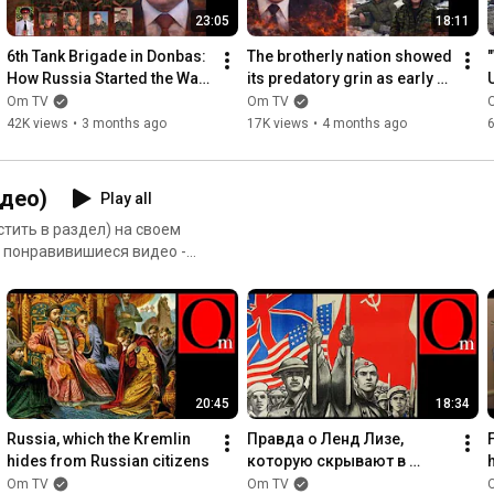
BTC: bc1qrkhrznhvx0sz8c49t6h0mc87js3zvf6eah4c5g

23:05
18:11
Help the Armed Forces of Ukraine:

6th Tank Brigade in Donbas: 
The brotherly nation showed 
How Russia Started the War 
its predatory grin as early 
https://savelife.in.ua/donate/#donate...
in 2014
as 2014
'
Om TV
Om TV
*****

42K views
•
3 months ago
17K views
•
4 months ago
💳 mono 4441114454997899

💳 private 5168745030910761 

💎 PayPal - sternenkopaypal@gmail.com

део)
Play all
*****

тить в раздел) на своем
и понравивишиеся видео -
https://prytulafoundation.org/donation
тайте инструкцию от
*****
20:45
18:34
Russia, which the Kremlin 
Правда о Ленд Лизе, 
hides from Russian citizens
которую скрывают в 
России
Om TV
Om TV