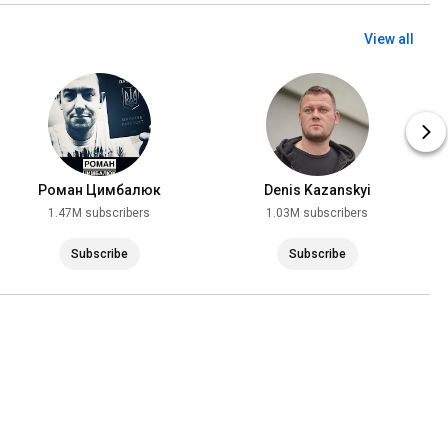
View all
Роман Цимбалюк
Denis Kazanskyi
1.47M subscribers
1.03M subscribers
Subscribe
Subscribe