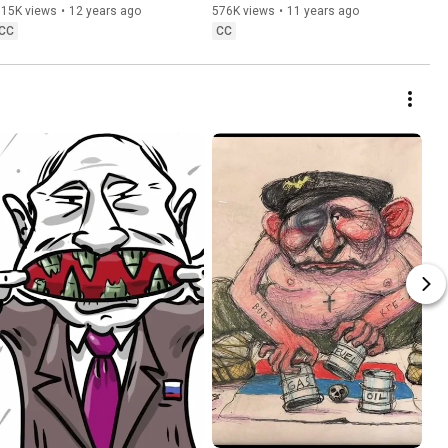
615K views
•
12 years ago
576K views
•
11 years ago
CC
CC