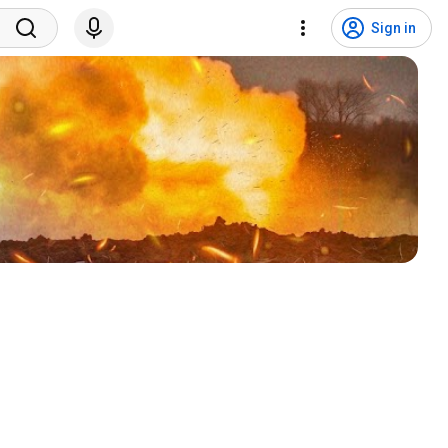
Sign in