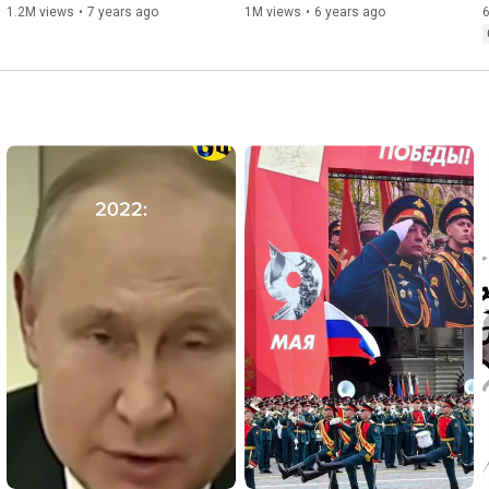
1.2M views
•
7 years ago
1M views
•
6 years ago