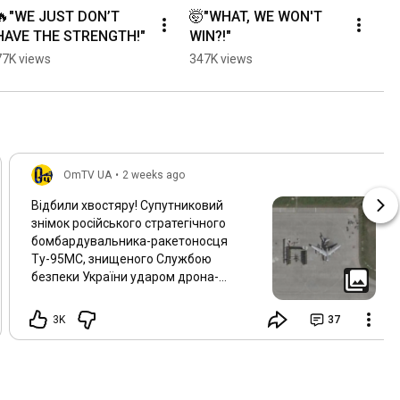
🔥"WE JUST DON’T 
🤯"WHAT, WE WON'T 
HAVE THE STRENGTH!"
WIN?!"
77K views
347K views
OmTV UA
•
2 weeks ago
Відбили хвостяру! Супутниковий
знімок російського стратегічного
бомбардувальника-ракетоносця
Ту-95МС, знищеного Службою
безпеки України ударом дрона-
камікадзе на авіабазі «Енгельс» у
Саратовській області 17 липня.
3K
37