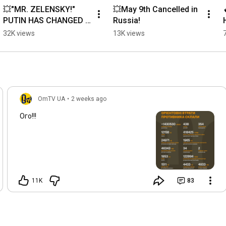
💥"MR. ZELENSKY!" 
💥May 9th Cancelled in 
PUTIN HAS CHANGED 
Russia!
HIS SHOES⚡️
32K views
13K views
OmTV UA
•
2 weeks ago
Ого!!!
11K
83