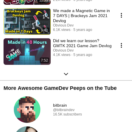
11:53
We made a Magnetic Game in
7 DAYS | Brackeys Jam 2021
Devlog
Obvious Dev
6.1K views
5 years ago
9:41
Did we learn our lesson?
GMTK 2021 Game Jam Devlog
Obvious Dev
4.1K views
5 years ago
7:52
More Awesome GameDev Peeps on the Tube
bitbrain
@bitbraindev
16.5K subscribers