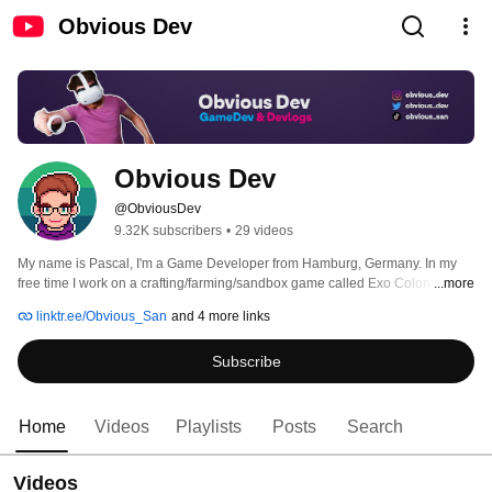
Obvious Dev
Obvious Dev
@ObviousDev
9.32K subscribers
•
29 videos
My name is Pascal, I'm a Game Developer from Hamburg, Germany. In my 
free time I work on a crafting/farming/sandbox game called Exo Colony. On 
...more
this channel I want to document my progress and share the development 
linktr.ee/Obvious_San
and 4 more links
experience with everyone who is interested in this type of content! If you like 
it, please consider to subscribe or hit the like button. 
Subscribe
Home
Videos
Playlists
Posts
Search
Videos