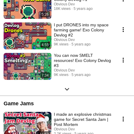
Obvious Dev
18K views
5 years ago
5:26
I put DRONES into my space
farming game! Exo Colony
Devlog #2
Obvious Dev
9K views
5 years ago
4:55
You can now SMELT
resources! Exo Colony Devlog
#3
Obvious Dev
9K views
5 years ago
7:34
Game Jams
I made an explosive christmas
game for Secret Santa Jam |
Post Mortem
Obvious Dev
2.2K views
5 years ago