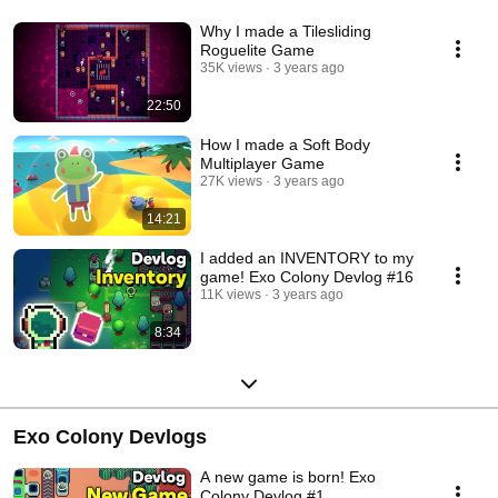
Why I made a Tilesliding
Roguelite Game
35K views
3 years ago
22:50
How I made a Soft Body
Multiplayer Game
27K views
3 years ago
14:21
I added an INVENTORY to my
game! Exo Colony Devlog #16
11K views
3 years ago
8:34
Exo Colony Devlogs
A new game is born! Exo
Colony Devlog #1