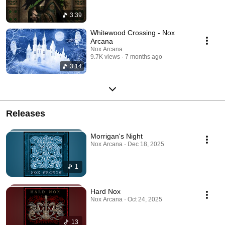
3:39
Whitewood Crossing - Nox
Arcana
Nox Arcana
9.7K views
7 months ago
3:14
Releases
Morrigan's Night
Nox Arcana · Dec 18, 2025
1
Hard Nox
Nox Arcana · Oct 24, 2025
13