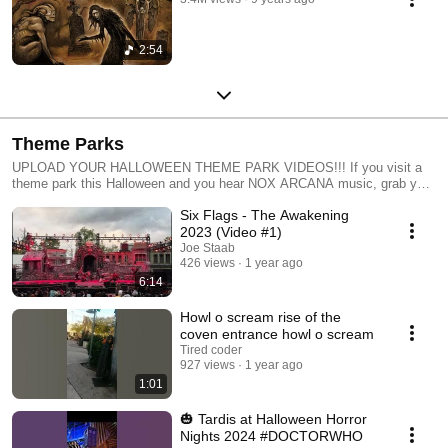
2:54
Theme Parks
UPLOAD YOUR HALLOWEEN THEME PARK VIDEOS!!! If you visit a
theme park this Halloween and you hear NOX ARCANA music, grab your
camera and snag some video. Good audio is a plus, but don't edit the
Six Flags - The Awakening
audio, just record what is playing as you enjoy the shows and
attractions. Then upload your video to Youtube and be sure to type the
2023 (Video #1)
name of the theme park and "Nox Arcana" in your video title or
Joe Staab
description. Nox Arcana music has been featured at Six Flags, Knott's
426 views
1 year ago
Scary Farms, King's Island, Kings Dominion, Cedar Point, Universal
6:14
Orlando, and at parks throughout Europe.
Howl o scream rise of the
coven entrance howl o scream
Tired coder
927 views
1 year ago
1:01
🎃 Tardis at Halloween Horror
Nights 2024 #DOCTORWHO