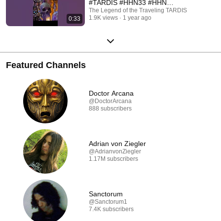
#TARDIS #HHN33 #HHN
#HALLOWEEN
The Legend of the Traveling TARDIS
1.9K views
1 year ago
0:33
#UNIVERSALORLANDO
Featured Channels
Doctor Arcana
@DoctorArcana
888 subscribers
Adrian von Ziegler
@AdrianvonZiegler
1.17M subscribers
Sanctorum
@Sanctorum1
7.4K subscribers