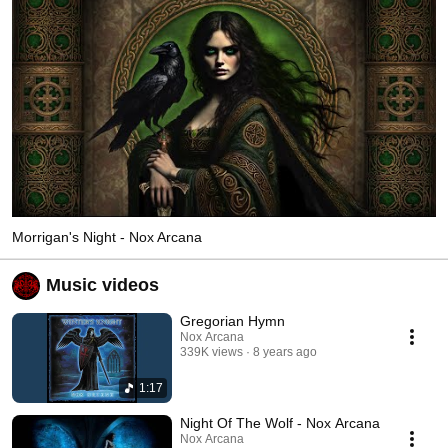
Morrigan's Night - Nox Arcana
Music videos
Gregorian Hymn
Nox Arcana
339K views
8 years ago
1:17
Night Of The Wolf - Nox Arcana
Nox Arcana