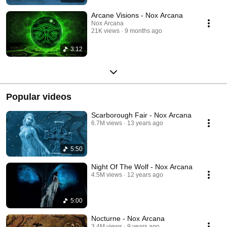
Arcane Visions - Nox Arcana
Nox Arcana
21K views
9 months ago
3:12
Popular videos
Scarborough Fair - Nox Arcana
6.7M views
13 years ago
5:50
Night Of The Wolf - Nox Arcana
4.5M views
12 years ago
5:00
Nocturne - Nox Arcana
3.4M views
9 years ago