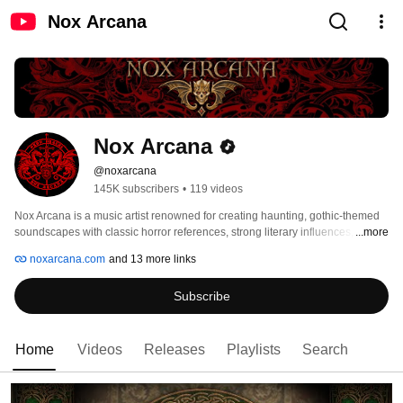
Nox Arcana
Nox Arcana
@noxarcana
145K subscribers
•
119 videos
Nox Arcana is a music artist renowned for creating haunting, gothic-themed 
soundscapes with classic horror references, strong literary influences, 
...more
original and captivating storylines, and hidden riddles and elaborate 
noxarcana.com
and 13 more links
puzzles.  The project is the musical manifestation of gothic fantasy artist 
Joseph Vargo. The name Nox Arcana is derived from two Latin words, which 
Subscribe
roughly translate to "mysteries of the night." 
Home
Videos
Releases
Playlists
Search