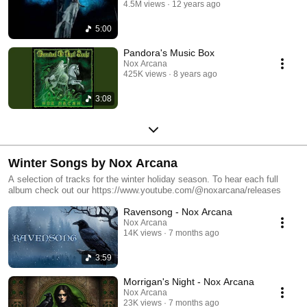
4.5M views
12 years ago
5:00
Pandora's Music Box
Nox Arcana
425K views
8 years ago
3:08
Winter Songs by Nox Arcana
A selection of tracks for the winter holiday season. To hear each full
album check out our https://www.youtube.com/@noxarcana/releases
Ravensong - Nox Arcana
Nox Arcana
14K views
7 months ago
3:59
Morrigan's Night - Nox Arcana
Nox Arcana
23K views
7 months ago