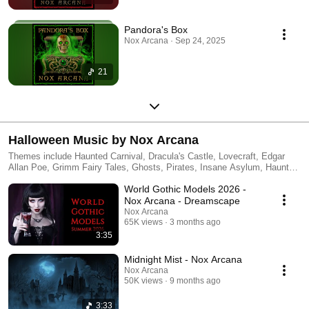
Pandora's Box
Nox Arcana · Sep 24, 2025
21
Halloween Music by Nox Arcana
Themes include Haunted Carnival, Dracula's Castle, Lovecraft, Edgar
Allan Poe, Grimm Fairy Tales, Ghosts, Pirates, Insane Asylum, Haunted
House, Medieval Castle, Gypsy Fortune Teller, Dragons, Vampires,
World Gothic Models 2026 -
Magic Theater, and Zombies. Buy CDs at: http://noxarcana.com
Nox Arcana - Dreamscape
Nox Arcana
65K views
3 months ago
3:35
Midnight Mist - Nox Arcana
Nox Arcana
50K views
9 months ago
3:33