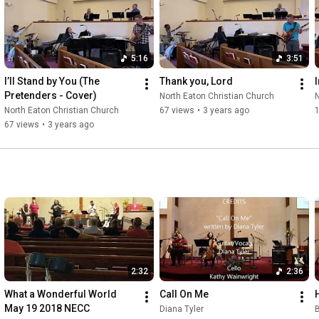
5:16
3:51
I’ll Stand by You (The 
Thank you, Lord
Pretenders - Cover)
North Eaton Christian Church
N
North Eaton Christian Church
67 views
•
3 years ago
67 views
•
3 years ago
2:32
2:36
What a Wonderful World 
Call On Me
May 19 2018 NECC
Diana Tyler