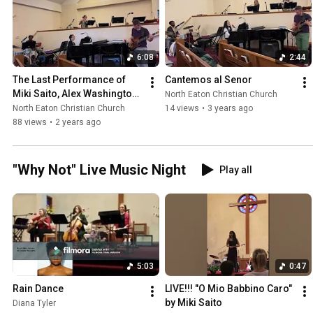
6:08
2:44
The Last Performance of 
Cantemos al Senor
Miki Saito, Alex Washington 
North Eaton Christian Church
and Stephen Rea "Joyful 
North Eaton Christian Church
14 views
•
3 years ago
Joyful, We Adore Thee"
88 views
•
2 years ago
"Why Not" Live Music Night
Play all
5:03
0:47
Rain Dance
LIVE!!! "O Mio Babbino Caro" 
by Miki Saito
Diana Tyler