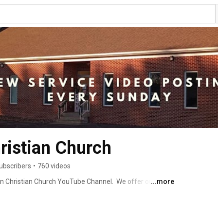
ristian Church
ubscribers
•
760 videos
ton Christian Church YouTube Channel.  We offer our 
...more
 You can check out those services and subscribe for 
w to view.  We hope you are enjoying your visit here and 
 person. Our church address is 35895 Royalton Road, 