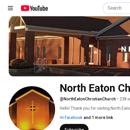
North Eaton Ch
@NorthEatonChristianChurch
•
238 s
Hello! Thank you for visiting North Ea
Sunday worship live weekly at 10 a.m. 
Facebook
and 1 more link
notifications.  Click the "Live" tab belo
pray that we will see you very soon in
Subscribe