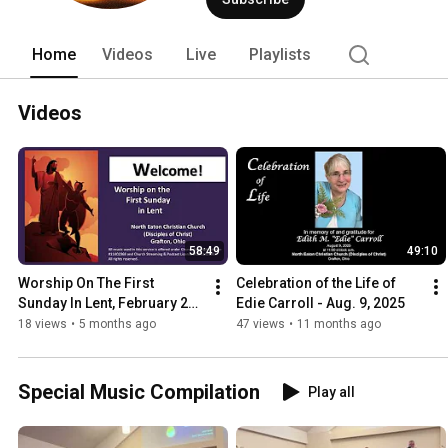
Grafton Ohio 44044.  Please feel free t
below), or our Facebook page (listed be
https://www.neccdisciples.com.  Talk t
Home
Videos
Live
Playlists
Videos
58:49
49:10
Worship On The First 
Celebration of the Life of 
Sunday In Lent, February 22, 
Edie Carroll - Aug. 9, 2025
2026 - Rev. Brian Burke 
18 views
•
5 months ago
47 views
•
11 months ago
(FULL SERVICE)
Special Music Compilation
Play all