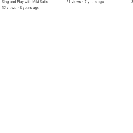
Sing and Play with Miki Saito
51 views
•
7 years ago
52 views
•
8 years ago