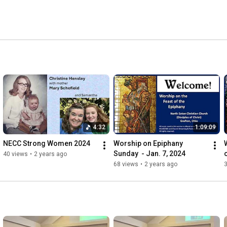
o contact us via phone (440-748-2230), email (listed 
low).  You can learn more at 
o you soon! 
4:32
1:09:09
NECC Strong Women 2024
Worship on Epiphany 
Sunday  - Jan. 7, 2024
40 views
•
2 years ago
68 views
•
2 years ago