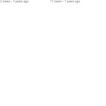
32 views
•
7 years ago
17 views
•
7 years ago