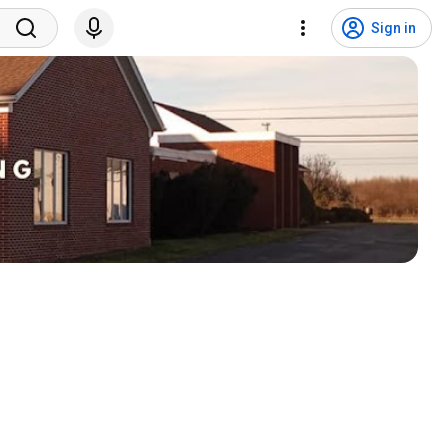
Sign in