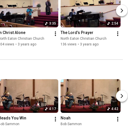
3:35
2:54
In Christ Alone
The Lord’s Prayer
orth Eaton Christian Church
North Eaton Christian Church
104 views
•
3 years ago
136 views
•
3 years ago
4:17
4:42
Heads You Win
Noah
Bob Sammon
Bob Sammon