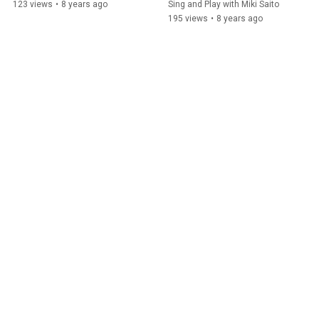
123 views
•
8 years ago
Sing and Play with Miki Saito
195 views
•
8 years ago