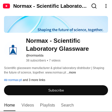
Normax - Scientific Laboratory
Glassware
Normax - Scientific 
Laboratory Glassware
@normaxlda
38 subscribers
•
7 videos
Scientific glassware manufacturer & global laboratory distributor | Shaping 
the future of science, together. www.normax.pt 
...more
normax.pt
and 3 more links
Subscribe
Home
Videos
Playlists
Search