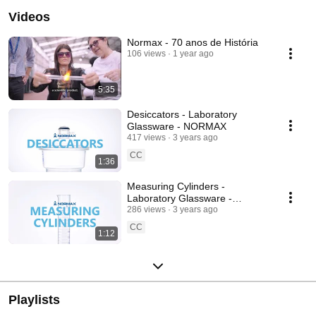
Videos
Normax - 70 anos de História
106 views
1 year ago
5:35
Desiccators - Laboratory
Glassware - NORMAX
417 views
3 years ago
CC
1:36
Measuring Cylinders -
Laboratory Glassware -
NORMAX
286 views
3 years ago
CC
1:12
Playlists