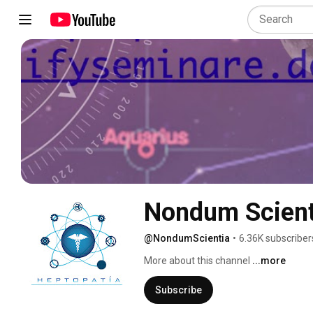
Nondum Scient
@NondumScientia
•
6.36K subscriber
More about this channel
...more
Subscribe