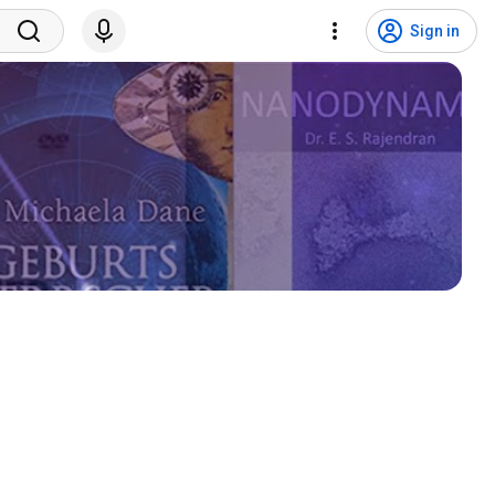
Sign in