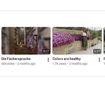
3:17
5:27
Die Fächersprache
Colors are healthy
654 views
•
2 months ago
1.7K views
•
2 months ago
1