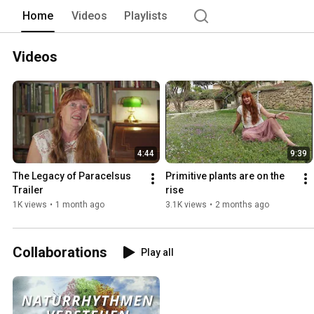
Home
Videos
Playlists
Videos
4:44
9:39
The Legacy of Paracelsus 
Primitive plants are on the 
Trailer
rise
1K views
•
1 month ago
3.1K views
•
2 months ago
Collaborations
Play all