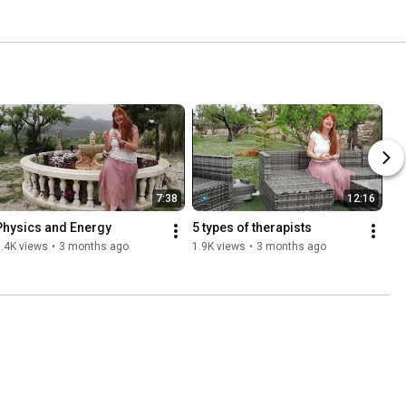
7:38
12:16
Physics and Energy
5 types of therapists
.4K views
•
3 months ago
1.9K views
•
3 months ago