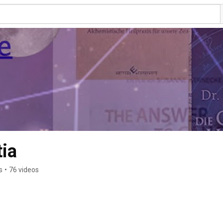
ia
s
•
76 videos