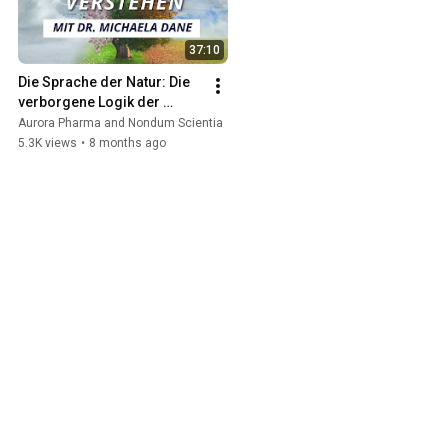
37:10
Die Sprache der Natur: Die 
verborgene Logik der 
Naturrhythmen – mit Dr. 
Aurora Pharma and Nondum Scientia
Michaela Dane
5.3K views
•
8 months ago