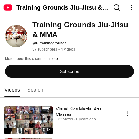
Training Grounds Jiu-Jitsu &
MMA
Training Grounds Jiu-Jitsu 
& MMA
@Njtraininggrounds
37 subscribers
•
4 videos
More about this channel
...more
Subscribe
Videos
Search
Virtual Kids Martial Arts
Classes
122 views
6 years ago
0:48