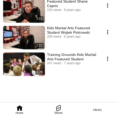
Featured Student Shane
Caprio
226 views
6 years ago
2:23
Kids Martial Arts Featured
Student Wojtek Piotrowski
206 views
6 years ago
2:21
Training Grounds Kids Martial
Arts Featured Student
247 views
7 years ago
3:25
Library
Home
Shorts