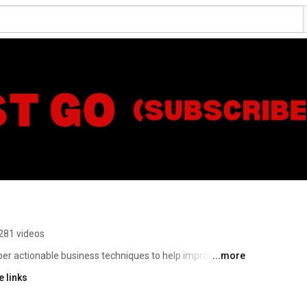
281 videos
r actionable business techniques to help improve your 
...more
 are techniques that you can apply NOW. 
 links