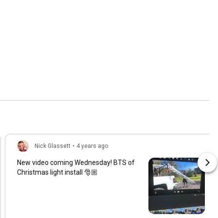
Nick Glassett
•
4 years ago
New video coming Wednesday! BTS of
Christmas light install 🎅🏼