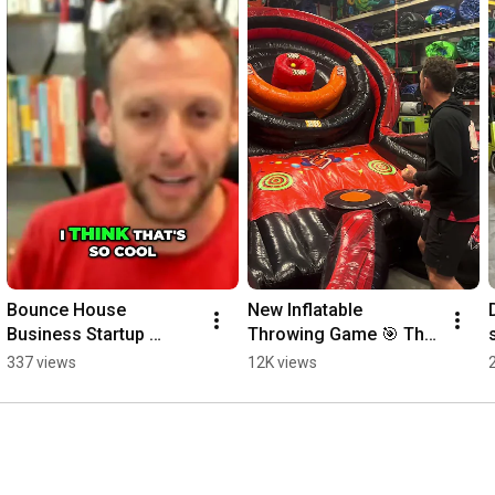
for more updates.

👉 Subscribe now! 
https://rebrand.ly/Nick-Glassett
--------------------------------------------------------------------------------
-----------------------------------------------

#bouncehousebusiness
#nickglassett
#startabouncehousebusiness
#bouncehouserental
Bounce House 
New Inflatable 
Business Startup 
Throwing Game 🎯 The 
Incubator | Bounce Into 
Jump Off! 
337 views
12K views
Business
#bouncehousebusines
s