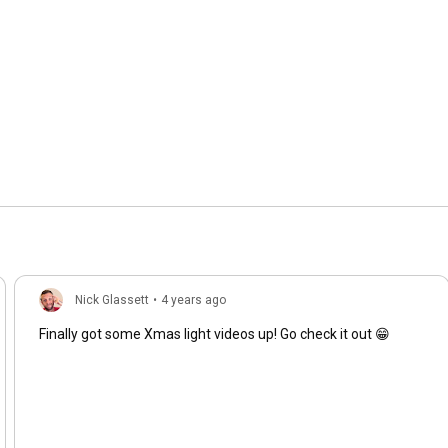
Nick Glassett
•
4 years ago
Finally got some Xmas light videos up! Go check it out 😁