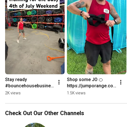
Stay ready 
Shop some JO 🍊 
#bouncehousebusines
https://jumporange.co
s
m?bg_ref=2eH45j3115
2K views
1.5K views
Check Out Our Other Channels