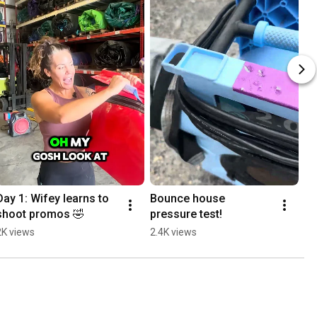
Day 1: Wifey learns to 
Bounce house 
shoot promos 🤣
pressure test!
2K views
2.4K views