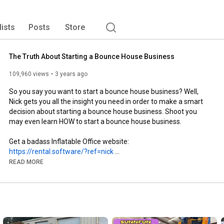
lists
Posts
Store
The Truth About Starting a Bounce House Business
109,960 views
3 years ago
So you say you want to start a bounce house business? Well, 
Nick gets you all the insight you need in order to make a smart 
decision about starting a bounce house business. Shoot you 
may even learn HOW to start a bounce house business.

Get a badass Inflatable Office website:
https://rental.software/?ref=nick
READ MORE
Get Stickers and Banners: Slapco.com PROMO CODE JUMPOFF

Nick Glassett's Bounce House Business Guidebook: 
https://rate.partyrentals360.com/its-...