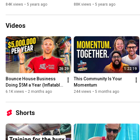
84K views
•
5 years ago
88K views
•
5 years ago
Videos
26:29
1:22:19
Bounce House Business 
This Community Is Your 
Doing $5M a Year (Inflatable 
Momentum
Rental Warehouse Tour)
6.1K views
•
2 months ago
244 views
•
5 months ago
Shorts