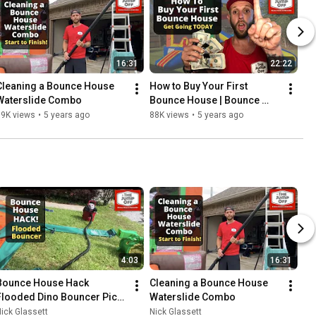
16:31
22:22
Cleaning a Bounce House 
How to Buy Your First 
Waterslide Combo
Bounce House | Bounce 
House Business
89K views
•
5 years ago
88K views
•
5 years ago
4:03
16:31
Bounce House Hack 
Cleaning a Bounce House 
Flooded Dino Bouncer Pick 
Waterslide Combo
Up
ick Glassett
Nick Glassett