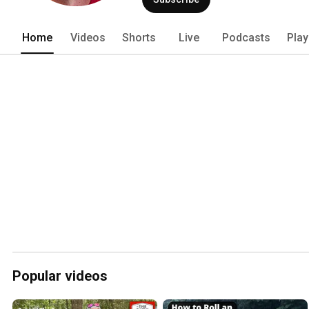
Home
Videos
Shorts
Live
Podcasts
Play
Popular videos