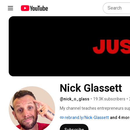
Nick Glassett
@nick_o_glass
•
19.3K subscribers
•
My channel teaches entrepreneurs supe
business and improve your life. These
rebrand.ly/Nick-Glassett
and 4 more
Subscribe