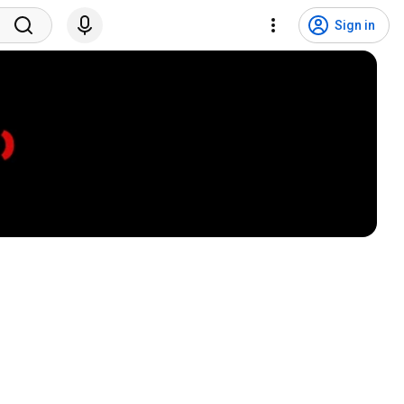
Sign in