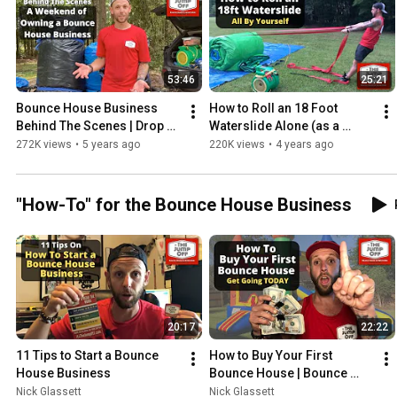
53:46
25:21
Bounce House Business 
How to Roll an 18 Foot 
Behind The Scenes | Drop 
Waterslide Alone (as a 
Off and Pickups From a 
Skinny Dude) Inflatable 
272K views
•
5 years ago
220K views
•
4 years ago
Busy Weekend
Rolling Straps
"How-To" for the Bounce House Business
20:17
22:22
11 Tips to Start a Bounce 
How to Buy Your First 
House Business
Bounce House | Bounce 
House Business
Nick Glassett
Nick Glassett