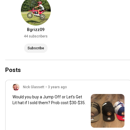
Bgrizz09
44 subscribers
Subscribe
Posts
Nick Glassett
•
3 years ago
Would you buy a Jump Off or Let’s Get
Lit hat if I sold them? Prob cost $30-$35.