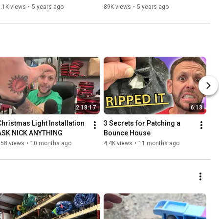
.1K views
•
5 years ago
89K views
•
5 years ago
2:18:17
6:13
Christmas Light Installation 
3 Secrets for Patching a 
ASK NICK ANYTHING
Bounce House
558 views
•
10 months ago
4.4K views
•
11 months ago