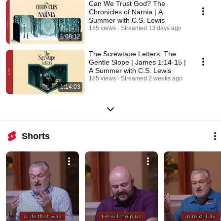
Can We Trust God? The
Chronicles of Narnia | A
Summer with C.S. Lewis
165 views
Streamed 13 days ago
1:08:12
The Screwtape Letters: The
Gentle Slope | James 1:14-15 |
A Summer with C.S. Lewis
185 views
Streamed 2 weeks ago
1:14:03
Shorts