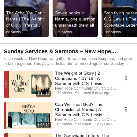
The Ache You Can't 
Seven books in 
Stop flying by feel
Name | The Weight 
Narnia, one question 
C.S. Lewis's The 
of Glory | Pastor 
underneath them all
Screwtape Lette
Mark Addis
68 views
139 views
186 views
Sunday Services & Sermons – New Hope
Community Church Clovis
Each week at New Hope, we gather to worship, open Scripture, and grow
in faith together. This playlist holds the full recordings of our Sunday
services and sermons from Clovis, California. Whether you’re catching
The Weight of Glory | 2
up or listening again, we pray these messages help you draw closer to
Jesus and live out His hope in everyday life. Join us in person at 8:00
Corinthians 4:17-18 | A
AM, 9:30 AM, or 11:00 AM at 4620 E Nees Ave, Clovis, CA.
Summer with C.S. Lewis
New Hope Community Church Clovis
132 views
Streamed 6 days ago
1:15:17
Can We Trust God? The
Chronicles of Narnia | A
Summer with C.S. Lewis
New Hope Community Church Clovis
165 views
Streamed 13 days ago
1:08:12
The Screwtape Letters: The