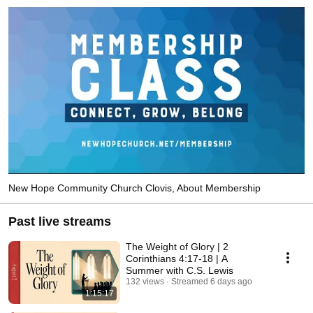
New Hope Community Church Clovis, About Membership
Past live streams
The Weight of Glory | 2
Corinthians 4:17-18 | A
Summer with C.S. Lewis
132 views
Streamed 6 days ago
1:15:17