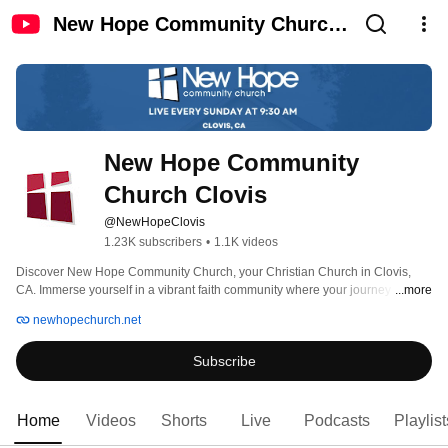
New Hope Community Church
Clovis
New Hope Community 
Church Clovis
@NewHopeClovis
1.23K subscribers
•
1.1K videos
Discover New Hope Community Church, your Christian Church in Clovis, 
CA. Immerse yourself in a vibrant faith community where your journey 
...more
intersects with family. With a rich history spanning over 30 years, our mission 
newhopechurch.net
is to provide a warm and inclusive atmosphere for individuals and families 
alike. Experience a family-friendly environment that embraces the Clovis 
Subscribe
community and nurtures deep connections. As a prominent Christian Church 
near you, we invite you to join us as faith meets family at New Hope 
Community Church. 
Home
Videos
Shorts
Live
Podcasts
Playlist