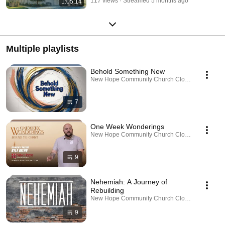
117 views
Streamed 5 months ago
1:05:14
Multiple playlists
Behold Something New
New Hope Community Church Clovis · Playlist
7
One Week Wonderings
New Hope Community Church Clovis · Playlist
9
Nehemiah: A Journey of
Rebuilding
New Hope Community Church Clovis · Playlist
9