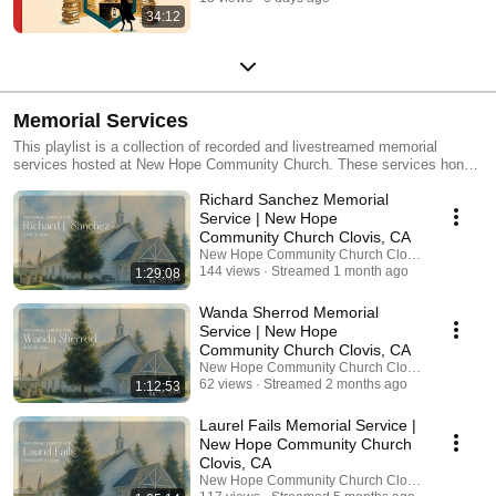
34:12
Memorial Services
This playlist is a collection of recorded and livestreamed memorial
services hosted at New Hope Community Church. These services honor
the lives of loved ones and provide a space for family and friends to
Richard Sanchez Memorial
reflect, remember, and celebrate their legacy. Not all services are
recorded or livestreamed, but for those that are, this archive allows
Service | New Hope
families to share these meaningful moments with others near and far.
Community Church Clovis, CA
May these recordings bring comfort, connection, and a reminder of God’s
New Hope Community Church Clovis
love in every season of life.
144 views
Streamed 1 month ago
1:29:08
Wanda Sherrod Memorial
Service | New Hope
Community Church Clovis, CA
New Hope Community Church Clovis
62 views
Streamed 2 months ago
1:12:53
Laurel Fails Memorial Service |
New Hope Community Church
Clovis, CA
New Hope Community Church Clovis