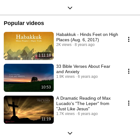
Popular videos
Habakkuk - Hinds Feet on High
Places (Aug. 6, 2017)
2K views
8 years ago
1:11:18
33 Bible Verses About Fear
and Anxiety
1.9K views
6 years ago
10:53
A Dramatic Reading of Max
Lucado's "The Leper" from
"Just Like Jesus"
1.7K views
6 years ago
11:19