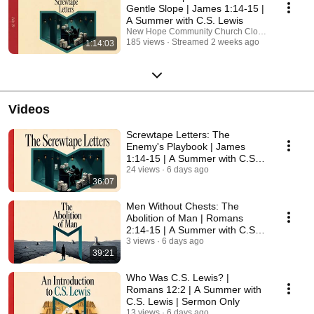
Gentle Slope | James 1:14-15 |
A Summer with C.S. Lewis
New Hope Community Church Clovis
185 views
Streamed 2 weeks ago
1:14:03
Videos
Screwtape Letters: The
Enemy's Playbook | James
1:14-15 | A Summer with C.S.
Lewis | Sermon Only
24 views
6 days ago
36:07
Men Without Chests: The
Abolition of Man | Romans
2:14-15 | A Summer with C.S.
Lewis | Sermon Only
3 views
6 days ago
39:21
Who Was C.S. Lewis? |
Romans 12:2 | A Summer with
C.S. Lewis | Sermon Only
13 views
6 days ago