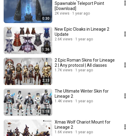
Spawnable Teleport Point
[Download]
2K views
1 year ago
0:30
New Epic Cloaks in Lineage 2
Update
2.6K views
1 year ago
1:36
2 Epic Roman Skins for Lineage
2 | Any protocol | All classes
1.7K views
1 year ago
2:33
The Ultimate Winter Skin for
Lineage 2
1.4K views
1 year ago
1:18
Xmas Wolf Chariot Mount for
Lineage 2
1.6K views
1 year ago