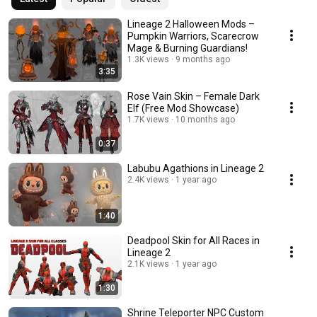
Lineage 2 Halloween Mods –
Pumpkin Warriors, Scarecrow
Mage & Burning Guardians!
1.3K views
9 months ago
3:35
Rose Vain Skin – Female Dark
Elf (Free Mod Showcase)
1.7K views
10 months ago
0:37
Labubu Agathions in Lineage 2
2.4K views
1 year ago
1:40
Deadpool Skin for All Races in
Lineage 2
2.1K views
1 year ago
1:30
Shrine Teleporter NPC Custom