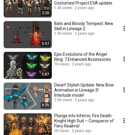
Costumes! Project EVA update
1.3K views
2 years ago
2:20
Bats and Bloody Tempest: New
Skill in Lineage 2
1.5K views
2 years ago
0:57
Epic Evolutions of the Angel
Ring: 7 Enhanced Accessories
1K views
2 years ago
1:07
Dwarf Stylish Update: New Bow
Animation in Lineage 2!
Interlude mode!
2.5K views
2 years ago
0:35
Plunge into Inferno: Fire Death
Knight High Suit – Conqueror of
Fiery Realms!
2K views
3 years ago