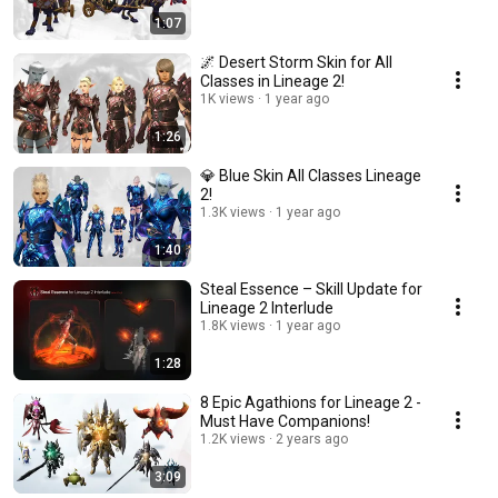
1:07
🌌 Desert Storm Skin for All
Classes in Lineage 2!
1K views
1 year ago
1:26
💎 Blue Skin All Classes Lineage
2!
1.3K views
1 year ago
1:40
Steal Essence – Skill Update for
Lineage 2 Interlude
1.8K views
1 year ago
1:28
8 Epic Agathions for Lineage 2 -
Must Have Companions!
1.2K views
2 years ago
3:09