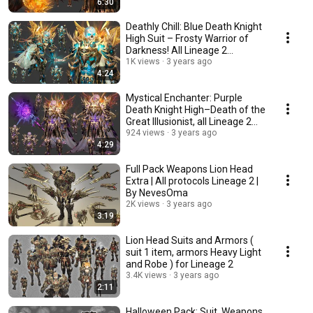
6:30
Deathly Chill: Blue Death Knight
High Suit – Frosty Warrior of
Darkness! All Lineage 2
Protocols
1K views
3 years ago
4:24
Mystical Enchanter: Purple
Death Knight High–Death of the
Great Illusionist, all Lineage 2
Protocols
924 views
3 years ago
4:29
Full Pack Weapons Lion Head
Extra | All protocols Lineage 2 |
By NevesOma
2K views
3 years ago
3:19
Lion Head Suits and Armors (
suit 1 item, armors Heavy Light
and Robe ) for Lineage 2
3.4K views
3 years ago
2:11
Halloween Pack: Suit, Weapons