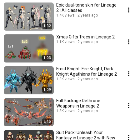
Epic dual-tone skin for Lineage
2 | All classes
1.4K views
2 years ago
1:32
Xmas Gifts Trees in Lineage 2
1.1K views
2 years ago
1:03
Frost Knight, Fire Knight, Dark
Knight Agathions for Lineage 2
1.3K views
2 years ago
1:09
Full Package Dethrone
Weapons in Lineage 2
1.8K views
2 years ago
2:45
Suit Pack! Unleash Your
Fantasy in Lineage 2 with New