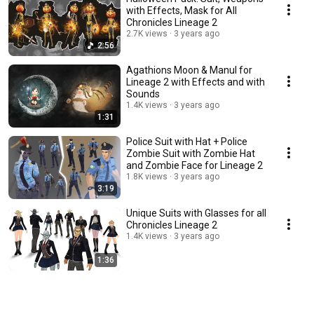
with Effects, Mask for All
Chronicles Lineage 2
2.7K views
3 years ago
2:56
Agathions Moon & Manul for
Lineage 2 with Effects and with
Sounds
1.4K views
3 years ago
1:31
Police Suit with Hat + Police
Zombie Suit with Zombie Hat
and Zombie Face for Lineage 2
1.8K views
3 years ago
3:19
Unique Suits with Glasses for all
Chronicles Lineage 2
1.4K views
3 years ago
1:36