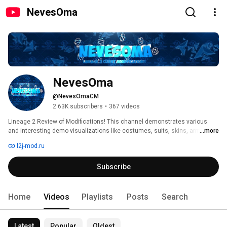
NevesOma
NevesOma
@NevesOmaCM
2.63K subscribers
•
367 videos
Lineage 2 Review of Modifications! This channel demonstrates various 
and interesting demo visualizations like costumes, suits, skins, armors, 
...more
dressme styles, weapons, weapons with effects, NPCs with effects, 
l2j-mod.ru
monsters, monsters with effects, bosses, bosses with effects, minions, 
sounds, attack actions, accessories, hats, caps, masks, cloaks, skills, 
Subscribe
unique rooms, new mechanics, lobby screens, icons, loading textures, 
splashes, different logos and more other things. All videos and content is 
presented for informational and entertainment purposes. 
Home
Videos
Playlists
Posts
Search
Latest
Popular
Oldest