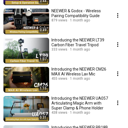
3:44
NEEWER & Godox - Wireless
Pairing Compatibility Guide
879 views
1 month ago
0:49
Introducing the NEEWER LT39
Carbon Fiber Travel Tripod
333 views
1 month ago
1:07
Introducing the NEEWER CM26
MAX AI Wireless Lav Mic
455 views
1 month ago
1:15
Introducing the NEEWER UA057
Articulating Magic Arm with
Super Clamp & Phone Holder
438 views
1 month ago
0:31
Introducing the NEEWER RB18B