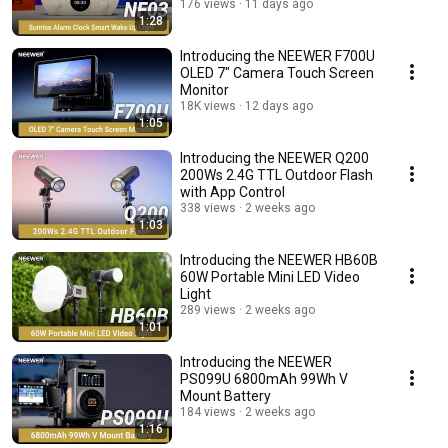
176 views
11 days ago
1:28
Introducing the NEEWER F700U
OLED 7" Camera Touch Screen
Monitor
18K views
12 days ago
1:05
Introducing the NEEWER Q200
200Ws 2.4G TTL Outdoor Flash
with App Control
338 views
2 weeks ago
1:03
Introducing the NEEWER HB60B
60W Portable Mini LED Video
Light
289 views
2 weeks ago
1:01
Introducing the NEEWER
PS099U 6800mAh 99Wh V
Mount Battery
184 views
2 weeks ago
1:16