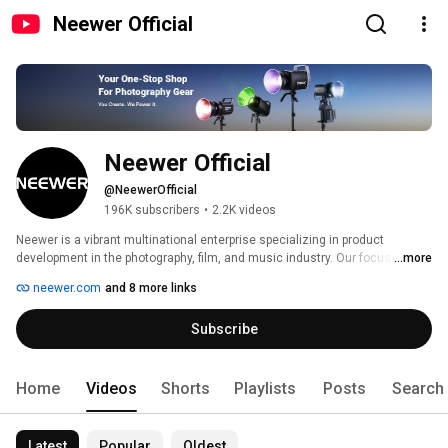
Neewer Official
Neewer Official
@NeewerOfficial
196K subscribers
•
2.2K videos
Neewer is a vibrant multinational enterprise specializing in product 
development in the photography, film, and music industry. Our focus is on 
...more
the research and development of new products which span all three 
neewer.com
and 8 more links
industries; ranging from amateur equipment to full studio setups for 
professionals. 
Subscribe
Home
Videos
Shorts
Playlists
Posts
Search
Latest
Popular
Oldest