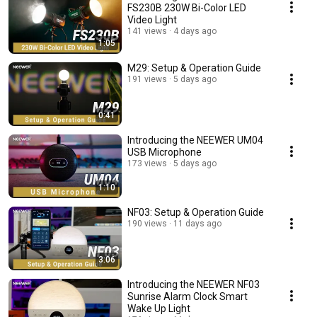
FS230B 230W Bi-Color LED
Video Light
141 views
4 days ago
1:05
M29: Setup & Operation Guide
191 views
5 days ago
0:41
Introducing the NEEWER UM04
USB Microphone
173 views
5 days ago
1:10
NF03: Setup & Operation Guide
190 views
11 days ago
3:06
Introducing the NEEWER NF03
Sunrise Alarm Clock Smart
Wake Up Light