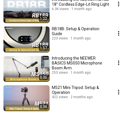
18" Cordless Edge-Lit Ring Light
6.3K views
1 month ago
1:22
RB18B: Setup & Operation
Guide
223 views
1 month ago
1:57
Introducing the NEEWER
BASICS MS050 Microphone
Boom Arm
253 views
1 month ago
0:35
M521 Mini Tripod: Setup &
Operation
422 views
2 months ago
0:39