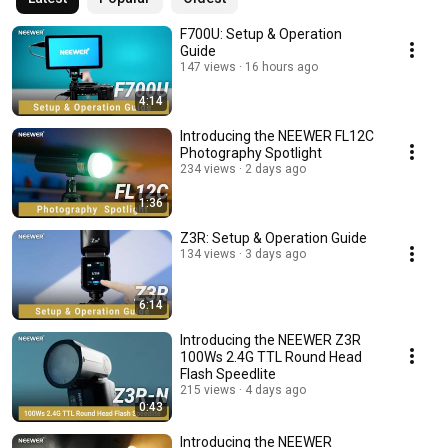
F700U: Setup & Operation
Guide
147 views
16 hours ago
4:14
Introducing the NEEWER FL12C
Photography Spotlight
234 views
2 days ago
1:36
Z3R: Setup & Operation Guide
134 views
3 days ago
6:14
Introducing the NEEWER Z3R
100Ws 2.4G TTL Round Head
Flash Speedlite
215 views
4 days ago
0:43
Introducing the NEEWER