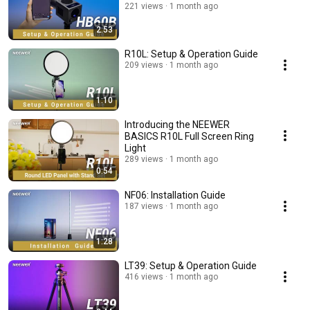
221 views
1 month ago
2:53
R10L: Setup & Operation Guide
209 views
1 month ago
1:10
Introducing the NEEWER
BASICS R10L Full Screen Ring
Light
289 views
1 month ago
0:54
NF06: Installation Guide
187 views
1 month ago
1:28
LT39: Setup & Operation Guide
416 views
1 month ago