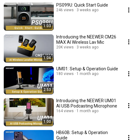
PS099U: Quick Start Guide
246 views
3 weeks ago
1:03
Introducing the NEEWER CM26
MAX AI Wireless Lav Mic
20K views
3 weeks ago
1:04
UM01: Setup & Operation Guide
180 views
1 month ago
2:53
Introducing the NEEWER UM01
AI USB Podcasting Microphone
164 views
1 month ago
1:00
HB60B: Setup & Operation
Guide