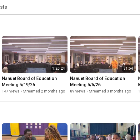
ists
1:20:24
31:54
Nanuet Board of Education 
Nanuet Board of Education 
Meeting 5/19/26
Meeting 5/5/26
147 views
•
Streamed 2 months ago
89 views
•
Streamed 3 months ago