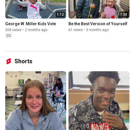
1:12
1:34
George W. Miller Kids Vote
Be the Best Version of Yourself
208 views
•
2 months ago
61 views
•
3 months ago
CC
Shorts