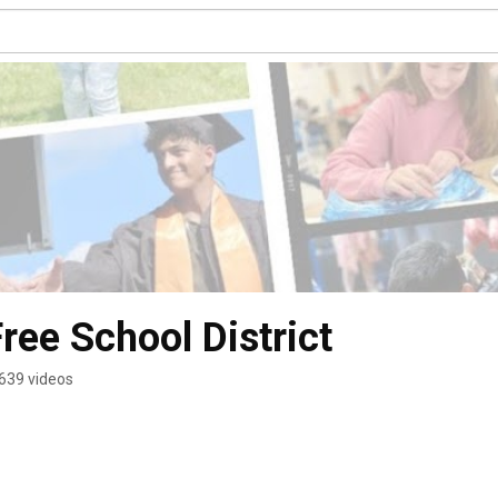
ree School District
639 videos