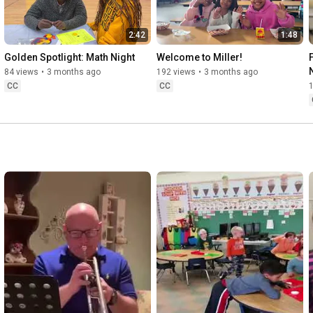
2:42
1:48
Golden Spotlight: Math Night
Welcome to Miller!
84 views
•
3 months ago
192 views
•
3 months ago
CC
CC