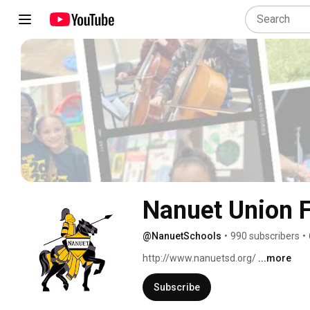
Nanuet Union F
@NanuetSchools
•
990 subscribers
•
http://www.nanuetsd.org/ 
...more
Subscribe