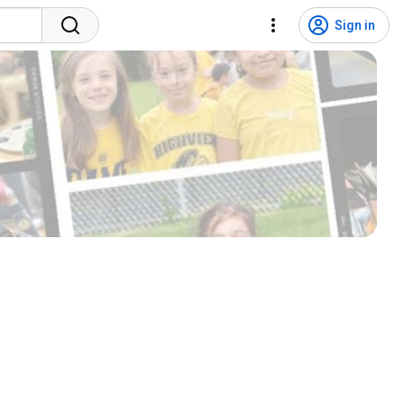
Sign in