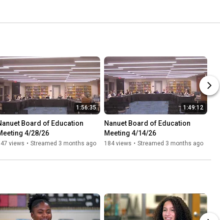
1:56:35
1:49:12
Nanuet Board of Education 
Nanuet Board of Education 
Meeting 4/28/26
Meeting 4/14/26
147 views
•
Streamed 3 months ago
184 views
•
Streamed 3 months ago