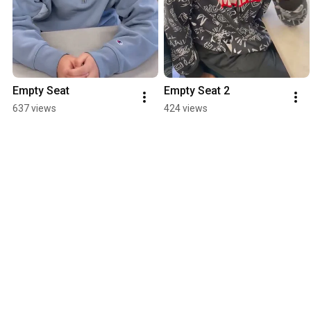
Empty Seat
Empty Seat 2
637 views
424 views