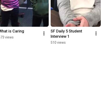
What is Caring
SF Daily 5 Student 
Interview 1
673 views
510 views