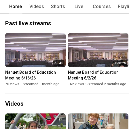
Home
Videos
Shorts
Live
Courses
Playl
Past live streams
53:40
1:38:25
Nanuet Board of Education 
Nanuet Board of Education 
Meeting 6/16/26
Meeting 6/2/26
70 views
•
Streamed 1 month ago
162 views
•
Streamed 2 months ago
Videos