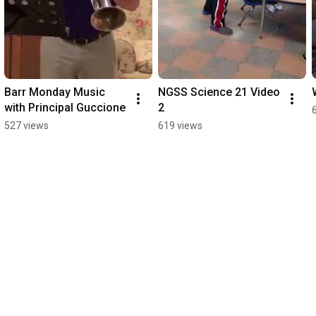
Barr Monday Music 
NGSS Science 21 Video 
with Principal Guccione
2
527 views
619 views