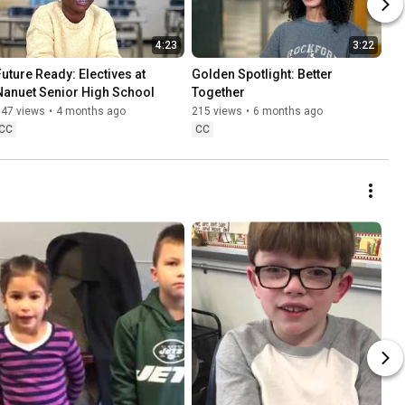
4:23
3:22
Future Ready: Electives at 
Golden Spotlight: Better 
Nanuet Senior High School
Together
147 views
•
4 months ago
215 views
•
6 months ago
CC
CC