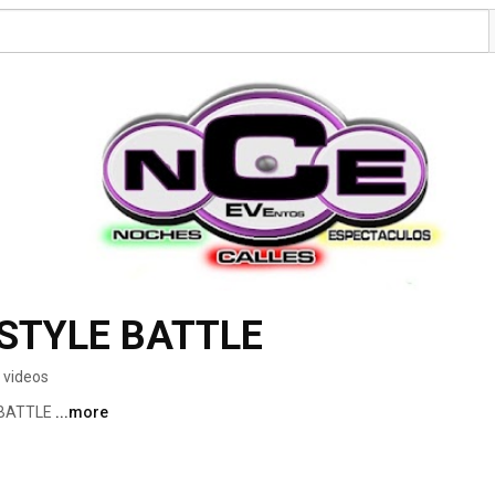
STYLE BATTLE
 videos
 BATTLE 
...more