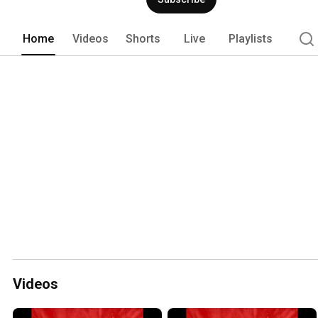
Home
Videos
Shorts
Live
Playlists
Videos