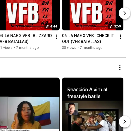
4:44
3:59
04  LA NAE X VFB   BLIZZARD 
06  LA NAE X VFB   CHECK IT 
(VFB BATALLAS)
OUT (VFB BATALLAS)
41 views
•
7 months ago
38 views
•
7 months ago