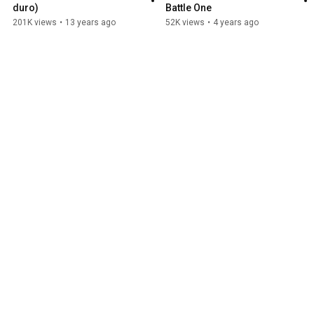
duro)
Battle One
201K views
•
13 years ago
52K views
•
4 years ago