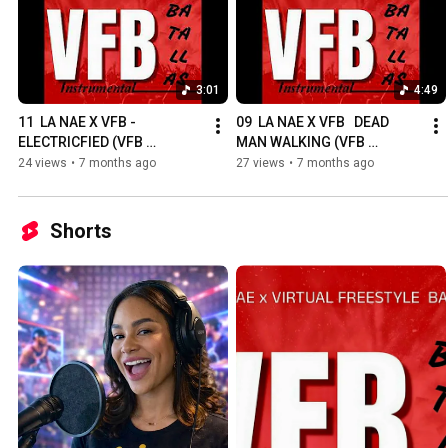
3:01
4:49
11  LA NAE X VFB - 
09  LA NAE X VFB   DEAD 
ELECTRICFIED (VFB 
MAN WALKING (VFB 
BATALLAS)
BATALLAS)
24 views
•
7 months ago
27 views
•
7 months ago
Shorts