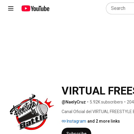
VIRTUAL FREE
@NaelyCruz
•
5.92K subscribers
•
204
Canal Oficial del VIRTUAL FREESTYLE
Instagram
and 2 more links
Subscribe