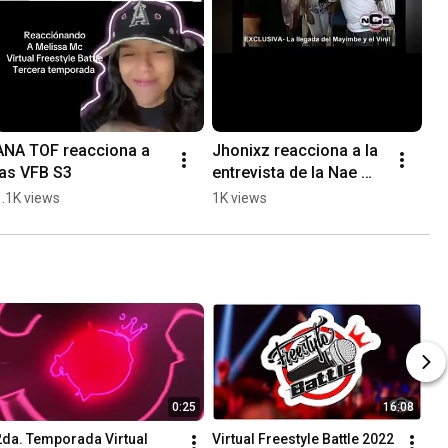
ANA TOF reacciona a 
Jhonixz reacciona a la 
las VFB S3
entrevista de la Nae 
#virtualfreestylebattle 
1.1K views
1K views
#hiphoplatino 
#musicaurbana
0:25
16:08
2da. Temporada Virtual 
Virtual Freestyle Battle 2022 