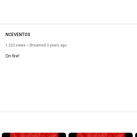
NCEVENTOS
1,332 views
Streamed 3 years ago
On fire!