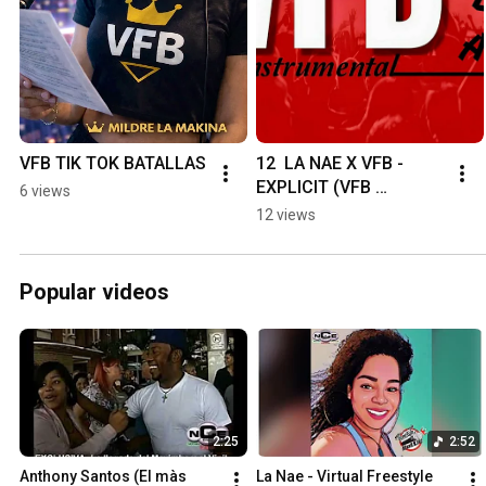
VFB TIK TOK BATALLAS
12  LA NAE X VFB - 
EXPLICIT (VFB 
6 views
BATALLAS)
12 views
Popular videos
2:25
2:52
Anthony Santos (El màs 
La Nae - Virtual Freestyle 