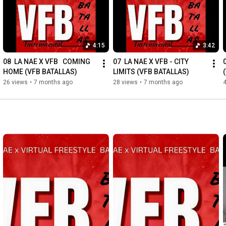
4:15
3:42
08  LA NAE X VFB   COMING 
07  LA NAE X VFB - CITY 
HOME (VFB BATALLAS)
LIMITS (VFB BATALLAS)
26 views
•
7 months ago
28 views
•
7 months ago