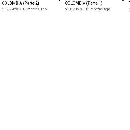
COLOMBIA (Parte 2)
COLOMBIA (Parte 1)
6.3K views
•
10 months ago
5.1K views
•
10 months ago
4