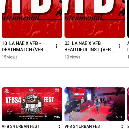
10  LA NAE X VFB - 
03  LA NAE X VFB   
DEATHMATCH (VFB 
BEAUTIFUL INST (VFB 
BATALLAS) 
BATALLAS) 
15 views
10 views
#virtualfreestylebattle 
#virtualfreestylebattle 
#freestyle 
#freestyle 
#hiphoplatino
#hiphoplatino
7:06
6:01
VFB S4 URBAN FEST 
VFB S4 URBAN FEST 