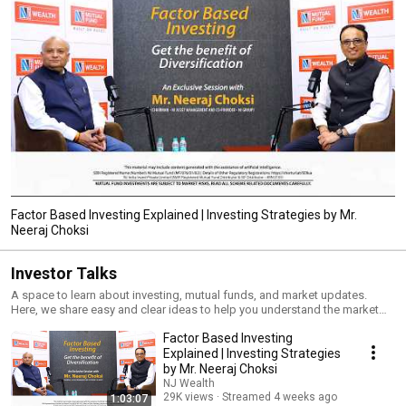
Factor Based Investing Explained | Investing Strategies by Mr.
Neeraj Choksi
Investor Talks
A space to learn about investing, mutual funds, and market updates.
Here, we share easy and clear ideas to help you understand the market
and make better financial choices.
Factor Based Investing
Explained | Investing Strategies
by Mr. Neeraj Choksi
NJ Wealth
29K views
Streamed 4 weeks ago
1:03:07