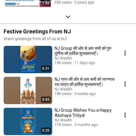
55K views
3 years ago
1:00
Festive Greetings From NJ
Warm greetings from all of us at NJ!
NJ Group की ओर से आप सभी को गुरु
पूर्णिमा की हार्दिक शुभकामनाएँ।
NJ Wealth
19K views
11 days ago
0:31
NJ ग्रुप की ओर से आप सभी को जगन्नाथ
रथ यात्रा की हार्दिक शुभकामनाएँ।
NJ Wealth
18K views
3 weeks ago
0:45
NJ Group Wishes You a Happy
Akshaya Tritiya!
NJ Wealth
17K views
3 months ago
0:25