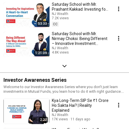
Saturday School with Mr.
Prashant Kakkad: Investing for
Aspirations | A Heart-to-Heart
NJ Wealth
7.2K views
Conversation
53:33
Streamed 8 months ago
CC
Saturday School with Mr.
Nirmay Choksi: Being Different
– Innovative Investment
Offerings for HNWIs
NJ Wealth
4.8K views
1:21:09
Streamed 11 months ago
Investor Awareness Series
Welcome to our Investor Awareness Series where you don’t just learn
investments in Mutual Funds, you learn how to do it with right guidance.
Through powerful visuals and insights, we help you decode the world of
Kya Long-Term SIP Se ₹1 Crore
investments easily. This series will help you build confidence in your
investment journey.
Ho Sakta Hai? | Reality
Explained
NJ Wealth
17K views
11 days ago
2:22