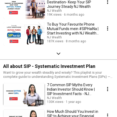
Destination- Keep Your SIP
Journey Steady NJ Wealth
NJ Wealth
19K views
6 months ago
2:14
To Buy Your Favourite Phone
Mutual Funds mein #SIPHaiNa |
Start Investing with NJ Wealth
Today!
NJ Wealth
187K views
8 months ago
0:43
All about SIP - Systematic Investment Plan
Want to grow your wealth steadily and wisely? This playlist is your
complete guide to understanding Systematic Investment Plans (SIPs) —
one of the smartest ways to invest in mutual funds. Whether you're just
7 Common SIP Myths Every
starting your investment journey or looking to strengthen your financial
future, these videos break down everything you need to know in a simple
Indian Investor Should Know |
and practical way.
SIP Investment Facts - NJ
Wealth
NJ Wealth
130K views
1 year ago
3:34
How Much Should You Invest in
SIP to Achieve your Financial