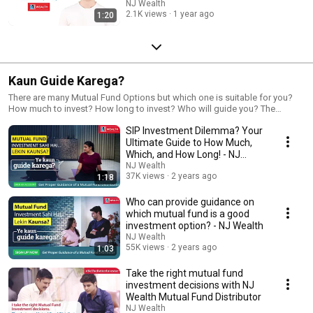
Hindi)
NJ Wealth
2.1K views
1 year ago
1:20
Kaun Guide Karega?
There are many Mutual Fund Options but which one is suitable for you?
How much to invest? How long to invest? Who will guide you? The
Answer is a Mutual fund Distributor can guide you for throughout your
SIP Investment Dilemma? Your
mutual fund Journey.
Ultimate Guide to How Much,
Which, and How Long! - NJ
Wealth
NJ Wealth
37K views
2 years ago
1:18
Who can provide guidance on
which mutual fund is a good
investment option? - NJ Wealth
NJ Wealth
55K views
2 years ago
1:03
Take the right mutual fund
investment decisions with NJ
Wealth Mutual Fund Distributor
NJ Wealth