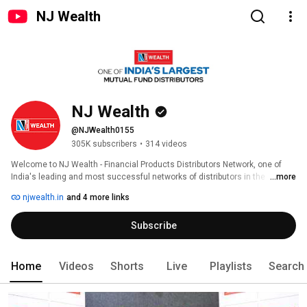
NJ Wealth
NJ Wealth
@NJWealth0155
305K subscribers
•
314 videos
Welcome to NJ Wealth - Financial Products Distributors Network, one of 
India's leading and most successful networks of distributors in the 
...more
financial services industry. 
njwealth.in
and 4 more links
Subscribe
Home
Videos
Shorts
Live
Playlists
Search