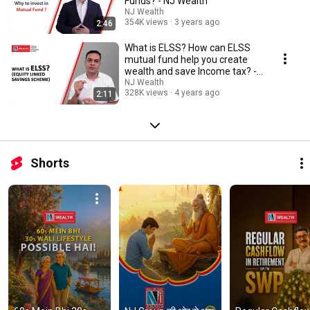
Funds? - NJ Wealth
NJ Wealth
354K views
3 years ago
2:46
What is ELSS? How can ELSS
mutual fund help you create
wealth and save Income tax? -
NJ Wealth
NJ Wealth
328K views
4 years ago
2:11
Shorts