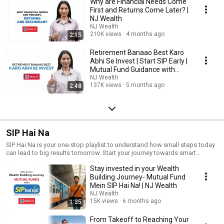
Why are Financial Needs Come
First and Returns Come Later? |
NJ Wealth
NJ Wealth
210K views
4 months ago
2:15
Retirement Banaao Best Karo
Abhi Se Invest | Start SIP Early |
Mutual Fund Guidance with
MFD
NJ Wealth
137K views
5 months ago
2:48
SIP Hai Na
SIP Hai Na is your one-stop playlist to understand how small steps today
can lead to big results tomorrow. Start your journey towards smart
investing.
Stay invested in your Wealth
Building Journey- Mutual Fund
Mein SIP Hai Na! | NJ Wealth
NJ Wealth
15K views
6 months ago
1:35
From Takeoff to Reaching Your