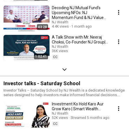
Decoding NJ Mutual Fund’s
Upcoming NFOs: NJ
Momentum Fund & NJ Value
Fund | NJ Wealth
NJ Wealth
4.4K views
1 month ago
43:28
A Talk Show with Mr. Neeraj
Choksi, Co-Founder NJ Group|
Mutual Fund Mein Nivesh Kyun,
NJ Wealth
36K views
Kab aur Kaise
1:02:41
Streamed 10 months ago
CC
Investor talks - Saturday School
Investor Talks – Saturday School by NJ Wealth is a dedicated knowledge
series designed to help investors make informed financial decisions.
Every episode aims to simplify complex investment concepts so that
Investment Ko Hold Karo Aur
investors can build discipline, confidence, and clarity in their financial
journey.
Grow Karo | Smart Wealth
Strategies with Ms. Khushii
NJ Wealth
52K views
Streamed 5 months ago
Desai
33:51
CC