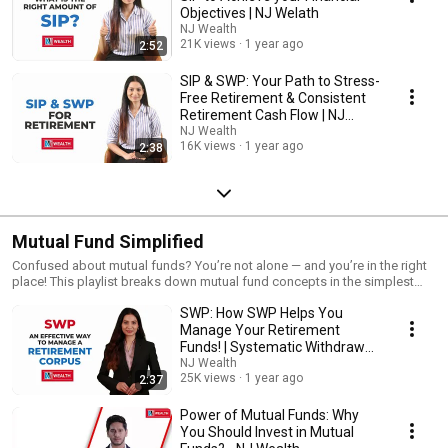
Objectives | NJ Welath
NJ Wealth
21K views
1 year ago
2:52
SIP & SWP: Your Path to Stress-
Free Retirement & Consistent
Retirement Cash Flow | NJ
Wealth
NJ Wealth
16K views
1 year ago
2:38
Mutual Fund Simplified
Confused about mutual funds? You’re not alone — and you’re in the right
place! This playlist breaks down mutual fund concepts in the simplest
way possible, so anyone can understand and start their investment
SWP: How SWP Helps You
journey with confidence.
Manage Your Retirement
Funds! | Systematic Withdrawal
Plans (SWP)
NJ Wealth
25K views
1 year ago
2:37
Power of Mutual Funds: Why
You Should Invest in Mutual