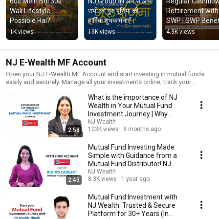
60s Mein Bhi 30s 
NJ Group की ओर से आप 
Regular Cashflow 
Wali Lifestyle 
सभी को गुरु पूर्णिमा की 
Rettirement with 
Possible Hai?
हार्दिक शुभकामनाएँ।
SWP | SWP Benefit
Systematic 
1K views
19K views
4.3K views
Withdrawal Plan
NJ E-Wealth MF Account
Open your NJ E-Wealth MF Account and start investing in mutual funds
easily and securely. Manage all your investments online, track your
portfolio, and take simple steps towards building your wealth. Open your
What is the importance of NJ
account today and make investing hassle-free!
Wealth in Your Mutual Fund
Investment Journey | Why
choose NJ Wealth?
NJ Wealth
103K views
9 months ago
2:58
Mutual Fund Investing Made
Simple with Guidance from a
Mutual Fund Distributor! NJ
Wealth
NJ Wealth
8.3K views
1 year ago
2:43
Mutual Fund Investment with
NJ Wealth: Trusted & Secure
Platform for 30+ Years (In