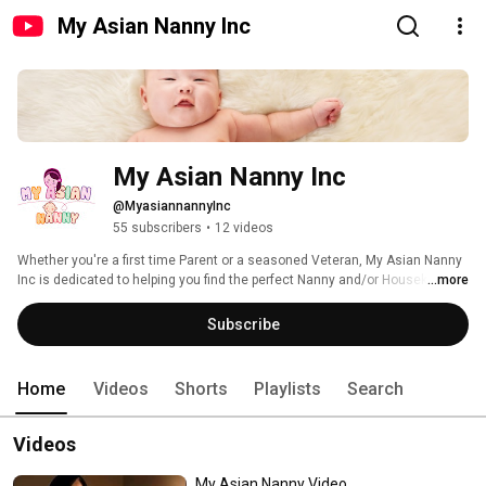
My Asian Nanny Inc
My Asian Nanny Inc
@MyasiannannyInc
55 subscribers
•
12 videos
Whether you're a first time Parent or a seasoned Veteran, My Asian Nanny 
Inc is dedicated to helping you find the perfect Nanny and/or Housekeeper 
...more
for your home. 
Subscribe
Home
Videos
Shorts
Playlists
Search
Videos
My Asian Nanny Video