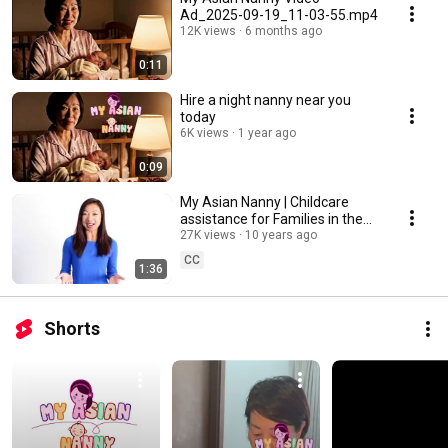
Ad_2025-09-19_11-03-55.mp4
12K views
6 months ago
0:11
Hire a night nanny near you
today
6K views
1 year ago
0:09
My Asian Nanny | Childcare
assistance for Families in the
Greater Los Angeles Area
27K views
10 years ago
CC
1:36
Shorts