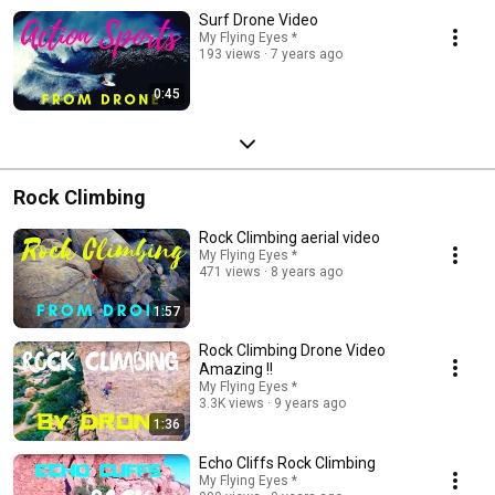
Surf Drone Video
My Flying Eyes *
193 views
7 years ago
0:45
Rock Climbing
Rock Climbing aerial video
My Flying Eyes *
471 views
8 years ago
1:57
Rock Climbing Drone Video
Amazing !!
My Flying Eyes *
3.3K views
9 years ago
1:36
Echo Cliffs Rock Climbing
My Flying Eyes *