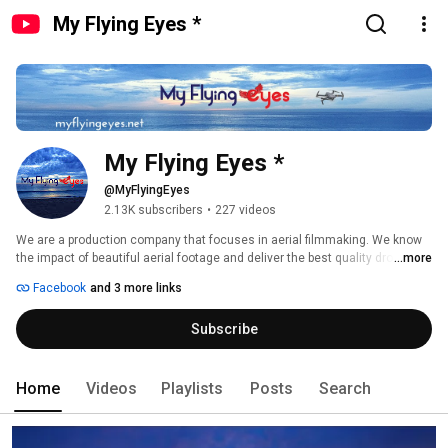
My Flying Eyes *
My Flying Eyes *
@MyFlyingEyes
2.13K subscribers
•
227 videos
We are a production company that focuses in aerial filmmaking. We know 
the impact of beautiful aerial footage and deliver the best quality drone 
...more
shots. 
Facebook
and 3 more links
Subscribe
Home
Videos
Playlists
Posts
Search