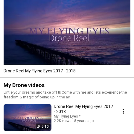
Drone Reel My Flying Eyes 2017 - 2018
My Drone videos
Untie your dreams and take off !!! Come with me and lets experience the
freedom & magic of being up in the air.
Drone Reel My Flying Eyes 2017
- 2018
My Flying Eyes *
2.2K views
8 years ago
5:10