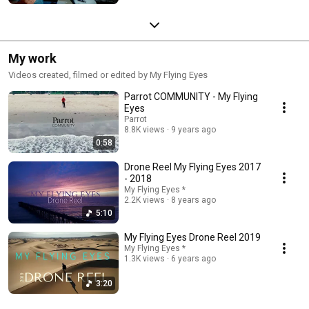
My work
Videos created, filmed or edited by My Flying Eyes
Parrot COMMUNITY - My Flying
Eyes
Parrot
8.8K views
9 years ago
0:58
Drone Reel My Flying Eyes 2017
- 2018
My Flying Eyes *
2.2K views
8 years ago
5:10
My Flying Eyes Drone Reel 2019
My Flying Eyes *
1.3K views
6 years ago
3:20