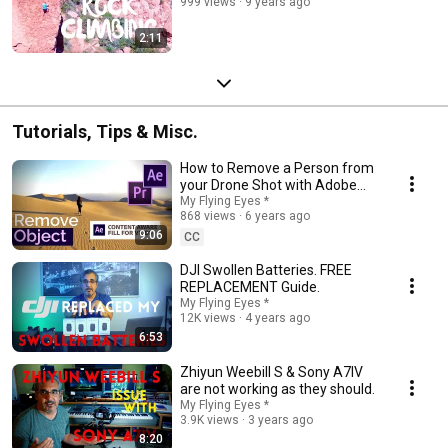
999 views
9 years ago
2:11
Tutorials, Tips & Misc.
How to Remove a Person from
your Drone Shot with Adobe
After Effects "Content Aware
My Flying Eyes *
868 views
6 years ago
Fill"
9:06
CC
DJI Swollen Batteries. FREE
REPLACEMENT Guide.
My Flying Eyes *
12K views
4 years ago
6:53
Zhiyun Weebill S & Sony A7IV
are not working as they should.
My Flying Eyes *
3.9K views
3 years ago
8:20