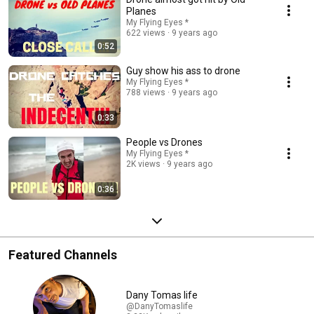
Planes
My Flying Eyes *
622 views
9 years ago
0:52
Guy show his ass to drone
My Flying Eyes *
788 views
9 years ago
0:33
People vs Drones
My Flying Eyes *
2K views
9 years ago
0:36
Featured Channels
Dany Tomas life
@DanyTomaslife