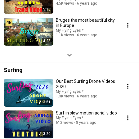
4.5K views
6 years ago
5:15
Bruges the most beautiful city
in Europe
My Flying Eyes *
1.1K views
6 years ago
4:28
Surfing
Our Best Surfing Drone Videos
2020.
My Flying Eyes *
1.3K views
6 years ago
3:51
Surf in slow motion aerial video
My Flying Eyes *
612 views
8 years ago
3:20