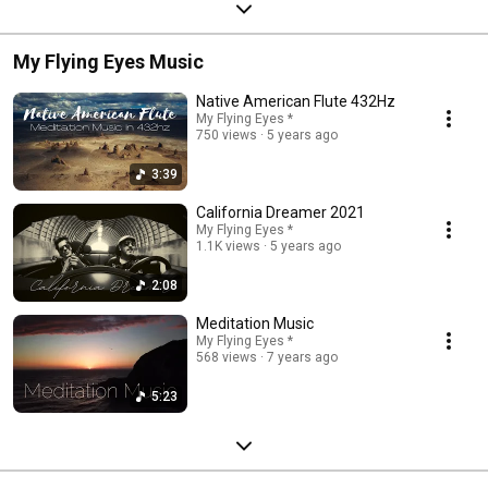
My Flying Eyes Music
Native American Flute 432Hz
My Flying Eyes *
750 views
5 years ago
3:39
California Dreamer 2021
My Flying Eyes *
1.1K views
5 years ago
2:08
Meditation Music
My Flying Eyes *
568 views
7 years ago
5:23