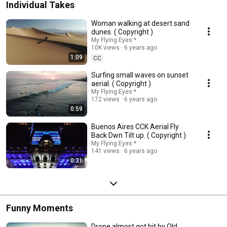
Individual Takes
Woman walking at desert sand
dunes. ( Copyright )
My Flying Eyes *
10K views
6 years ago
1:09
CC
Surfing small waves on sunset
aerial. ( Copyright )
My Flying Eyes *
172 views
6 years ago
0:59
Buenos Aires CCK Aerial Fly
Back Dwn Tilt up. ( Copyright )
My Flying Eyes *
141 views
6 years ago
0:31
Funny Moments
Drone almost got hit by Old