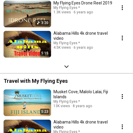
My Flying Eyes Drone Reel 2019
My Flying Eyes *
1.3K views
6 years ago
3:20
Alabama Hills 4k drone travel
video
My Flying Eyes *
4.5K views
6 years ago
5:15
Travel with My Flying Eyes
Musket Cove, Malolo Lalai, Fiji
Islands
My Flying Eyes *
13K views
8 years ago
5:23
Alabama Hills 4k drone travel
video
My Flying Eyes *