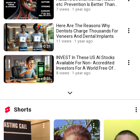
etc. Prevention Is Better Than
Cure!
7 views
1 year ago
0:31
Here Are The Reasons Why
Dentists Charge Thousands For
Veneers And Dental Implants
11 views
1 year ago
0:31
INVEST In These US AI Stocks
Available For Non- Accredited
Investors For A World Free Of
Diseases
8 views
1 year ago
0:31
Shorts