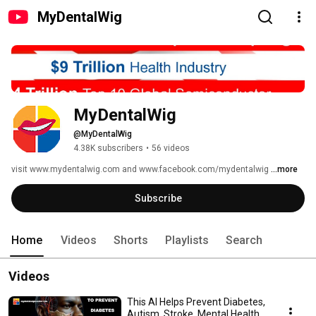
MyDentalWig
MyDentalWig
@MyDentalWig
4.38K subscribers
•
56 videos
visit www.mydentalwig.com and www.facebook.com/mydentalwig 
...more
Subscribe
Home
Videos
Shorts
Playlists
Search
Videos
This AI Helps Prevent Diabetes,
Autism, Stroke, Mental Health