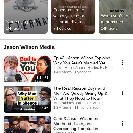
Peace has to be 
within you, before 
When you’re not 
Start saying no!
it’s around you.
appreciated…
15K views
7.1K views
14K views
Jason Wilson Media
Ep 43 - Jason Wilson Explains
Why You Aren’t Married Yet
Let's Try This Again | Hosted By B. Simone
1.4M views
1 year ago
1:11:21
The Real Reason Boys and
Men Are Quietly Giving Up &
What They Need to Hear
Mel Robbins and Jason Wilson
1.2M views
11 months ago
1:13:46
Cam & Jason Wilson on
Manhood, Faith, and
Overcoming Temptation