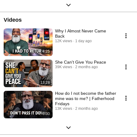
Videos
Why I Almost Never Came
Back
12K views
1 day ago
4:25
She Can't Give You Peace
39K views
2 months ago
13:28
How do I not become the father
mine was to me? | Fatherhood
Fridays
13K views
2 months ago
6:30