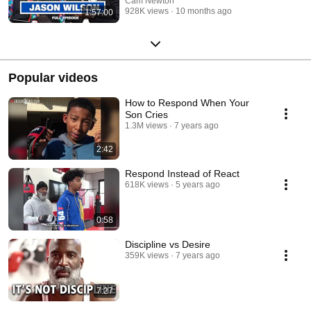
Cam Newton
928K views
10 months ago
1:57:00
Popular videos
How to Respond When Your
Son Cries
1.3M views
7 years ago
2:42
Respond Instead of React
618K views
5 years ago
0:58
Discipline vs Desire
359K views
7 years ago
7:27