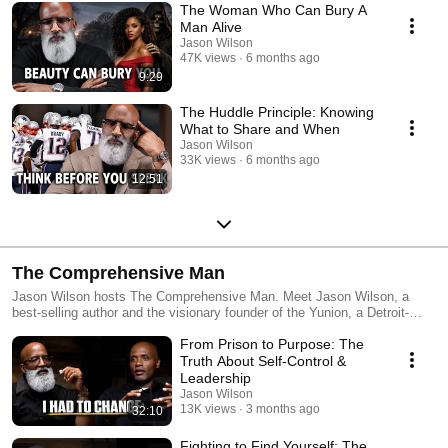
The Woman Who Can Bury A
Man Alive
Jason Wilson
47K views
6 months ago
9:29
The Huddle Principle: Knowing
What to Share and When
Jason Wilson
33K views
6 months ago
12:51
The Comprehensive Man
Jason Wilson hosts The Comprehensive Man. Meet Jason Wilson, a
best-selling author and the visionary founder of the Yunion, a Detroit-
based non-profit dedicated to youth development since 2003. Today, the
From Prison to Purpose: The
Yunion has reached over 17,000 Metro Detroit youth through innovative
prevention programming, workforce development, engaging workshops,
Truth About Self-Control &
trauma-informed care, and conferences. In 2008, driven by a deep
Leadership
passion to guide African American boys towards a brighter future, Jason
Jason Wilson
Wilson founded the Cave of Adullam Transformational Training Academy
13K views
3 months ago
32:10
(CATTA). An expert in Emotional Stability Training®, Jason has been
widely recognized for his innovative teachings at CATTA. His unique
Fighting to Find Yourself: The