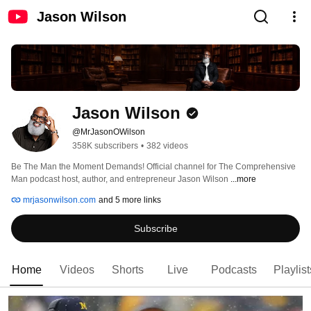
Jason Wilson
Jason Wilson
@MrJasonOWilson
358K subscribers
•
382 videos
Be The Man the Moment Demands! Official channel for The Comprehensive 
Man podcast host, author, and entrepreneur Jason Wilson 
...more
mrjasonwilson.com
and 5 more links
Subscribe
Home
Videos
Shorts
Live
Podcasts
Playlist