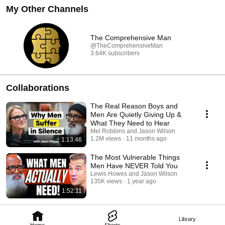
My Other Channels
The Comprehensive Man
@TheComprehensiveMan
3.64K subscribers
Collaborations
The Real Reason Boys and
Men Are Quietly Giving Up &
What They Need to Hear
Mel Robbins and Jason Wilson
1.2M views
11 months ago
1:13:46
The Most Vulnerable Things
Men Have NEVER Told You
Lewis Howes and Jason Wilson
135K views
1 year ago
1:52:11
Library