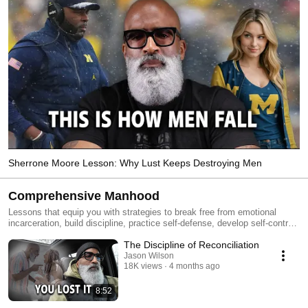
Sherrone Moore Lesson: Why Lust Keeps Destroying Men
Comprehensive Manhood
Lessons that equip you with strategies to break free from emotional
incarceration, build discipline, practice self-defense, develop self-control,
and thrive in all ten characteristics of the Comprehensive Man: The
The Discipline of Reconciliation
Fighter, Provider, Leader, Lover, Nurturer, Gentleman, Friend, Husband,
Father and the Son.
Jason Wilson
18K views
4 months ago
8:52