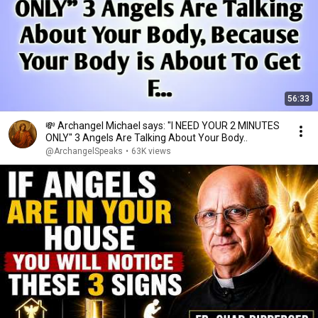
56:33
💸 Archangel Michael says: "I NEED YOUR 2 MINUTES
ONLY" 3 Angels Are Talking About Your Body..
@ArchangelSpeaks
•
63K views