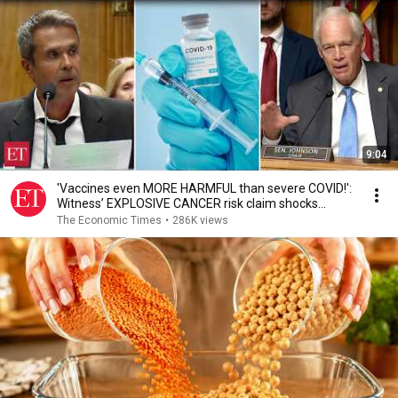
9:04
'Vaccines even MORE HARMFUL than severe COVID!':
Witness’ EXPLOSIVE CANCER risk claim shocks
Senate
The Economic Times
•
286K views