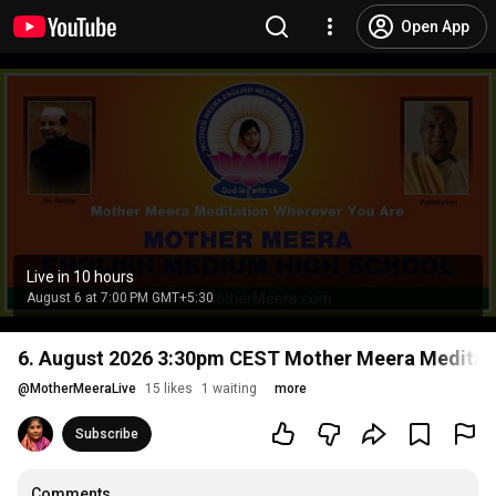
Open App
Live in 10 hours
August 6 at 7:00 PM GMT+5:30
6. August 2026 3:30pm CEST Mother Meera Meditati
@
MotherMeeraLive
15 likes
1 waiting
more
Subscribe
Comments