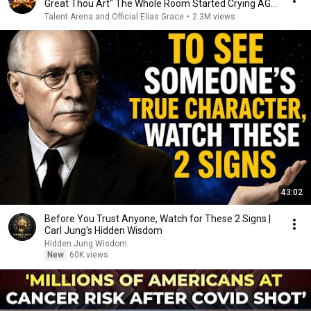
Great Thou Art" The Whole Room Started Crying AGT
2026
Talent Arena and Official Elias Grace
•
2.3M views
43:02
Before You Trust Anyone, Watch for These 2 Signs |
Carl Jung's Hidden Wisdom
Hidden Jung Wisdom
New
60K views