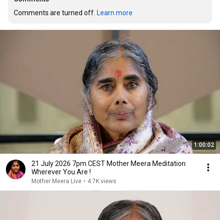
Comments are turned off. 
Learn more
1:00:02
21 July 2026 7pm CEST Mother Meera Meditation
Wherever You Are !
Mother Meera Live
•
4.7K views