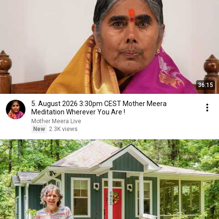
36:15
5. August 2026 3:30pm CEST Mother Meera
Meditation Wherever You Are !
Mother Meera Live
New
2.3K views