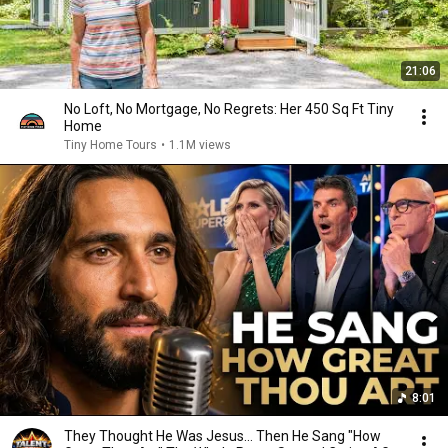
21:06
No Loft, No Mortgage, No Regrets: Her 450 Sq Ft Tiny
Home
Tiny Home Tours
•
1.1M views
8:01
They Thought He Was Jesus… Then He Sang "How