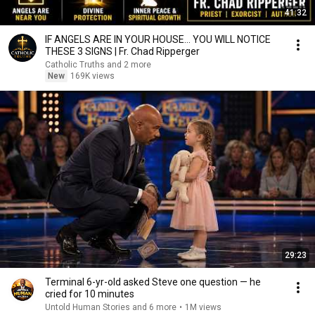
41:32
IF ANGELS ARE IN YOUR HOUSE… YOU WILL NOTICE
THESE 3 SIGNS | Fr. Chad Ripperger
Catholic Truths and 2 more
New
169K views
29:23
Terminal 6-yr-old asked Steve one question — he
cried for 10 minutes
Untold Human Stories and 6 more
•
1M views