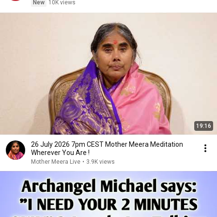
New
10K views
19:16
26 July 2026 7pm CEST Mother Meera Meditation
Wherever You Are !
Mother Meera Live
•
3.9K views