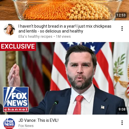
12:53
I haven't bought bread in a year! I just mix chickpeas
and lentils - so delicious and healthy
Ella's healthy recipes
•
1M views
9:08
JD Vance: This is EVIL!
Fox News