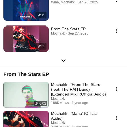
Wina, Mochakk · Sep 28, 2025
8
From The Stars EP
Mochakk · Sep 27, 2025
2
From The Stars EP
Mochakk - 'From The Stars
(feat. The RAH Band)
[Extended Mix]' (Official Audio)
Mochakk
188K views
1 year ago
6:02
Mochakk - 'Maria' (Official
Audio)
Mochakk
340K views
1 year ago