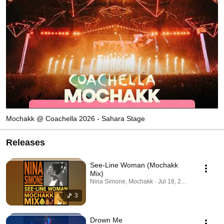
Mochakk @ Coachella 2026 - Sahara Stage
Releases
See-Line Woman (Mochakk
Mix)
Nina Simone, Mochakk · Jul 18, 2026
3
Drown Me