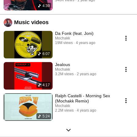
4:39
Music videos
Da Fonk (feat. Joni)
Mochakk
19M views
4 years ago
6:07
Jealous
Mochakk
3.2M views
2 years ago
4:17
Ralph Castelli - Morning Sex
(Mochakk Remix)
Mochakk
2.2M views
4 years ago
5:24