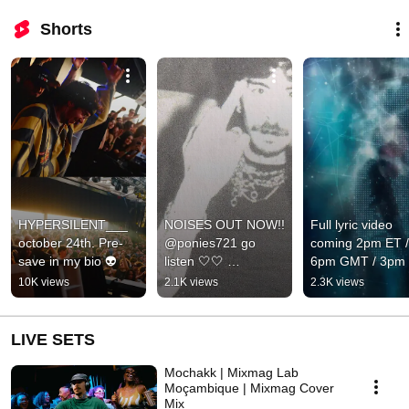
Shorts
HYPERSILENT___ 
NOISES OUT NOW!! 
Full lyric video 
october 24th. Pre-
@ponies721 go 
coming 2pm ET / 
save in my bio 👽
listen 🤍🤍 
6pm GMT / 3pm 
#pinkpantheress
🎥
10K views
2.1K views
2.3K views
LIVE SETS
Mochakk | Mixmag Lab
Moçambique | Mixmag Cover
Mix