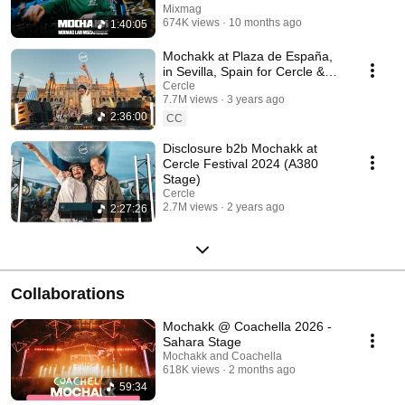
Mixmag
674K views
10 months ago
1:40:05
Mochakk at Plaza de España,
in Sevilla, Spain for Cercle &
Volcan X.A.
Cercle
7.7M views
3 years ago
2:36:00
CC
Disclosure b2b Mochakk at
Cercle Festival 2024 (A380
Stage)
Cercle
2.7M views
2 years ago
2:27:26
Collaborations
Mochakk @ Coachella 2026 -
Sahara Stage
Mochakk and Coachella
618K views
2 months ago
59:34