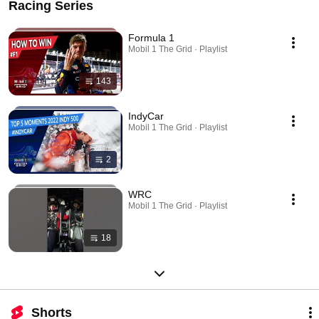
Racing Series
Formula 1
Mobil 1 The Grid · Playlist
143
IndyCar
Mobil 1 The Grid · Playlist
2
WRC
Mobil 1 The Grid · Playlist
18
Shorts