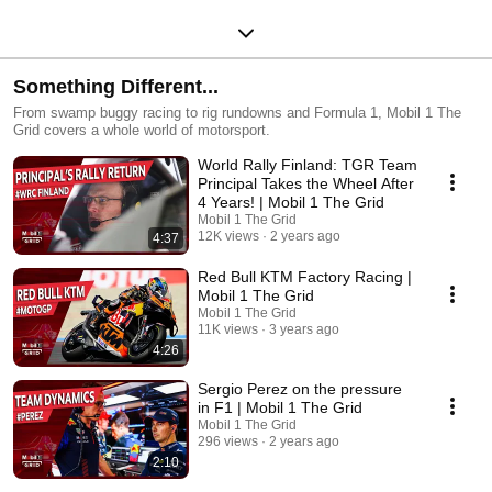
Something Different...
From swamp buggy racing to rig rundowns and Formula 1, Mobil 1 The
Grid covers a whole world of motorsport.
World Rally Finland: TGR Team
Principal Takes the Wheel After
4 Years! | Mobil 1 The Grid
Mobil 1 The Grid
12K views
2 years ago
4:37
Red Bull KTM Factory Racing |
Mobil 1 The Grid
Mobil 1 The Grid
11K views
3 years ago
4:26
Sergio Perez on the pressure
in F1 | Mobil 1 The Grid
Mobil 1 The Grid
296 views
2 years ago
2:10