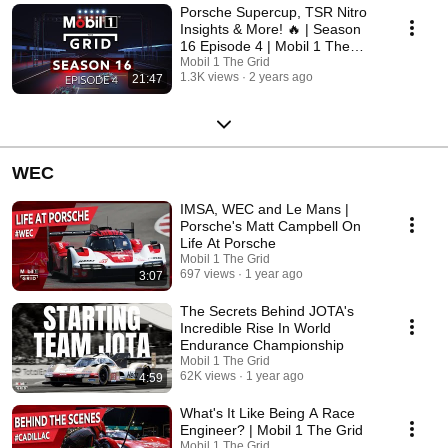
Porsche Supercup, TSR Nitro
Insights & More! 🔥 | Season
16 Episode 4 | Mobil 1 The
Grid
Mobil 1 The Grid
1.3K views
2 years ago
21:47
WEC
IMSA, WEC and Le Mans |
Porsche's Matt Campbell On
Life At Porsche
Mobil 1 The Grid
697 views
1 year ago
3:07
The Secrets Behind JOTA's
Incredible Rise In World
Endurance Championship
Mobil 1 The Grid
62K views
1 year ago
4:59
What's It Like Being A Race
Engineer? | Mobil 1 The Grid
Mobil 1 The Grid