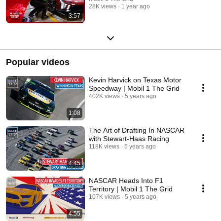
28K views
1 year ago
3:57
Popular videos
Kevin Harvick on Texas Motor
Speedway | Mobil 1 The Grid
402K views
5 years ago
1:08
The Art of Drafting In NASCAR
with Stewart-Haas Racing
118K views
5 years ago
4:45
NASCAR Heads Into F1
Territory | Mobil 1 The Grid
107K views
5 years ago
4:55