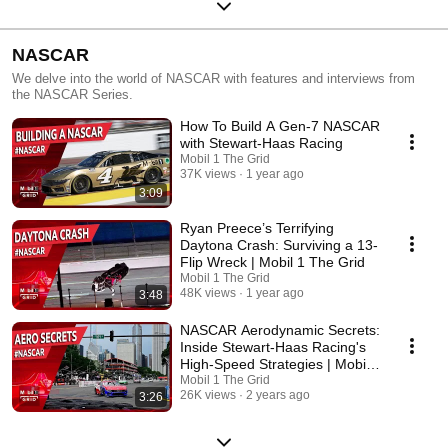
NASCAR
We delve into the world of NASCAR with features and interviews from
the NASCAR Series.
How To Build A Gen-7 NASCAR
with Stewart-Haas Racing
Mobil 1 The Grid
37K views
1 year ago
3:09
Ryan Preece’s Terrifying
Daytona Crash: Surviving a 13-
Flip Wreck | Mobil 1 The Grid
Mobil 1 The Grid
48K views
1 year ago
3:48
NASCAR Aerodynamic Secrets:
Inside Stewart-Haas Racing's
High-Speed Strategies | Mobil
1 The Grid
Mobil 1 The Grid
26K views
2 years ago
3:26