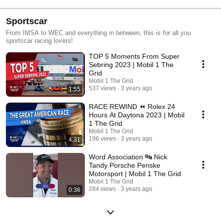
Sportscar
From IMSA to WEC and everything in between, this is for all you
sportscar racing lovers!
TOP 5 Moments From Super
Sebring 2023 | Mobil 1 The
Grid
Mobil 1 The Grid
537 views
3 years ago
1:55
RACE REWIND ⏪ Rolex 24
Hours At Daytona 2023 | Mobil
1 The Grid
Mobil 1 The Grid
196 views
3 years ago
4:31
Word Association 🔤 Nick
Tandy Porsche Penske
Motorsport | Mobil 1 The Grid
Mobil 1 The Grid
284 views
3 years ago
0:36