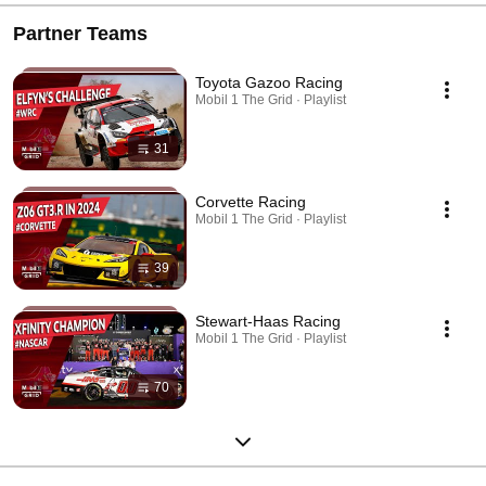
Partner Teams
Toyota Gazoo Racing
Mobil 1 The Grid · Playlist
31
Corvette Racing
Mobil 1 The Grid · Playlist
39
Stewart-Haas Racing
Mobil 1 The Grid · Playlist
70