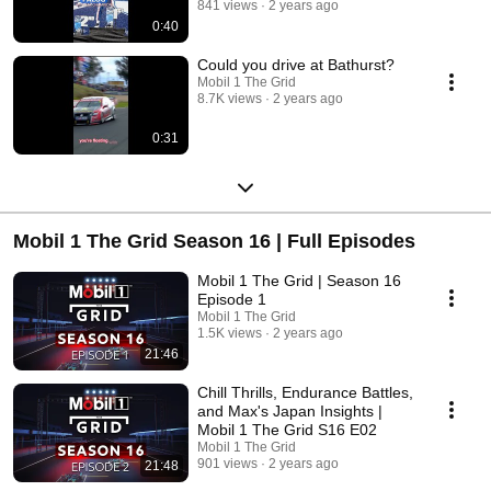
841 views
2 years ago
0:40
Could you drive at Bathurst?
Mobil 1 The Grid
8.7K views
2 years ago
0:31
Mobil 1 The Grid Season 16 | Full Episodes
Mobil 1 The Grid | Season 16
Episode 1
Mobil 1 The Grid
1.5K views
2 years ago
21:46
Chill Thrills, Endurance Battles,
and Max's Japan Insights |
Mobil 1 The Grid S16 E02
Mobil 1 The Grid
901 views
2 years ago
21:48