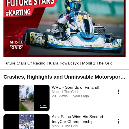
Future Stars Of Racing | Klara Kowalczyk | Mobil 1 The Grid
Crashes, Highlights and Unmissable Motorsport
Moments | Mobil 1 The Grid
WRC - Sounds of Finland!
Mobil 1 The Grid
291 views
3 years ago
1:21
Alex Palou Wins His Second
IndyCar Championship
Mobil 1 The Grid