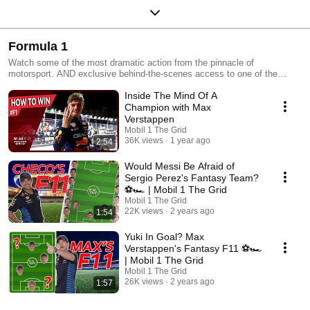
Formula 1
Watch some of the most dramatic action from the pinnacle of
motorsport. AND exclusive behind-the-scenes access to one of the
hottest teams on the grid - Red Bull Racing
Inside The Mind Of A
Champion with Max
Verstappen
Mobil 1 The Grid
36K views
1 year ago
2:54
Would Messi Be Afraid of
Sergio Perez's Fantasy Team?
⚽️🏎️ | Mobil 1 The Grid
Mobil 1 The Grid
22K views
2 years ago
1:54
Yuki In Goal? Max
Verstappen's Fantasy F11 ⚽️🏎️
| Mobil 1 The Grid
Mobil 1 The Grid
26K views
2 years ago
1:57