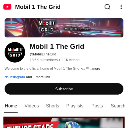
Mobil 1 The Grid
Mobil 1 The Grid
@Mobil1TheGrid
18.6K subscribers
•
1.1K videos
Welcome to the official home of Mobil 1 The Grid! 🏎️🏁 
...more
Instagram
and 1 more link
Subscribe
Home
Videos
Shorts
Playlists
Posts
Search