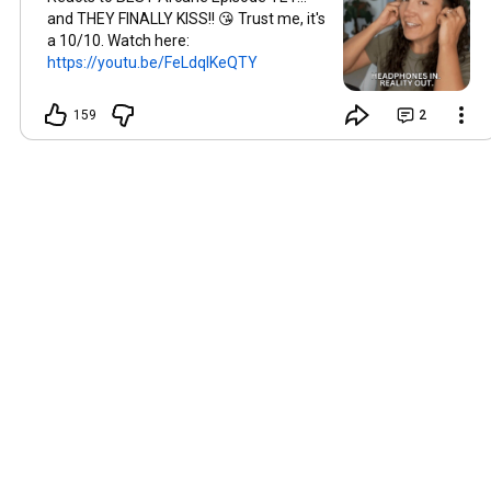
and THEY FINALLY KISS!! 😘 Trust me, it's
a 10/10. Watch here:
https://youtu.be/FeLdqlKeQTY
159
2