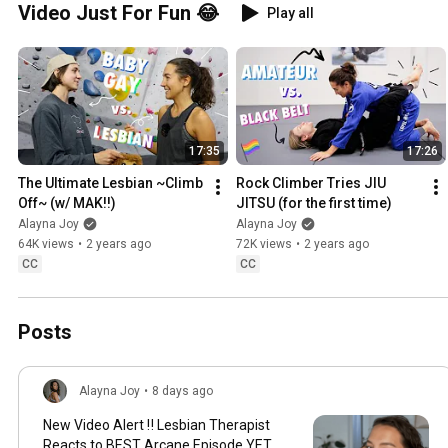
Video Just For Fun 😂
Play all
17:35
17:26
The Ultimate Lesbian ~Climb 
Rock Climber Tries JIU 
Off~ (w/ MAK!!)
JITSU (for the first time)
Alayna Joy
Alayna Joy
64K views
•
2 years ago
72K views
•
2 years ago
CC
CC
Posts
Alayna Joy
•
8 days ago
New Video Alert ‼️ Lesbian Therapist
Reacts to BEST Arcane Episode YET...