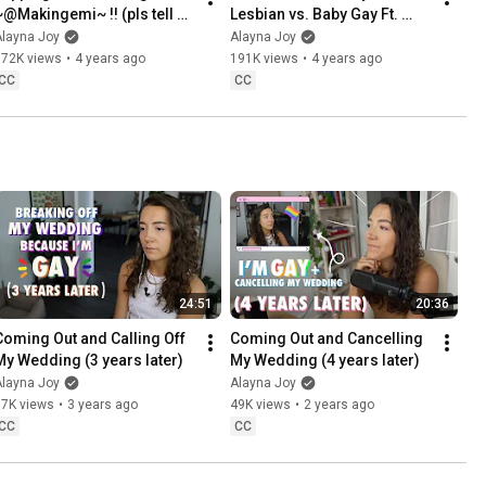
~@Makingemi~ !! (pls tell 
Lesbian vs. Baby Gay Ft. 
her to stop calling me 
@iamjadefox !!
Alayna Joy
Alayna Joy
mommy)
672K views
•
4 years ago
191K views
•
4 years ago
CC
CC
24:51
20:36
Coming Out and Calling Off 
Coming Out and Cancelling 
My Wedding (3 years later)
My Wedding (4 years later)
Alayna Joy
Alayna Joy
97K views
•
3 years ago
49K views
•
2 years ago
CC
CC