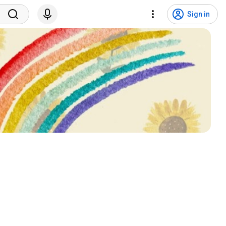
Sign in