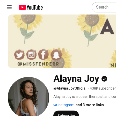
Alayna Joy
@AlaynaJoyOfficial
•
438K subscribe
Alayna Joy is a queer therapist and co
to a wide range of topics surrounding m
Instagram
and 3 more links
Around: The Psychology of Sex, Dating
Podcast. Alayna has her Master’s degre
Subscribe