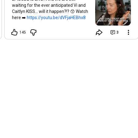
waiting for the ever anticipated Vi and
Caitlyn KISS... will it happen?!? 😙 Watch
here ➡️
https://youtu.be/dVFjaHEBhx8
145
3