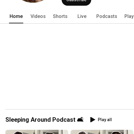
she shares her love for being a therapi
creating, Alayna’s goal is always to ke
Home
Videos
Shorts
Live
Podcasts
Play
Sleeping Around Podcast 🛋
Play all