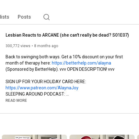
st and person. No matter the type of content she’s 
ep laughter and education at the forefront. 
lists
Posts
Lesbian Reacts to ARCANE (she can't really be dead? S01E07)
300,772 views
8 months ago
Back to swinging both ways. Get a 10% discount on your first 
month of therapy here: 
https://betterhelp.com/alayna
(Sponsored by BetterHelp). vvv OPEN DESCRIPTION! vvv

SIGN UP FOR YOUR HOLIDAY CARD HERE: 
https://www.patreon.com/AlaynaJoy
SLEEPING AROUND PODCAST: 
https://www.instagram.com/sleepingaro...
READ MORE
Check out CHOSEN FAMILY PODCAST here: 
https://linktr.ee/chosenfamilypod
I HAVE MERCH!: 
https://alaynajoy.store/
Previous Arcane Episodes:

E1: 
https://youtu.be/tbrgp7soUzw