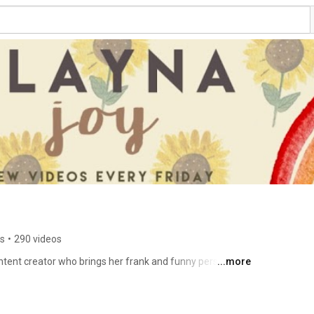
rs
•
290 videos
ntent creator who brings her frank and funny perspective 
...more
ental health and sexuality. She is the host of Sleeping 
, and Relationships and co-hosts the Chosen Family 
e in Counselling Psychology, and across social media 