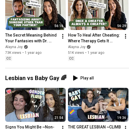
56:16
56:29
The Secret Meaning Behind 
How To Heal After Cheating: 
Your Fantasies with Dr. 
Where Therapy Gets It 
Justin Lehmiller
Wrong with Rebecca Stone
Alayna Joy
Alayna Joy
73K views
•
1 year ago
51K views
•
1 year ago
CC
CC
Lesbian vs Baby Gay 🌈
Play all
21:54
19:36
Signs You Might Be ~Non-
THE GREAT LESBIAN ~CLIMB 