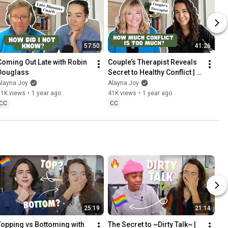
57:50
41:26
Coming Out Late with Robin 
Couple’s Therapist Reveals 
Douglass
Secret to Healthy Conflict | 
Sleeping Around with 
Alayna Joy
Alayna Joy
Michelle Becker
51K views
•
1 year ago
41K views
•
1 year ago
CC
CC
25:19
21:14
Topping vs Bottoming with 
The Secret to ~Dirty Talk~ | 