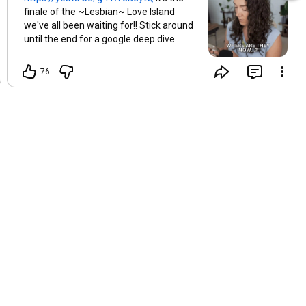
finale of the ~Lesbian~ Love Island
we've all been waiting for!! Stick around
until the end for a google deep dive...
who's still together now? 🤔
76