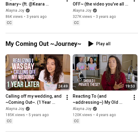
Binary~ (ft. @Keara 
OFF~ (the video you've all 
Graves!!)
been waiting for)
Alayna Joy
Alayna Joy
86K views
•
3 years ago
327K views
•
3 years ago
CC
CC
My Coming Out ~Journey~
Play all
24:49
19:53
Calling off my wedding, and 
Reacting To (and 
~Coming Out~. (1 Year 
~addressing~) My Old 
Later)
Bisexuality Content
Alayna Joy
Alayna Joy
185K views
•
5 years ago
120K views
•
4 years ago
CC
CC