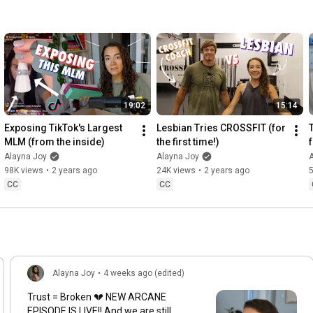
19:02
15:14
Exposing TikTok's Largest 
Lesbian Tries CROSSFIT (for 
MLM (from the inside)
the first time!)
Alayna Joy
Alayna Joy
98K views
•
2 years ago
24K views
•
2 years ago
CC
CC
Alayna Joy
•
4 weeks ago (edited)
Trust = Broken 💔 NEW ARCANE
EPISODE IS LIVE!! And we are still