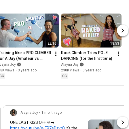
22:16
18:53
Training like a PRO CLIMBER 
Rock Climber Tries POLE 
for A Day (Amateur vs 
DANCING (for the first time)
Expert)
Alayna Joy
Alayna Joy
58K views
•
3 years ago
230K views
•
3 years ago
CC
CC
Alayna Joy
•
1 month ago
ONE LAST KISS OFF 💋➡️
https://youtu.be/g-FR7eDsytQ
It's the