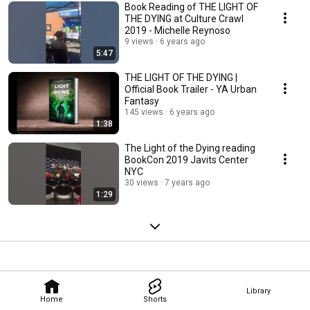
Book Reading of THE LIGHT OF
THE DYING at Culture Crawl
2019 - Michelle Reynoso
9 views
6 years ago
5:47
THE LIGHT OF THE DYING |
Official Book Trailer - YA Urban
Fantasy
145 views
6 years ago
1:38
The Light of the Dying reading
BookCon 2019 Javits Center
NYC
30 views
7 years ago
1:29
Library
Home
Shorts