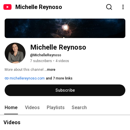
Michelle Reynoso
Michelle Reynoso
@MichelleReynoso
7 subscribers
•
4 videos
More about this channel
...more
michellereynoso.com
and 7 more links
Subscribe
Home
Videos
Playlists
Search
Videos