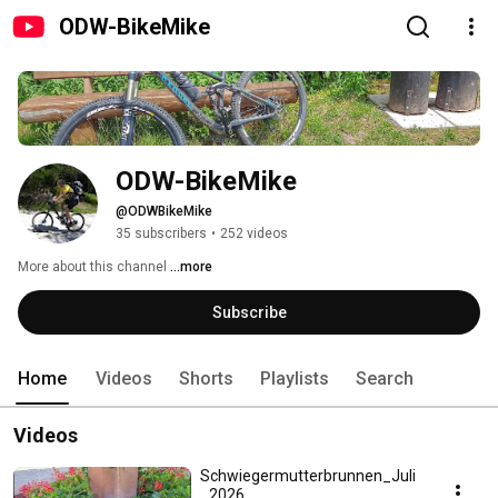
ODW-BikeMike
ODW-BikeMike
@ODWBikeMike
35 subscribers
•
252 videos
More about this channel
...more
Subscribe
Home
Videos
Shorts
Playlists
Search
Videos
Schwiegermutterbrunnen_Juli
_2026