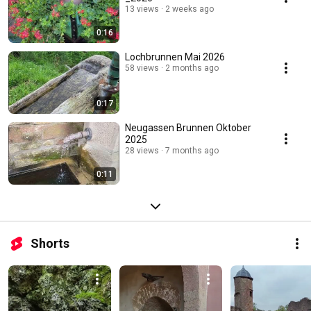
13 views
2 weeks ago
0:16
Lochbrunnen Mai 2026
58 views
2 months ago
0:17
Neugassen Brunnen Oktober
2025
28 views
7 months ago
0:11
Shorts