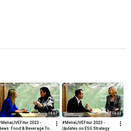
19:07
10:23
#MeliaLIVEFitur 2023 - 
#MeliaLIVEFitur 2023 - 
News: Food & Beverage Top 
Updates on ESG Strategy