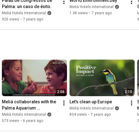
Palau de Congressos de 
World Environment Day
Palma: un caso de éxito.
Meliá Hotels International
Meliá Hotels International
1.3K views
•
7 years ago
M
926 views
•
7 years ago
2:06
2:10
Meliá collaborates with the 
Let's clean up Europe
Palma Aquarium 
Meliá Hotels International
Foundation to protect the 
Meliá Hotels International
834 views
•
7 years ago
M
"loggerhead turtle".
573 views
•
6 years ago
1