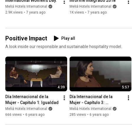
International Women's Day.
Informe Integrado 2018
Meliá Hotels International
Meliá Hotels International
2.9K views
•
7 years ago
1K views
•
7 years ago
Positive Impact
Play all
A look inside our responsible and sustainable hospitality model.
4:39
5:57
Día Internacional de la 
Día Internacional de la 
Mujer - Capitulo 1: Igualdad
Mujer - Capítulo 3: 
Educación
Meliá Hotels International
Meliá Hotels International
666 views
•
6 years ago
285 views
•
6 years ago