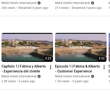
Vinpearl Development
by Meliá in Europe
Meliá Hotels International
Meliá Hotels International
M
230 views
•
Streamed 3 years ago
213 views
•
Streamed 3 years ago
3:23
3:32
Capítulo 1 | Fátima y Alberto 
Episode 1 | Fátima & Alberto 
C
- Experiencia del cliente
- Customer Experience
Meliá Hotels International
Meliá Hotels International
M
2.9K views
•
5 years ago
1.2K views
•
5 years ago
1