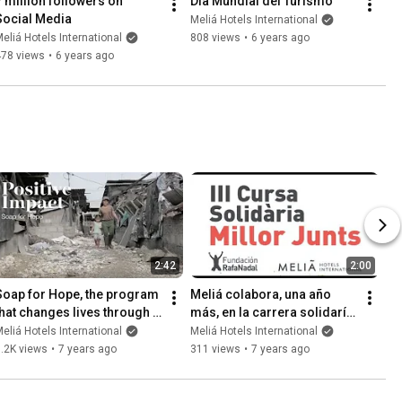
7 million followers on 
Día Mundial del Turismo
Social Media
Meliá Hotels International
eliá Hotels International
808 views
•
6 years ago
478 views
•
6 years ago
2:42
2:00
Soap for Hope, the program 
Meliá colabora, una año 
that changes lives through 
más, en la carrera solidaría 
recycled soap
Millor Junts de Fundación 
eliá Hotels International
Meliá Hotels International
Rafa Nadal.
.2K views
•
7 years ago
311 views
•
7 years ago