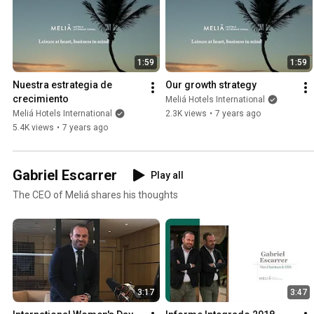
1:59
1:59
Nuestra estrategia de 
Our growth strategy
crecimiento
Meliá Hotels International
Meliá Hotels International
2.3K views
•
7 years ago
5.4K views
•
7 years ago
Gabriel Escarrer
Play all
The CEO of Meliá shares his thoughts
3:17
3:47