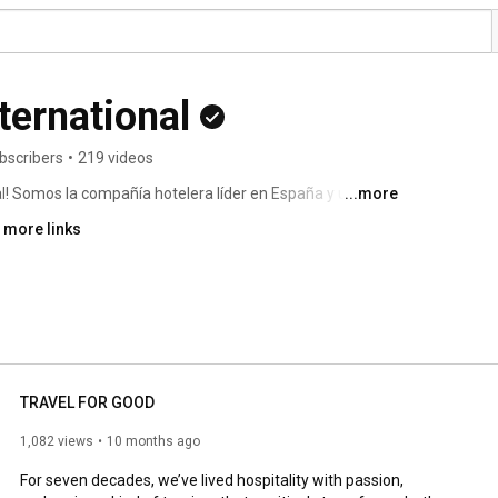
ternational
bscribers
•
219 videos
al! Somos la compañía hotelera líder en España y una de 
...more
as reconocidas y más de 380 hoteles en 40 países y 
 more links
TRAVEL FOR GOOD
1,082 views
10 months ago
For seven decades, we’ve lived hospitality with passion, 