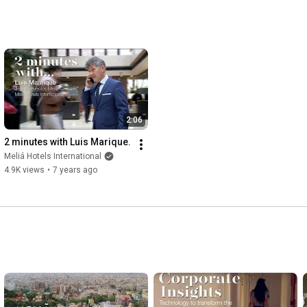
2:06
2 minutes with Luis Marique.
Meliá Hotels International
4.9K views
•
7 years ago