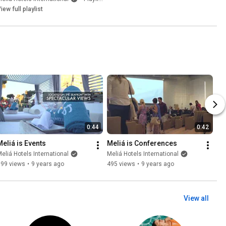
iew full playlist
0:44
0:42
Meliá is Events
Meliá is Conferences
eliá Hotels International
Meliá Hotels International
899 views
•
9 years ago
495 views
•
9 years ago
View all