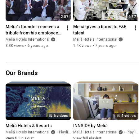
2:07
2:37
Melia's founder receives a 
Meliá gives a boost to F&B 
tribute from his employees 
talent
in Mallorca
Meliá Hotels International
Meliá Hotels International
3.3K views
•
6 years ago
1.4K views
•
7 years ago
Our Brands
6 videos
4 videos
Meliá Hotels & Resorts
INNSIDE by Meliá
Meliá Hotels International
•
Playlist
Meliá Hotels International
•
Playlist
View full playlist
View full playlist