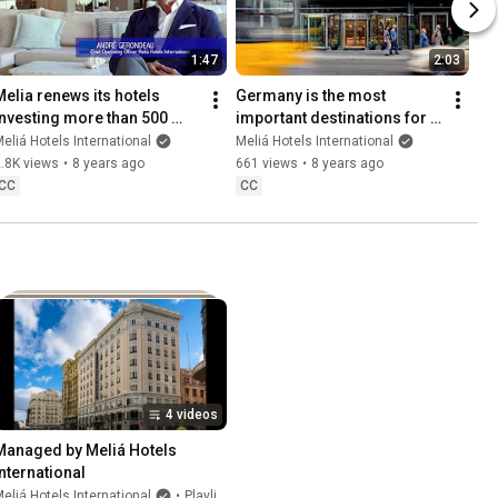
1:47
2:03
Melia renews its hotels 
Germany is the most 
investing more than 500 
important destinations for 
million euros.
Melia Hotels International
eliá Hotels International
Meliá Hotels International
.8K views
•
8 years ago
661 views
•
8 years ago
CC
CC
4 videos
Managed by Meliá Hotels 
International
eliá Hotels International
•
Playlist