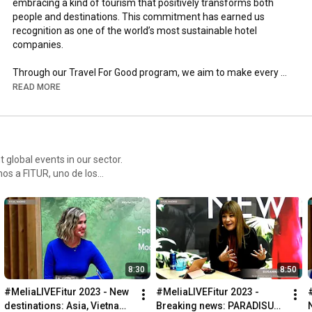
embracing a kind of tourism that positively transforms both 
people and destinations. This commitment has earned us 
recognition as one of the world’s most sustainable hotel 
companies. 

Through our Travel For Good program, we aim to make every 
journey an opportunity to leave a positive mark, by caring for 
READ MORE
the planet, preserving what makes each destination unique, 
empowering our teams, and supporting the communities we’re 
part of. 

Always with integrity, transparency, and responsibility — 
 global events in our sector.
wherever we go.
tros y no te pierdas ninguna
8:30
8:50
#MeliaLIVEFitur 2023 - New 
#MeliaLIVEFitur 2023 - 
destinations: Asia, Vietnam, 
Breaking news: PARADISUS 