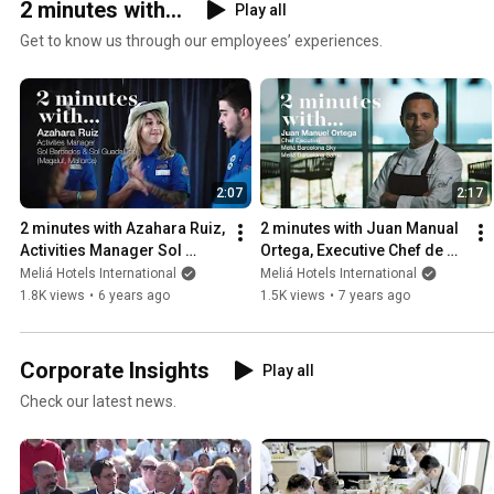
2 minutes with...
Play all
Get to know us through our employees’ experiences.
2:07
2:17
2 minutes with Azahara Ruiz, 
2 minutes with Juan Manual 
Activities Manager Sol 
Ortega, Executive Chef de 
Barbados & Sol Guadalupe 
Meliá Barcelona
Meliá Hotels International
Meliá Hotels International
(Magaluf)
1.8K views
•
6 years ago
1.5K views
•
7 years ago
Corporate Insights
Play all
Check our latest news.