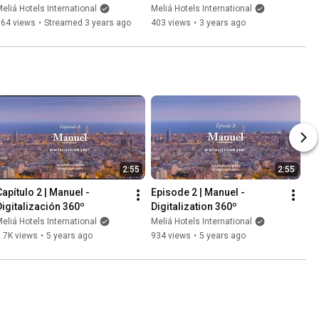
Chefs & Restaurants
eliá Hotels International
Meliá Hotels International
164 views
•
Streamed 3 years ago
403 views
•
3 years ago
2:55
2:55
apítulo 2 | Manuel - 
Episode 2 | Manuel - 
Digitalización 360º
Digitalization 360º
eliá Hotels International
Meliá Hotels International
.7K views
•
5 years ago
934 views
•
5 years ago