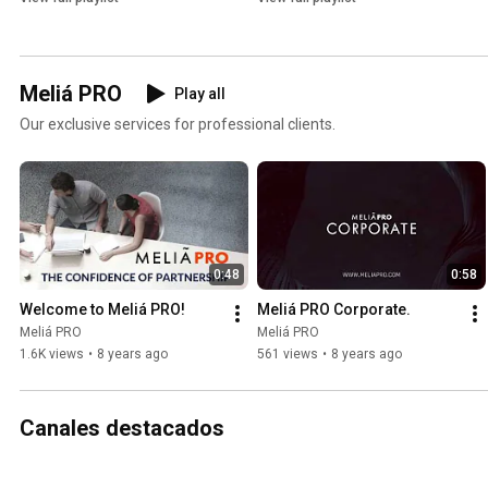
Meliá PRO
Play all
Our exclusive services for professional clients.
0:48
0:58
Welcome to Meliá PRO!
Meliá PRO Corporate.
Meliá PRO
Meliá PRO
1.6K views
•
8 years ago
561 views
•
8 years ago
Canales destacados