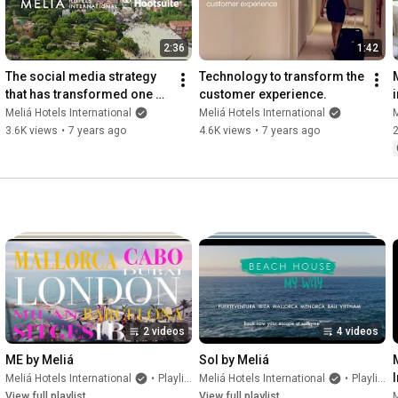
2:36
1:42
The social media strategy 
Technology to transform the 
that has transformed one of 
customer experience.
the world’s largest hotel 
Meliá Hotels International
Meliá Hotels International
M
group giants
3.6K views
•
7 years ago
4.6K views
•
7 years ago
2
2 videos
4 videos
ME by Meliá
Sol by Meliá
Meliá Hotels International
•
Playlist
Meliá Hotels International
•
Playlist
View full playlist
View full playlist
M