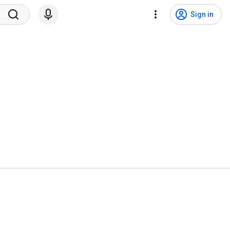
Sign in