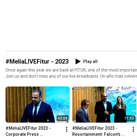
#MeliaLIVEFitur - 2023
Play all
Once again this year we are back at FITUR, one of the most important
Join us and don't miss any of our live broadcasts. Un año más volvemos a FITUR, uno de los
eventos globales más importantes para nuestro sector. Únete a noso
de nuestras transmisiones en directo.
43:09
11:53
#MeliaLIVEFitur 2023 - 
#MeliaLIVEFitur 2023 - 
Corporate Press 
Resortainment: Falcon's 