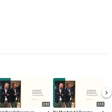
2:22
2:13