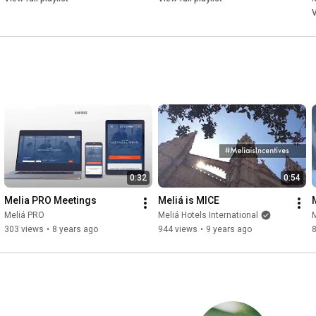
V
0:32
0:54
Melia PRO Meetings
Meliá is MICE
Meliá PRO
Meliá Hotels International
M
303 views
•
8 years ago
944 views
•
9 years ago