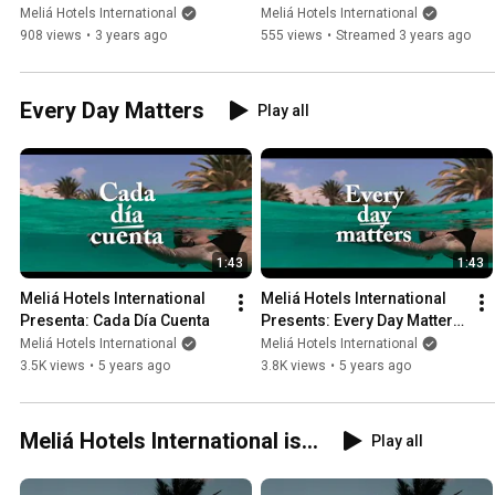
Conference by Gabriel 
Resort by Meliá & Katmandu 
Meliá Hotels International
Meliá Hotels International
Escarrer
Park
908 views
•
3 years ago
555 views
•
Streamed 3 years ago
Every Day Matters
Play all
1:43
1:43
Meliá Hotels International 
Meliá Hotels International 
Presenta: Cada Día Cuenta
Presents: Every Day Matters 
(Coming Soon)
Meliá Hotels International
Meliá Hotels International
3.5K views
•
5 years ago
3.8K views
•
5 years ago
Meliá Hotels International is...
Play all