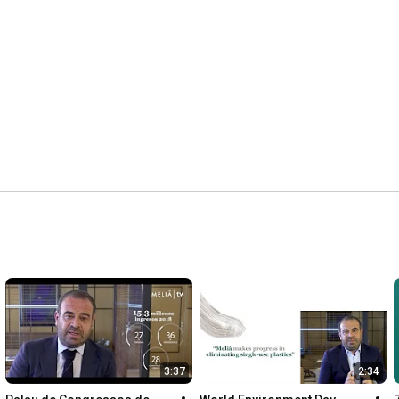
3:37
2:34