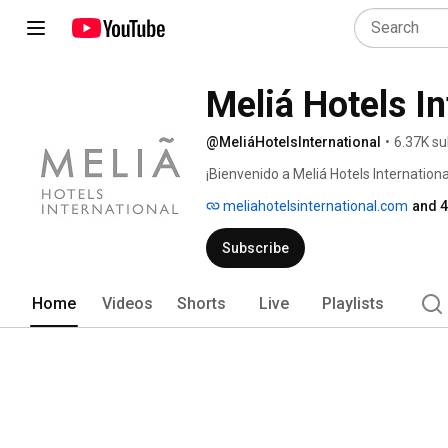
Meliá Hotels In
@MeliáHotelsInternational
•
6.37K su
¡Bienvenido a Meliá Hotels Internation
las mayores del mundo, con siete marc
meliahotelsinternational.com
and 4
cuatro continentes. 
Subscribe
Home
Videos
Shorts
Live
Playlists