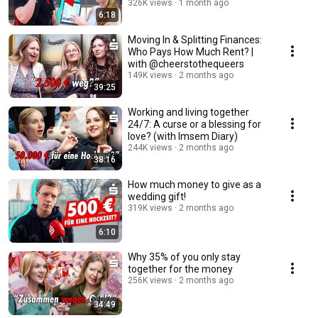
326K views
1 month ago
6:18
Moving In & Splitting Finances:
Who Pays How Much Rent? |
with @cheerstothequeers
149K views
2 months ago
39:25
Working and living together
24/7: A curse or a blessing for
love? (with Imsem Diary)
244K views
2 months ago
38:16
How much money to give as a
wedding gift!
319K views
2 months ago
6:10
Why 35% of you only stay
together for the money
256K views
2 months ago
34:49