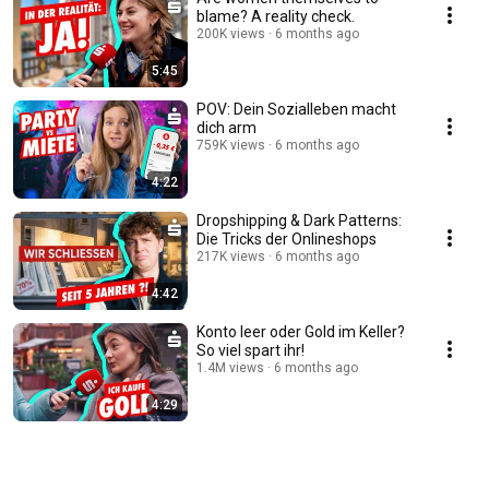
blame? A reality check.
200K views
6 months ago
5:45
POV: Dein Sozialleben macht
dich arm
759K views
6 months ago
4:22
Dropshipping & Dark Patterns:
Die Tricks der Onlineshops
217K views
6 months ago
4:42
Konto leer oder Gold im Keller?
So viel spart ihr!
1.4M views
6 months ago
4:29