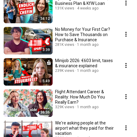
Business Plan & KfW Loan
131K views
4 weeks ago
34:12
No Money for Your First Car?
How to Save Thousands on
Purchase & Insurance
281K views
1 month ago
3:39
Minijob 2026: €603 limit, taxes
& insurance explained
239K views
1 month ago
5:49
Flight Attendant Career &
Reality: How Much Do You
Really Earn?
329K views
1 month ago
36:36
We're asking people at the
airport what they paid for their
vacation