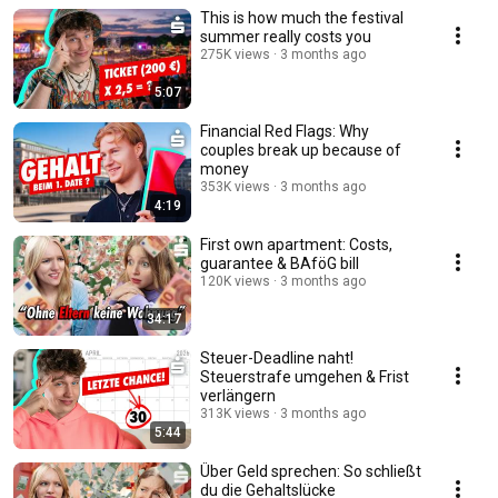
This is how much the festival
summer really costs you
275K views
3 months ago
5:07
Financial Red Flags: Why
couples break up because of
money
353K views
3 months ago
4:19
First own apartment: Costs,
guarantee & BAföG bill
120K views
3 months ago
34:17
Steuer-Deadline naht!
Steuerstrafe umgehen & Frist
verlängern
313K views
3 months ago
5:44
Über Geld sprechen: So schließt
du die Gehaltslücke