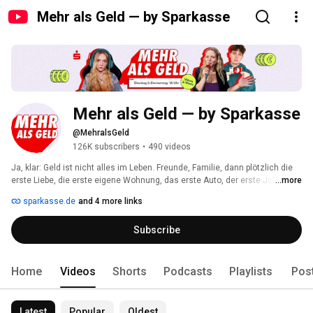
Mehr als Geld — by Sparkasse
Mehr als Geld — by Sparkasse
@MehralsGeld
126K subscribers
•
490 videos
Ja, klar: Geld ist nicht alles im Leben. Freunde, Familie, dann plötzlich die 
erste Liebe, die erste eigene Wohnung, das erste Auto, der erste Job. 
...more
Kurzum: Es geht um viel mehr als Geld. Ohne geht’s aber auch nicht. 
sparkasse.de
and 4 more links
Subscribe
Home
Videos
Shorts
Podcasts
Playlists
Pos
Latest
Popular
Oldest