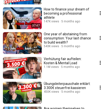
5:05
How to finance your dream of
becoming a professional
athlete
147K views
5 months ago
37:47
One year of abstaining from
consumption: Your last chance
to build wealth?
543K views
5 months ago
45:39
Verhütung fair aufteilen:
Kosten & Mental Load
1.1M views
5 months ago
3:06
Übungsleiterpauschale erklärt:
3.300€ steuerfrei kassieren
450K views
5 months ago
2:31
Are women themselves to