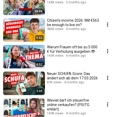
168K views
3 months ago
38:46
Citizen's income 2026: Will €563
be enough to live on?
486K views
4 months ago
5:52
Warum Frauen oft bis zu 5.000
€ für Verhütung ausgeben 😳
160K views
4 months ago
4:52
Neuer SCHUFA-Score: Das
ändert sich ab dem 17.03.2026
83K views
4 months ago
3:45
Wieviel darf ich steuerfrei
online verkaufen? (PStTG
erklärt)
184K views
4 months ago