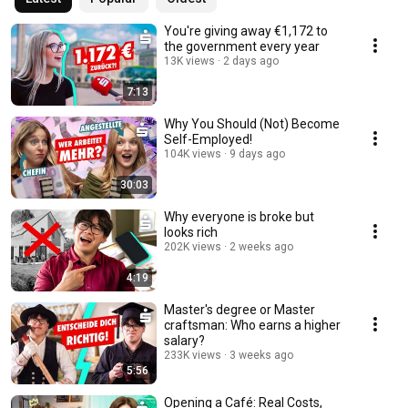
You're giving away €1,172 to
the government every year
13K views
2 days ago
7:13
Why You Should (Not) Become
Self-Employed!
104K views
9 days ago
30:03
Why everyone is broke but
looks rich
202K views
2 weeks ago
4:19
Master's degree or Master
craftsman: Who earns a higher
salary?
233K views
3 weeks ago
5:56
Opening a Café: Real Costs,