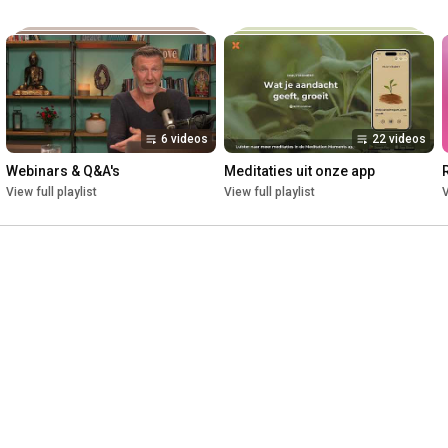
6 videos
22 videos
Webinars & Q&A's
Meditaties uit onze app
View full playlist
View full playlist
V