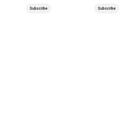
Subscribe
Subscribe