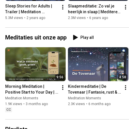
Sleep Stories for Adults | 
Slaapmeditatie: Zo val je 
Trailer | Meditation 
heerlijk in slaap | Mediteren 
Moments 🌟
| Meditation Moments
5.3M views
•
2 years ago
2.3M views
•
6 years ago
Meditaties uit onze app
Play all
9:56
4:58
Morning Meditation | 
Kindermeditatie | De 
Positive Start to Your Day | 
Tovenaar | Fantasie, rust & 
Meditation Moments
positieve kracht voor kids | 
Meditation Moments
Meditation Moments
Met Michael Pilarczyk
1.9K views
•
3 months ago
2.3K views
•
6 months ago
CC