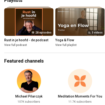
Playlists
28 episodes
3 videos
Rust in je hoofd - de podcast
Yoga & Flow
View full podcast
View full playlist
Featured channels
Michael Pilarczyk
Meditation Moments For You
107K subscribers
11.7K subscribers