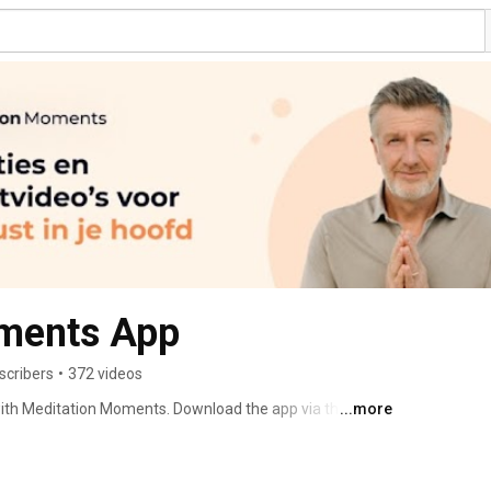
ments App
scribers
•
372 videos
 with Meditation Moments. Download the app via the App 
...more