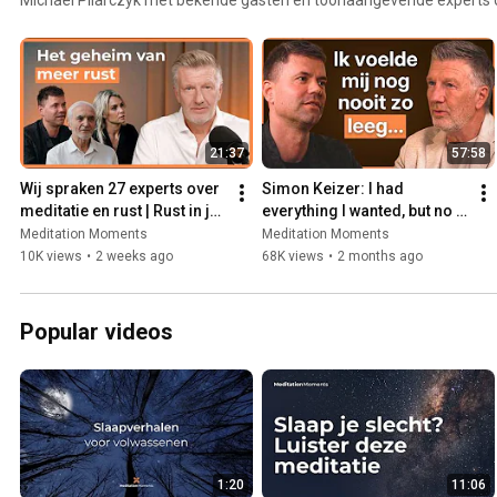
zingeving, meditatie, persoonlijke ontwikkeling en…. het leven zelf.
21:37
57:58
Wij spraken 27 experts over 
Simon Keizer: I had 
meditatie en rust | Rust in je 
everything I wanted, but no 
hoofd compilatie met 
inner peace
Meditation Moments
Meditation Moments
Michael Pilarczyk
10K views
•
2 weeks ago
68K views
•
2 months ago
Popular videos
1:20
11:06