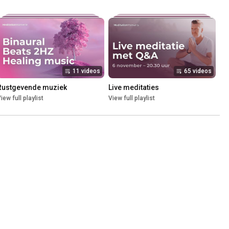
11 videos
65 videos
Rustgevende muziek
Live meditaties
iew full playlist
View full playlist