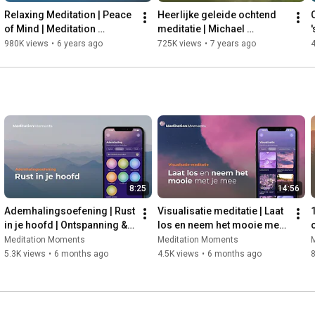
35:55
Relaxing Meditation | Peace 
Heerlijke geleide ochtend 
38:35
of Mind | Meditation 
meditatie | Michael 
'
40:18
 How do the people around Simon react to his 
Moments | Michael 
Pilarczyk | Meditation 
i
980K views
•
6 years ago
725K views
•
7 years ago
Pilarczyk
Moments | Mindfulness
42:00
43:25
 How Simon started believing in himself differently after 
45:05
47:58
50:01
53:40
 The most important message in Simon's book

🎧 Follow our podcast channels so you don't miss an episode:

8:25
14:56
https://meditationmoments.nl/rust-in-...
Ademhalingsoefening | Rust 
Visualisatie meditatie | Laat 
in je hoofd | Ontspanning & 
los en neem het mooie met 
Stress verminderen | Met 
je mee | Emoties loslaten & 
d
Meditation Moments
Meditation Moments
Robert Bridgeman
rust vinden
5.3K views
•
6 months ago
4.5K views
•
6 months ago
8