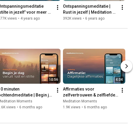
Ontspanningsmeditatie 
Ontspanningsmeditatie | 
stilte in jezelf' voor meer 
Rust in jezelf | Meditation 
nnerlijke rust | Michael 
Moments | Michael 
477K views
•
4 years ago
392K views
•
6 years ago
Pilarczyk
Pilarczyk
10:56
4:04
10 minuten 
Affirmaties voor 
ochtendmeditatie | Begin je 
zelfvertrouwen & zelfliefde | 
ag vanuit rust en stilte | Met 
Visualisatie-meditatie | Met 
Meditation Moments
Meditation Moments
Michael Pilarczyk
Michael Pilarczyk
.6K views
•
6 months ago
1.9K views
•
6 months ago