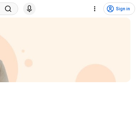
Sign in