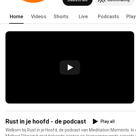
Home
Videos
Shorts
Live
Podcasts
Play
Rust in je hoofd - de podcast
Play all
Welkom bij Rust in je Hoofd, de podcast van Meditation Moments. In
Michael Pilarczyk met bekende gasten en toonaangevende experts 