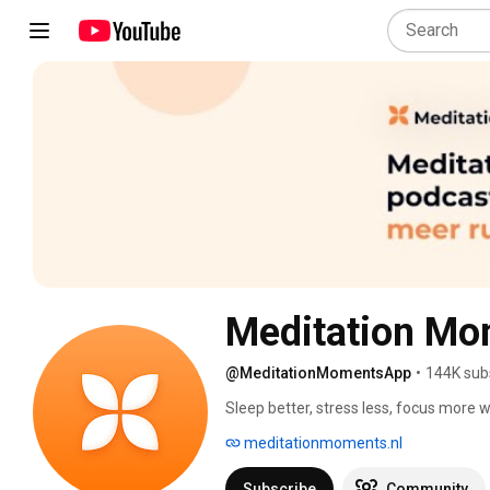
Meditation Mo
@MeditationMomentsApp
•
144K sub
Sleep better, stress less, focus more
Store or Google Play Store. 
meditationmoments.nl
Subscribe
Community