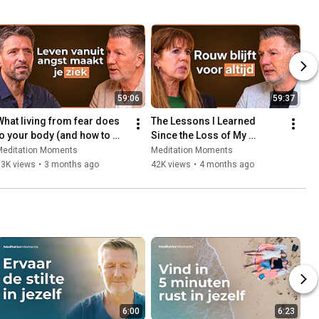
59:06
59:37
What living from fear does 
The Lessons I Learned 
to your body (and how to 
Since the Loss of My 
stop it) | Dr Juriaan Galavazi
Husband | Isa Hoes
Meditation Moments
Meditation Moments
63K views
•
3 months ago
42K views
•
4 months ago
6:00
6:23