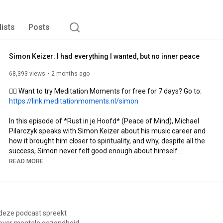
lists
Posts
Simon Keizer: I had everything I wanted, but no inner peace
68,393 views
2 months ago
🧘‍♂️ Want to try Meditation Moments for free for 7 days? Go to: 
https://link.meditationmoments.nl/simon
In this episode of *Rust in je Hoofd* (Peace of Mind), Michael 
Pilarczyk speaks with Simon Keizer about his music career and 
how it brought him closer to spirituality, and why, despite all the 
success, Simon never felt good enough about himself.

READ MORE
For years, Simon Keizer performed in packed stadiums as half 
of the duo: Nick & Simon. They scored hit after hit and were one 
of the most famous artists in the Netherlands.

In a life where you always have to keep going, Simon had to hit 
 deze podcast spreekt
the pause button. This pause led to a journey of self-insight and 
over mentale gezondheid,