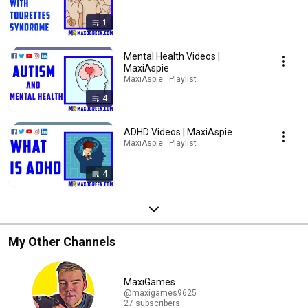
1
Mental Health Videos |
MaxiAspie
MaxiAspie · Playlist
4
ADHD Videos | MaxiAspie
MaxiAspie · Playlist
4
My Other Channels
MaxiGames
@maxigames9625
27 subscribers