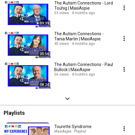
The Autism Connections - Lord
Touhig | MaxiAspie
53 views
4 months ago
39:39
The Autism Connections -
Tania Martin | MaxiAspie
45 views
4 months ago
35:56
The Autism Connections - Paul
Bullock | MaxiAspie
56 views
4 months ago
38:24
Playlists
Tourette Syndrome
MaxiAspie · Playlist