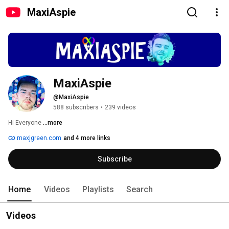
MaxiAspie
MaxiAspie
@MaxiAspie
588 subscribers
•
239 videos
Hi Everyone 
...more
maxjgreen.com
and 4 more links
Subscribe
Home
Videos
Playlists
Search
Videos